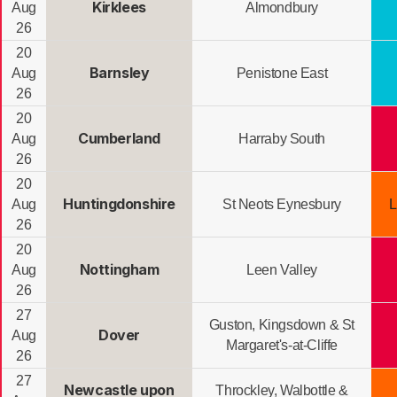
Kirklees
Aug
Almondbury
26
20
Barnsley
Aug
Penistone East
26
20
Cumberland
Aug
Harraby South
26
20
Huntingdonshire
Aug
St Neots Eynesbury
L
26
20
Nottingham
Aug
Leen Valley
26
27
Guston, Kingsdown & St
Dover
Aug
Margaret's-at-Cliffe
26
27
Newcastle upon
Throckley, Walbottle &