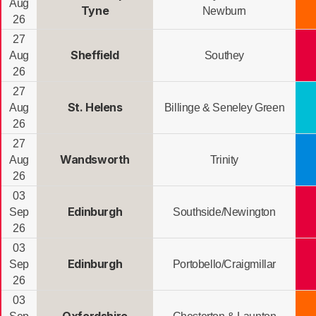
Aug
Tyne
Newburn
26
27
Sheffield
Aug
Southey
26
27
St. Helens
Aug
Billinge & Seneley Green
26
27
Wandsworth
Aug
Trinity
26
03
Edinburgh
Sep
Southside/Newington
26
03
Edinburgh
Sep
Portobello/Craigmillar
26
03