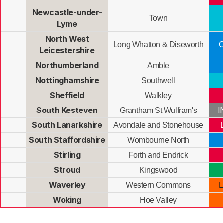
Newcastle-under-
Town
Lyme
North West
Long Whatton & Diseworth
C
Leicestershire
Northumberland
Amble
Nottinghamshire
Southwell
Sheffield
Walkley
South Kesteven
I
Grantham St Wulfram's
South Lanarkshire
Avondale and Stonehouse
South Staffordshire
Wombourne North
Stirling
Forth and Endrick
Stroud
Kingswood
Waverley
Western Commons
L
Woking
Hoe Valley