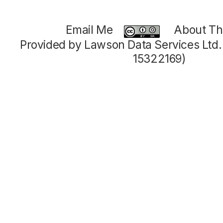
Email Me
About Thi
Provided by Lawson Data Services Ltd
15322169)