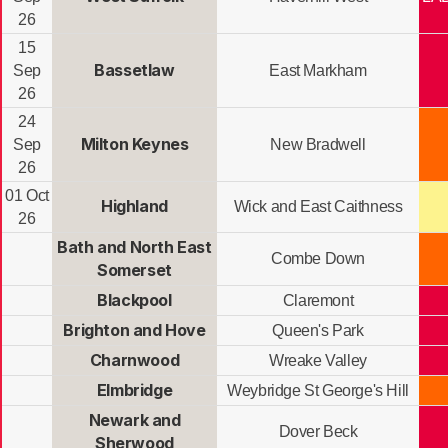
26
15
Bassetlaw
Sep
East Markham
26
24
Milton Keynes
Sep
New Bradwell
26
01 Oct
Highland
Wick and East Caithness
26
Bath and North East
Combe Down
Somerset
Blackpool
Claremont
Brighton and Hove
Queen's Park
Charnwood
Wreake Valley
Elmbridge
Weybridge St George's Hill
Newark and
Dover Beck
Sherwood