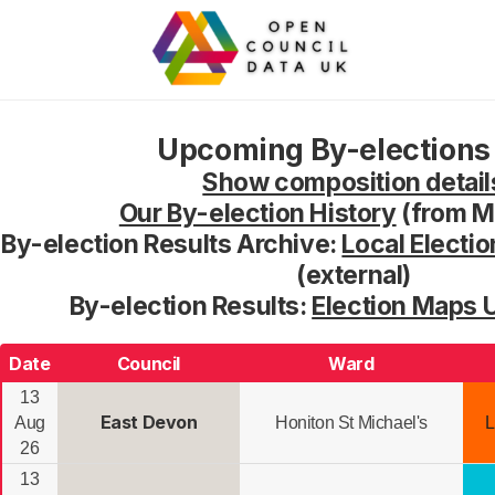
Upcoming By-elections 
Show composition detail
Our By-election History
(from M
By-election Results Archive:
Local Electio
(external)
By-election Results:
Election Maps 
Date
Council
Ward
13
East Devon
Aug
Honiton St Michael's
L
26
13