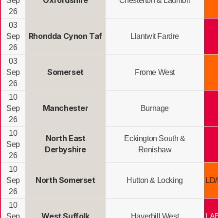
Oxfordshire
Sep
Chesterton & Launton
26
03
Rhondda Cynon Taf
Sep
Llantwit Fardre
26
03
Somerset
Sep
Frome West
26
10
Manchester
Sep
Burnage
26
10
North East
Eckington South &
Sep
Derbyshire
Renishaw
26
10
North Somerset
Sep
Hutton & Locking
LD
26
10
West Suffolk
Sep
Haverhill West
LA