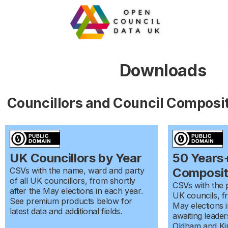
Downloads
Councillors and Council Composi
UK Councillors by Year
50 Years+
CSVs with the name, ward and party
Composit
of all UK councillors, from shortly
CSVs with the p
after the May elections in each year.
UK councils, fr
See premium products below for
May elections i
latest data and additional fields.
awaiting leade
Oldham and Kir