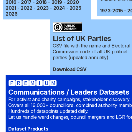
2016
-
2017
-
2018
-
2019
-
2020
2021
-
2022
-
2023
-
2024
-
2025
1973-2015
-
2
2026
List of UK Parties
CSV file with the name and Electoral
Commission code of all UK political
parties (updated annually).
Download CSV
🅿🆁🅴🅼🅸🆄🅼
Communications / Leaders Datasets
For activist and charity campaigns, stakeholder discovery,
Covers all 19,000+ councillors, combined authority mem
Hundreds of datapoints updated daily.
Let us handle ward changes, council mergers and LGR fo
Dataset Products