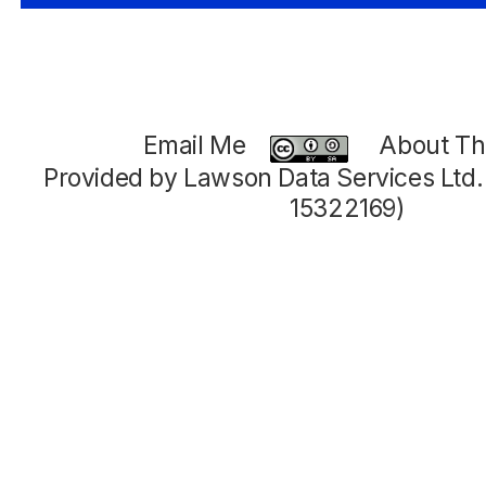
Email Me
About Thi
Provided by Lawson Data Services Ltd
15322169)