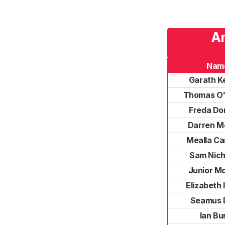
Ar
Nam
Garath K
Thomas O'
Freda Do
Darren M
Mealla Ca
Sam Nich
Junior M
Elizabeth
Seamus 
Ian Bu