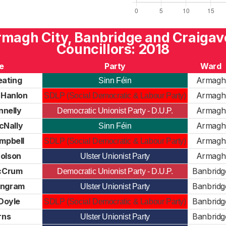
magh City, Banbridge and Craiga
Councillors: 2018
e
Party
Ward
eating
Armagh
Sinn Féin
Hanlon
Armagh
SDLP (Social Democratic & Labour Party)
nnelly
Armagh
Democratic Unionist Party - D.U.P.
cNally
Armagh
Sinn Féin
mpbell
Armagh
SDLP (Social Democratic & Labour Party)
olson
Armagh
Ulster Unionist Party
cCrum
Banbridg
Democratic Unionist Party - D.U.P.
 Ingram
Banbridg
Ulster Unionist Party
Doyle
Banbridg
SDLP (Social Democratic & Labour Party)
rns
Banbridg
Ulster Unionist Party