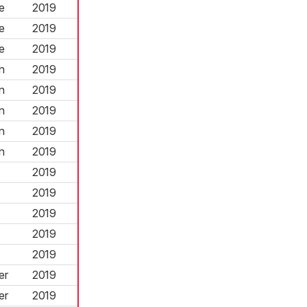
e
2019
e
2019
e
2019
n
2019
n
2019
n
2019
n
2019
n
2019
2019
2019
2019
2019
2019
er
2019
er
2019