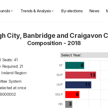
uncils
Trends & Analysis
By-elections
News
h City, Banbridge and Craigavon C
Composition - 2018
l Seats: 41
y Required: 21
 Ireland Region
ttee System
 elected at once
9000002