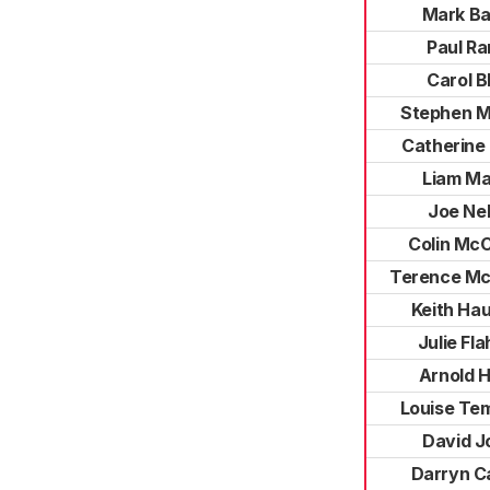
Mark Ba
Paul Ra
Carol B
Stephen M
Catherine
Liam Ma
Joe Ne
Colin Mc
Terence Mc
Keith Ha
Julie Fl
Arnold 
Louise Te
David J
Darryn C