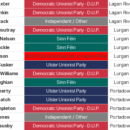
xter
Lagan Riv
Democratic Unionist Party - D.U.P.
nkin
Lagan Riv
Democratic Unionist Party - D.U.P.
lack
Independent / Other
Lagan Riv
outray
Lurgan
Democratic Unionist Party - D.U.P.
 Nelson
Lurgan
Sinn Féin
ckle
Lurgan
Sinn Féin
lson
Lurgan
SDLP (Social Democratic & Labour Party)
Cusker
Lurgan
Ulster Unionist Party
Williams
Lurgan
Democratic Unionist Party - D.U.P.
ughian
Lurgan
Sinn Féin
aherty
Portado
Ulster Unionist Party
Hatch
Portado
Ulster Unionist Party
mpleton
Portado
Democratic Unionist Party - D.U.P.
ones
Independent / Other
Portado
ausby
Portado
Democratic Unionist Party - D.U.P.