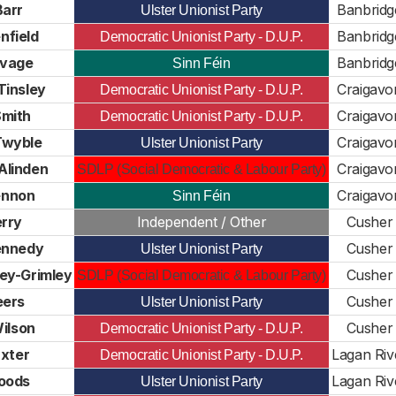
Barr
Banbridg
Ulster Unionist Party
nfield
Banbridg
Democratic Unionist Party - D.U.P.
avage
Banbridg
Sinn Féin
Tinsley
Craigavo
Democratic Unionist Party - D.U.P.
Smith
Craigavo
Democratic Unionist Party - D.U.P.
Twyble
Craigavo
Ulster Unionist Party
Alinden
Craigavo
SDLP (Social Democratic & Labour Party)
ennon
Craigavo
Sinn Féin
erry
Independent / Other
Cusher
ennedy
Cusher
Ulster Unionist Party
ey-Grimley
Cusher
SDLP (Social Democratic & Labour Party)
eers
Cusher
Ulster Unionist Party
ilson
Cusher
Democratic Unionist Party - D.U.P.
xter
Lagan Riv
Democratic Unionist Party - D.U.P.
oods
Lagan Riv
Ulster Unionist Party