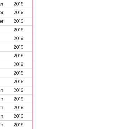
er
2019
er
2019
er
2019
2019
2019
2019
2019
2019
2019
2019
wn
2019
wn
2019
wn
2019
wn
2019
wn
2019