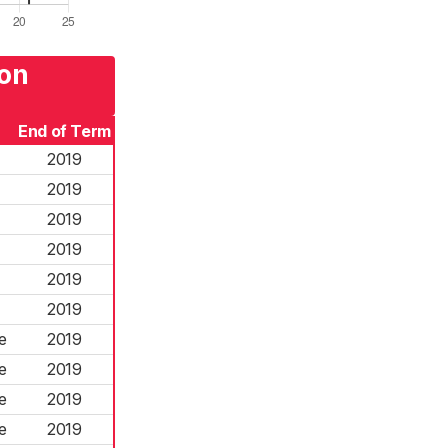
von
End of Term
2019
2019
2019
2019
2019
2019
e
2019
e
2019
e
2019
e
2019