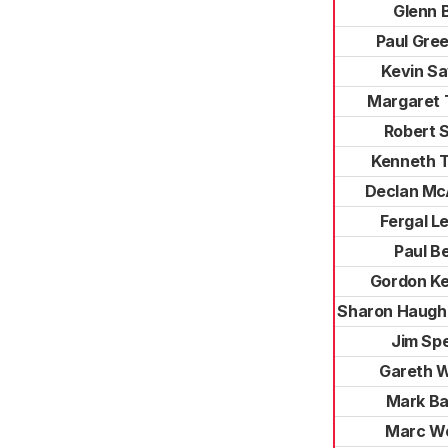
Glenn 
Paul Gree
Kevin S
Margaret 
Robert 
Kenneth 
Declan Mc
Fergal L
Paul B
Gordon K
Sharon Haugh
Jim Sp
Gareth W
Mark Ba
Marc W