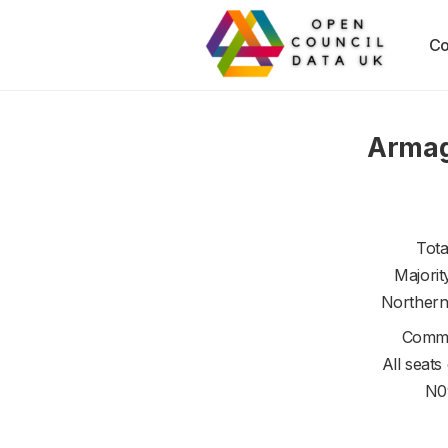
Co
Armag
Tota
Majorit
Northern
Commi
All seats
N0