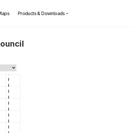
Maps
Products & Downloads
ouncil