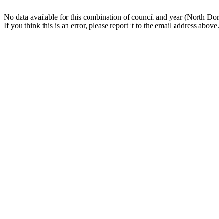
No data available for this combination of council and year (North Dor
If you think this is an error, please report it to the email address above.