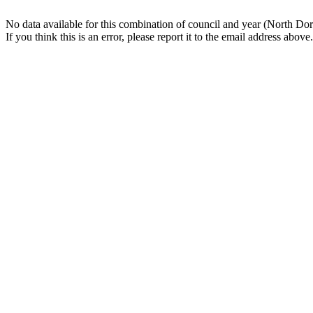
No data available for this combination of council and year (North Dor
If you think this is an error, please report it to the email address above.