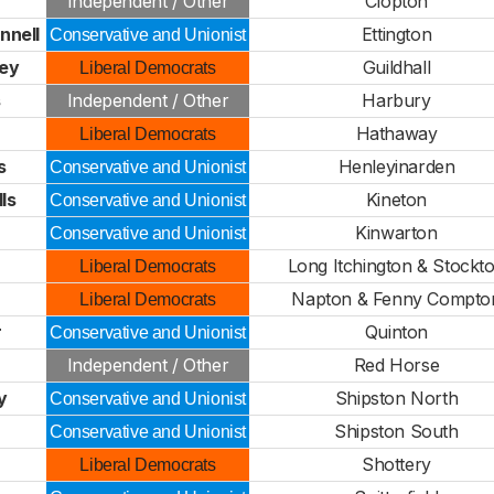
Independent / Other
Clopton
nnell
Ettington
Conservative and Unionist
ley
Guildhall
Liberal Democrats
s
Independent / Other
Harbury
Hathaway
Liberal Democrats
s
Henleyinarden
Conservative and Unionist
ls
Kineton
Conservative and Unionist
Kinwarton
Conservative and Unionist
Long Itchington & Stockt
Liberal Democrats
Napton & Fenny Compto
Liberal Democrats
r
Quinton
Conservative and Unionist
Independent / Other
Red Horse
y
Shipston North
Conservative and Unionist
Shipston South
Conservative and Unionist
Shottery
Liberal Democrats