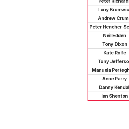
Peter Richard
Tony Bromwi
Andrew Crum
Peter Hencher-Se
Neil Edden
Tony Dixon
Kate Rolfe
Tony Jeffers
Manuela Pertegh
Anne Parry
Danny Kendal
Ian Shenton