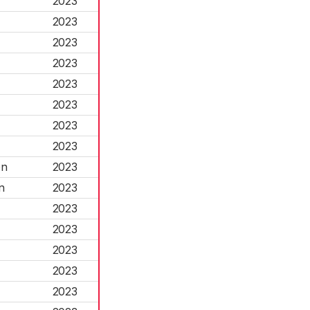
2023
2023
2023
2023
2023
2023
2023
2023
on
2023
n
2023
2023
2023
2023
2023
2023