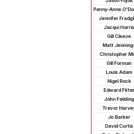
Jason Fojtik
Penny-Anne O'Do
Jennifer Fradg
Jacqui Harri
Gill Cleeve
Matt Jenning
Christopher Mil
Gill Forman
Louis Adam
Nigel Rock
Edward Fitte
John Feilding
Trevor Harve
Jo Barker
David Curtis