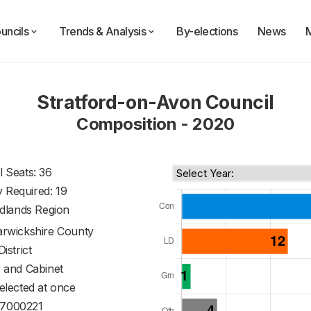
uncils
Trends & Analysis
By-elections
News
Stratford-on-Avon Council
Composition - 2020
l Seats: 36
y Required: 19
dlands Region
rwickshire County
District
 and Cabinet
 elected at once
7000221