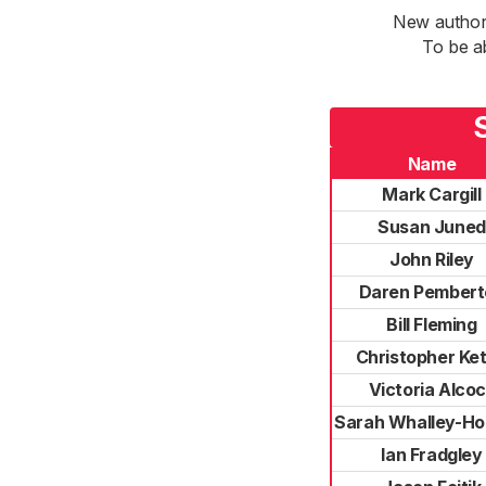
New authori
To be a
Name
Mark Cargill
Susan Juned
John Riley
Daren Pembert
Bill Fleming
Christopher Ket
Victoria Alco
Sarah Whalley-Ho
Ian Fradgley