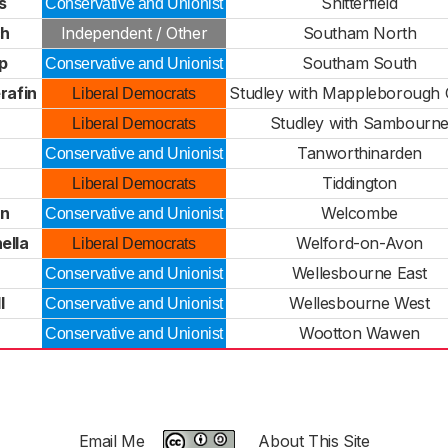
s
Snitterfield
Conservative and Unionist
ch
Independent / Other
Southam North
p
Southam South
Conservative and Unionist
rafin
Studley with Mappleborough
Liberal Democrats
Studley with Sambourn
Liberal Democrats
Tanworthinarden
Conservative and Unionist
Tiddington
Liberal Democrats
on
Welcombe
Conservative and Unionist
ella
Welford-on-Avon
Liberal Democrats
Wellesbourne East
Conservative and Unionist
l
Wellesbourne West
Conservative and Unionist
Wootton Wawen
Conservative and Unionist
Email Me
About This Site