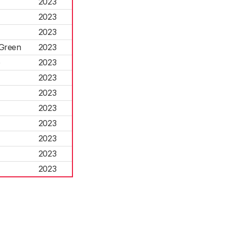
2023
2023
2023
 Green
2023
e
2023
2023
2023
2023
2023
2023
2023
2023