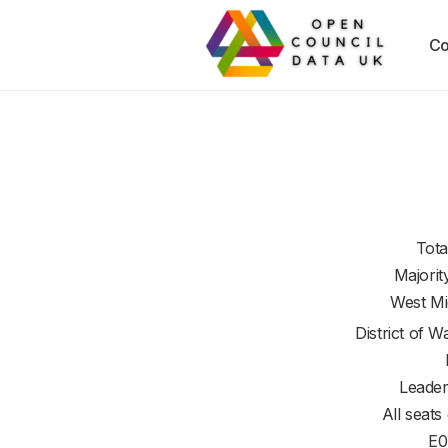
Co
Tota
Majorit
West Mi
District of
Wa
Leader
All seats
E0