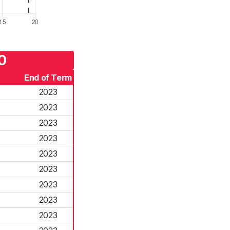
0
End of Term
2023
2023
2023
2023
2023
2023
2023
2023
2023