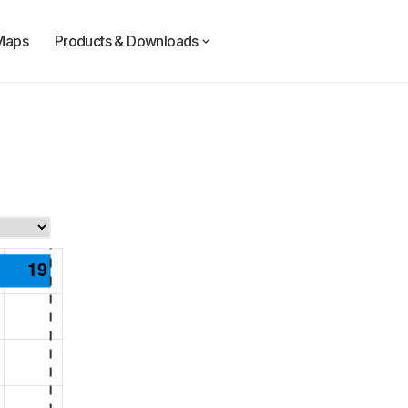
Maps
Products & Downloads