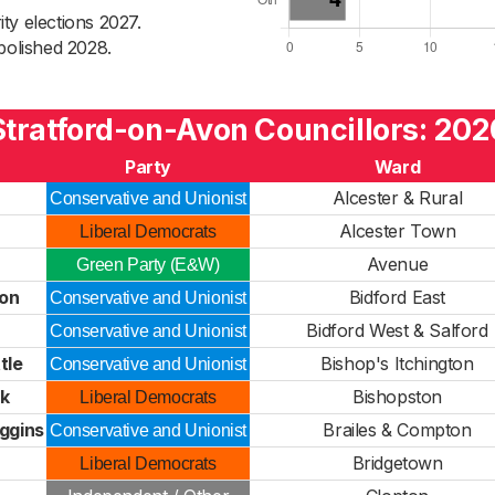
ty elections 2027.
bolished 2028.
Stratford-on-Avon Councillors: 202
Party
Ward
Alcester & Rural
Conservative and Unionist
Alcester Town
Liberal Democrats
Avenue
Green Party (E&W)
on
Bidford East
Conservative and Unionist
Bidford West & Salford
Conservative and Unionist
tle
Bishop's Itchington
Conservative and Unionist
ck
Bishopston
Liberal Democrats
ggins
Brailes & Compton
Conservative and Unionist
Bridgetown
Liberal Democrats