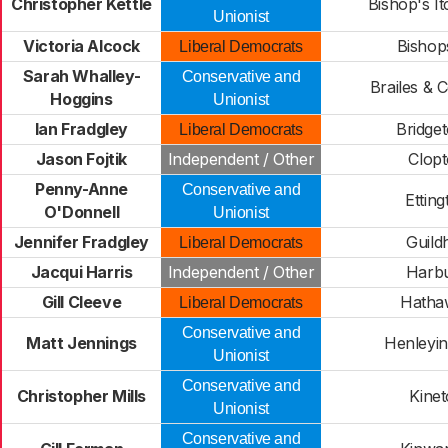
Christopher Kettle
Bishop's It
Unionist
Victoria Alcock
Bishop
Liberal Democrats
Sarah Whalley-
Conservative and
Brailes &
Hoggins
Unionist
Ian Fradgley
Bridge
Liberal Democrats
Jason Fojtik
Independent / Other
Clop
Penny-Anne
Conservative and
Etting
O'Donnell
Unionist
Jennifer Fradgley
Guildh
Liberal Democrats
Jacqui Harris
Independent / Other
Harb
Gill Cleeve
Hatha
Liberal Democrats
Conservative and
Matt Jennings
Henleyi
Unionist
Conservative and
Christopher Mills
Kine
Unionist
Conservative and