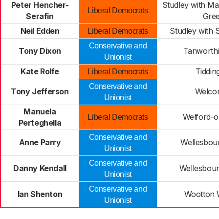
Peter Hencher-
Studley with M
Liberal Democrats
Serafin
Gre
Neil Edden
Studley with
Liberal Democrats
Conservative and
Tony Dixon
Tanworth
Unionist
Kate Rolfe
Tiddin
Liberal Democrats
Conservative and
Tony Jefferson
Welco
Unionist
Manuela
Welford-
Liberal Democrats
Perteghella
Conservative and
Anne Parry
Wellesbou
Unionist
Conservative and
Danny Kendall
Wellesbou
Unionist
Conservative and
Ian Shenton
Wootton
Unionist