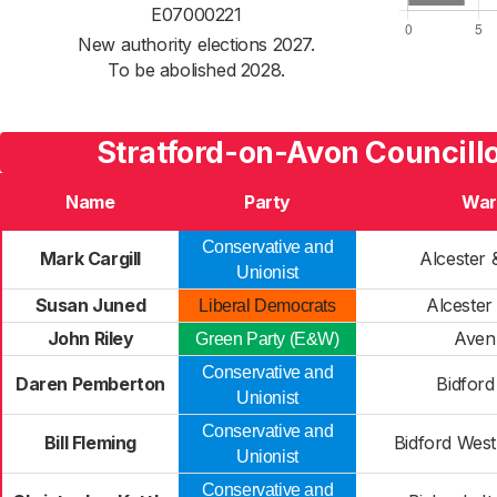
E07000221
New authority elections 2027.
To be abolished 2028.
Stratford-on-Avon Councillo
Name
Party
War
Conservative and
Mark Cargill
Alcester 
Unionist
Susan Juned
Alceste
Liberal Democrats
John Riley
Aven
Green Party (E&W)
Conservative and
Daren Pemberton
Bidford
Unionist
Conservative and
Bill Fleming
Bidford West
Unionist
Conservative and