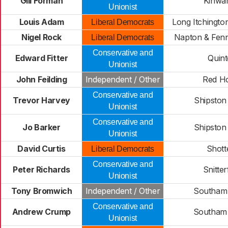
Gill Forman
Kinwa
Unionist
Louis Adam
Long Itchingto
Liberal Democrats
Nigel Rock
Napton & Fen
Liberal Democrats
Conservative and
Edward Fitter
Quin
Unionist
John Feilding
Independent / Other
Red H
Conservative and
Trevor Harvey
Shipston
Unionist
Conservative and
Jo Barker
Shipston
Unionist
David Curtis
Shott
Liberal Democrats
Conservative and
Peter Richards
Snitter
Unionist
Tony Bromwich
Independent / Other
Southam
Conservative and
Andrew Crump
Southam
Unionist