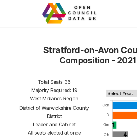
Stratford-on-Avon Cou
Composition - 2021
Total Seats: 36
Majority Required: 19
West Midlands Region
District of
Warwickshire County
District
Leader and Cabinet
All seats elected at once