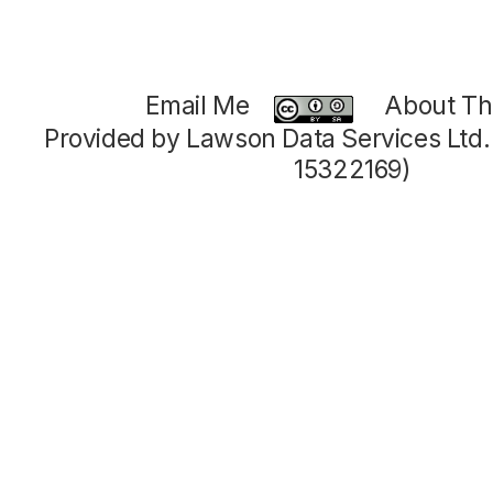
Email Me
About Thi
Provided by Lawson Data Services Ltd
15322169)