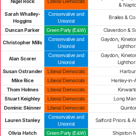
Nigel Rock
Liberal Democrats
& Napt
Sarah Whalley-
Conservative and
Brailes & C
Hoggins
Unionist
Duncan Parker
Claverdon & Sni
Green Party (E&W)
Gaydon, Kineto
Conservative and
Christopher Mills
Lightho
Unionist
Gaydon, Kineto
Conservative and
Alan Scorer
Lightho
Unionist
Susan Ostrander
Harbur
Liberal Democrats
Mike Rice
Henley-in-
Liberal Democrats
Thom Holmes
Kinwart
Liberal Democrats
Stuart Keighley
Long Mar
Liberal Democrats
Dominic Skinner
Quinto
Liberal Democrats
Conservative and
Lauren Stanley
Salford Priors & A
Unionist
Olivia Hatch
Shipston 
Green Party (E&W)