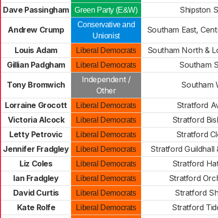
Dave Passingham
Shipston 
Green Party (E&W)
Conservative and
Andrew Crump
Southam East, Cent
Unionist
Louis Adam
Southam North & Lo
Liberal Democrats
Gillian Padgham
Southam S
Liberal Democrats
Independent /
Tony Bromwich
Southam 
Other
Lorraine Grocott
Stratford 
Liberal Democrats
Victoria Alcock
Stratford Bi
Liberal Democrats
Letty Petrovic
Stratford C
Liberal Democrats
Jennifer Fradgley
Stratford Guildhall
Liberal Democrats
Liz Coles
Stratford H
Liberal Democrats
Ian Fradgley
Stratford Orch
Liberal Democrats
David Curtis
Stratford Sh
Liberal Democrats
Kate Rolfe
Stratford Tid
Liberal Democrats