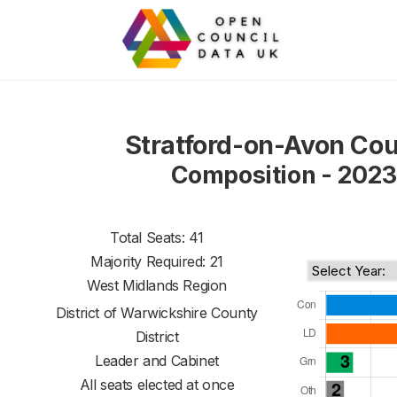
Stratford-on-Avon Cou
Composition - 2023
Total Seats: 41
Majority Required: 21
West Midlands Region
District of
Warwickshire County
District
Leader and Cabinet
All seats elected at once