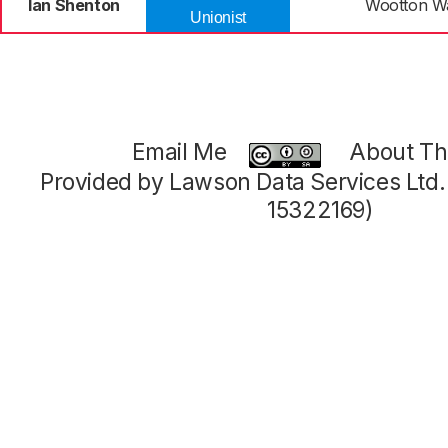
Ian Shenton
Wootton 
Unionist
Email Me
About Thi
Provided by Lawson Data Services Ltd
15322169)