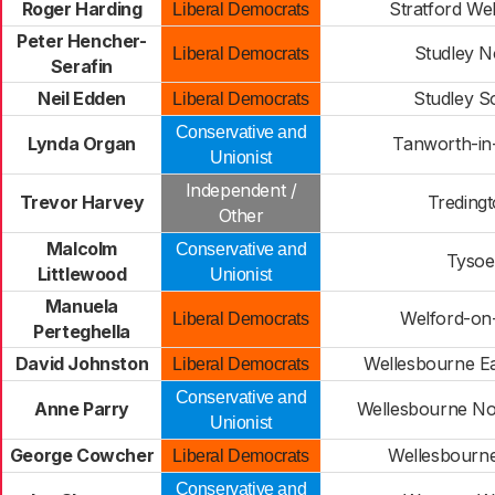
Roger Harding
Stratford W
Liberal Democrats
Peter Hencher-
Studley N
Liberal Democrats
Serafin
Neil Edden
Studley S
Liberal Democrats
Conservative and
Lynda Organ
Tanworth-in
Unionist
Independent /
Trevor Harvey
Treding
Other
Malcolm
Conservative and
Tysoe
Littlewood
Unionist
Manuela
Welford-on
Liberal Democrats
Perteghella
David Johnston
Wellesbourne Ea
Liberal Democrats
Conservative and
Anne Parry
Wellesbourne No
Unionist
George Cowcher
Wellesbourn
Liberal Democrats
Conservative and