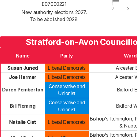
E07000221
New authority elections 2027.
To be abolished 2028.
Stratford-on-Avon Councill
Name
Party
Ward
Susan Juned
Alcester 
Liberal Democrats
Joe Harmer
Alcester 
Liberal Democrats
Conservative and
Daren Pemberton
Bidford E
Unionist
Conservative and
Bill Fleming
Bidford 
Unionist
Bishop's Itchington
Natalie Gist
Liberal Democrats
& Napt
Bishop's Itchington