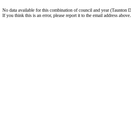
No data available for this combination of council and year (Taunton 
If you think this is an error, please report it to the email address above.