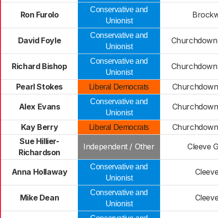
Conservative and
Ron Furolo
Brockw
Unionist
Conservative and
David Foyle
Churchdown 
Unionist
Conservative and
Richard Bishop
Churchdown 
Unionist
Pearl Stokes
Churchdown 
Liberal Democrats
Conservative and
Alex Evans
Churchdown 
Unionist
Kay Berry
Churchdown 
Liberal Democrats
Sue Hillier-
Independent / Other
Cleeve 
Richardson
Conservative and
Anna Hollaway
Cleeve
Unionist
Conservative and
Mike Dean
Cleeve
Unionist