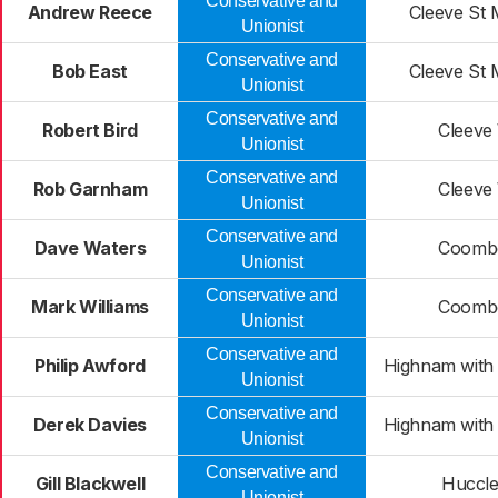
Conservative and
Andrew Reece
Cleeve St 
Unionist
Conservative and
Bob East
Cleeve St 
Unionist
Conservative and
Robert Bird
Cleeve
Unionist
Conservative and
Rob Garnham
Cleeve
Unionist
Conservative and
Dave Waters
Coombe
Unionist
Conservative and
Mark Williams
Coombe
Unionist
Conservative and
Philip Awford
Highnam with
Unionist
Conservative and
Derek Davies
Highnam with
Unionist
Conservative and
Gill Blackwell
Huccle
Unionist