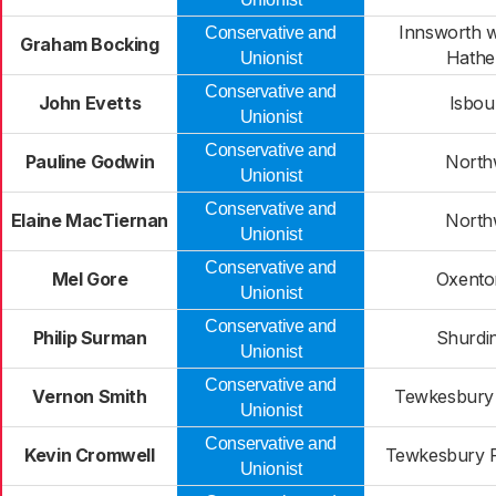
Innsworth 
Conservative and
Graham Bocking
Hathe
Unionist
Conservative and
John Evetts
Isbou
Unionist
Conservative and
Pauline Godwin
North
Unionist
Conservative and
Elaine MacTiernan
North
Unionist
Conservative and
Mel Gore
Oxenton
Unionist
Conservative and
Philip Surman
Shurdi
Unionist
Conservative and
Vernon Smith
Tewkesbury
Unionist
Conservative and
Kevin Cromwell
Tewkesbury P
Unionist