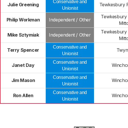
Conservative and
Julie Greening
Tewkesbury P
Unionist
Tewkesbury 
Philip Workman
Independent / Other
Mitt
Tewkesbury 
Mike Sztymiak
Independent / Other
Mitt
Conservative and
Terry Spencer
Twyn
Unionist
Conservative and
Janet Day
Winch
Unionist
Conservative and
Jim Mason
Winch
Unionist
Conservative and
Ron Allen
Winch
Unionist