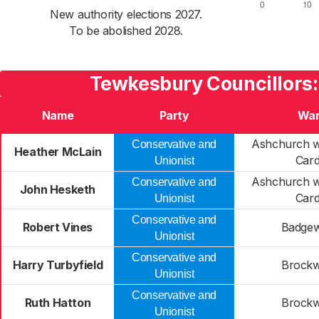
New authority elections 2027.
To be abolished 2028.
Tewkesbury Councillors:
Name
Party
Wa
Ashchurch w
Conservative and
Heather McLain
Card
Unionist
Ashchurch w
Conservative and
John Hesketh
Card
Unionist
Conservative and
Robert Vines
Badgew
Unionist
Conservative and
Harry Turbyfield
Brockw
Unionist
Conservative and
Ruth Hatton
Brockw
Unionist