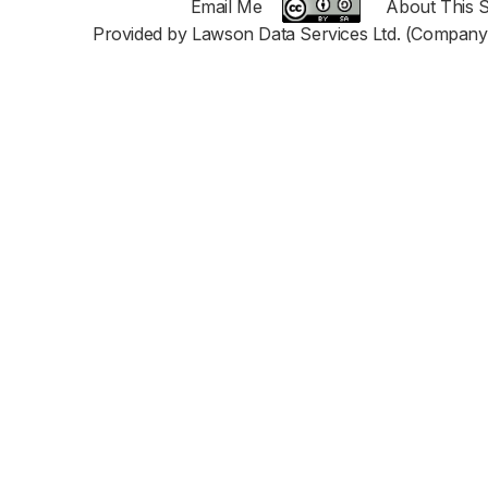
Email Me
About This S
Provided by Lawson Data Services Ltd. (Company