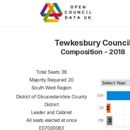
Tewkesbury Counci
Composition - 2018
Total Seats: 38
Majority Required: 20
South West Region
District of
Gloucestershire County
District
Leader and Cabinet
All seats elected at once
E07000083