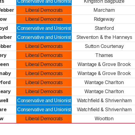
ts
Kingston Bagpuize
Conservative and Unionist
Webber
Marcham
Liberal Democrats
row
Ridgeway
Liberal Democrats
oyd
Stanford
Conservative and Unionist
arber
Steventon & the Hanneys
Conservative and Unionist
ebber
Sutton Courtenay
Liberal Democrats
ery
Thames
Liberal Democrats
veen
Wantage & Grove Brook
Liberal Democrats
naby
Wantage & Grove Brook
Liberal Democrats
ford
Wantage Charlton
Liberal Democrats
Leary
Wantage Charlton
Liberal Democrats
well
Watchfield & Shrivenham
Conservative and Unionist
are
Watchfield & Shrivenham
Conservative and Unionist
aw
Wootton
Liberal Democrats