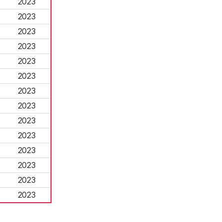
2023
2023
2023
2023
2023
2023
2023
2023
2023
2023
2023
2023
2023
2023