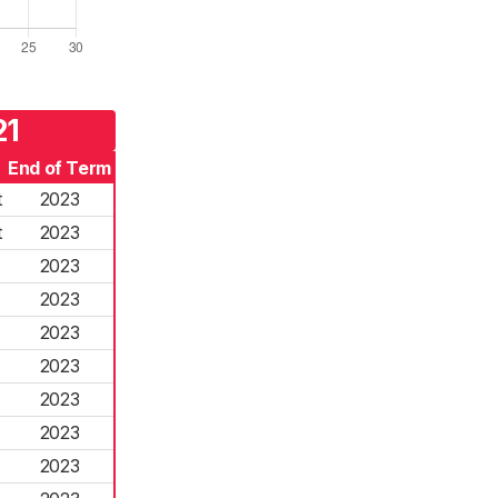
21
End of Term
t
2023
t
2023
2023
2023
2023
2023
2023
2023
2023