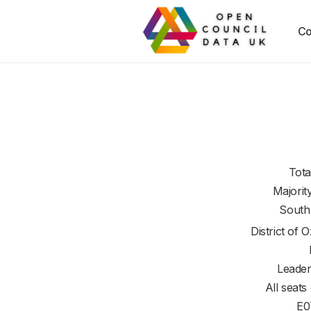
Co
Tota
Majorit
South
District of
O
Leader
All seats
E0