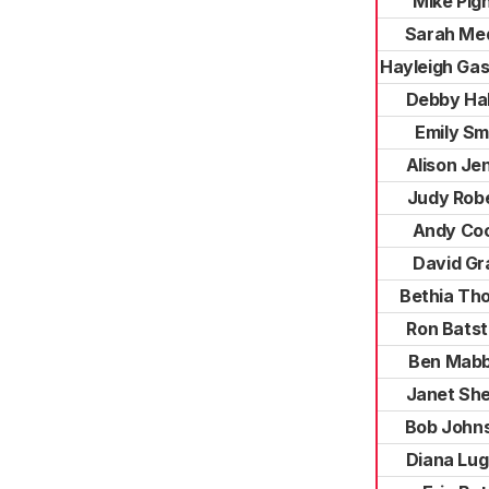
Mike Pigh
Sarah Me
Hayleigh Ga
Debby Hal
Emily Sm
Alison Je
Judy Rob
Andy Co
David Gr
Bethia Th
Ron Bats
Ben Mabb
Janet She
Bob John
Diana Lu