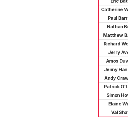
Eric Bat
Catherine 
Paul Bar
Nathan B
Matthew B
Richard W
Jerry Av
Amos Du
Jenny Han
Andy Craw
Patrick O'
Simon Ho
Elaine W
Val Sh