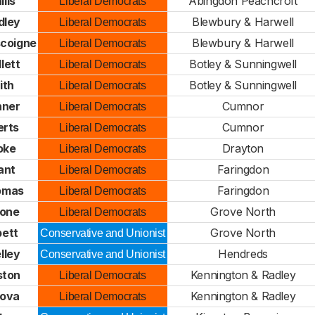
ills
Abingdon Peachcroft
Liberal Democrats
dley
Blewbury & Harwell
Liberal Democrats
scoigne
Blewbury & Harwell
Liberal Democrats
lett
Botley & Sunningwell
Liberal Democrats
ith
Botley & Sunningwell
Liberal Democrats
nner
Cumnor
Liberal Democrats
erts
Cumnor
Liberal Democrats
oke
Drayton
Liberal Democrats
ant
Faringdon
Liberal Democrats
omas
Faringdon
Liberal Democrats
tone
Grove North
Liberal Democrats
ett
Grove North
Conservative and Unionist
lley
Hendreds
Conservative and Unionist
ston
Kennington & Radley
Liberal Democrats
gova
Kennington & Radley
Liberal Democrats