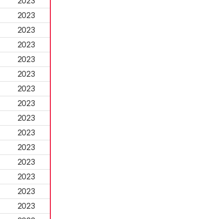
2023
2023
2023
2023
2023
2023
2023
2023
2023
2023
2023
2023
2023
2023
2023