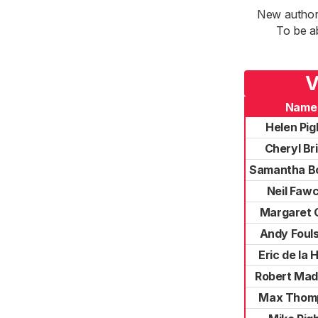
New authori
To be a
V
Name
Helen Pigh
Cheryl Br
Samantha B
Neil Faw
Margaret 
Andy Foul
Eric de la 
Robert Mad
Max Thom