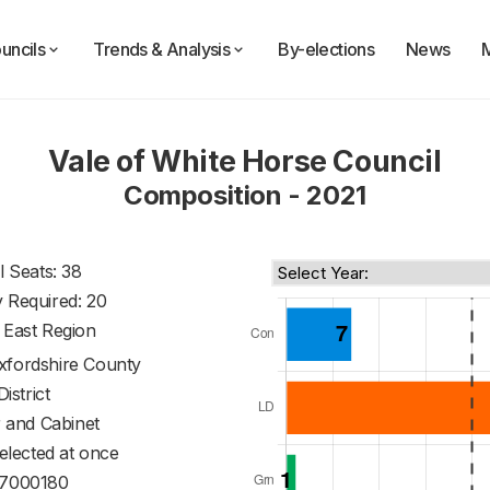
uncils
Trends & Analysis
By-elections
News
Vale of White Horse Council
Composition - 2021
l Seats: 38
y Required: 20
 East Region
xfordshire County
District
 and Cabinet
 elected at once
7000180