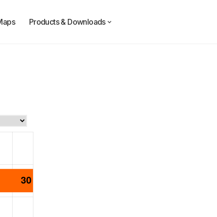
Maps
Products & Downloads