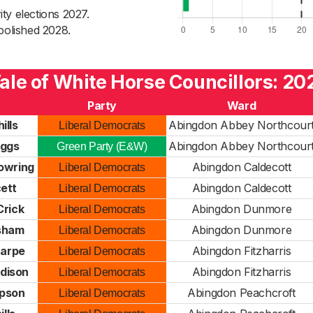
ty elections 2027.
bolished 2028.
ale of White Horse Councillors: 20
Party
Ward
ills
Abingdon Abbey Northcour
Liberal Democrats
iggs
Abingdon Abbey Northcour
Green Party (E&W)
owring
Abingdon Caldecott
Liberal Democrats
cett
Abingdon Caldecott
Liberal Democrats
Crick
Abingdon Dunmore
Liberal Democrats
sham
Abingdon Dunmore
Liberal Democrats
Harpe
Abingdon Fitzharris
Liberal Democrats
dison
Abingdon Fitzharris
Liberal Democrats
pson
Abingdon Peachcroft
Liberal Democrats