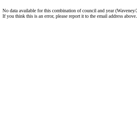
No data available for this combination of council and year (Waveney/
If you think this is an error, please report it to the email address above.