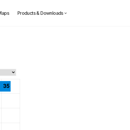
Maps
Products & Downloads