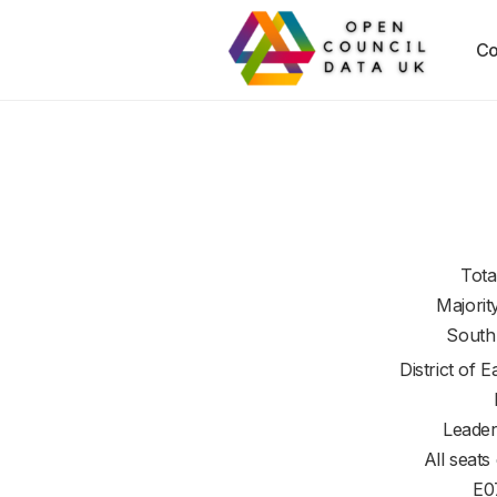
Co
Tota
Majorit
South
District of
E
Leader
All seats
E0