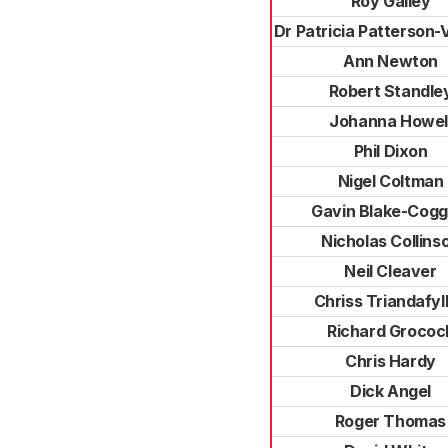
Roy Galley
Dr Patricia Patterson
Ann Newton
Robert Standle
Johanna Howel
Phil Dixon
Nigel Coltman
Gavin Blake-Cogg
Nicholas Collins
Neil Cleaver
Chriss Triandafyl
Richard Grococ
Chris Hardy
Dick Angel
Roger Thomas