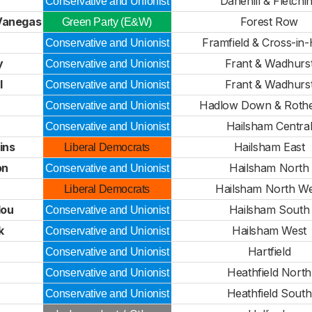
Danehill & Fletchi
Conservative and Unionist
-Vanegas
Forest Row
Green Party (E&W)
Framfield & Cross-in
Conservative and Unionist
y
Frant & Wadhurs
Conservative and Unionist
l
Frant & Wadhurs
Conservative and Unionist
Hadlow Down & Rother
Conservative and Unionist
Hailsham Centra
Conservative and Unionist
ins
Hailsham East
Liberal Democrats
on
Hailsham North
Conservative and Unionist
Hailsham North We
Liberal Democrats
lou
Hailsham South
Conservative and Unionist
k
Hailsham West
Conservative and Unionist
Hartfield
Conservative and Unionist
Heathfield North
Conservative and Unionist
Heathfield South
Conservative and Unionist