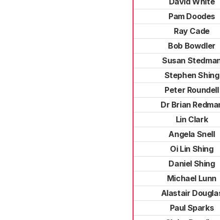
David White
Pam Doodes
Ray Cade
Bob Bowdler
Susan Stedma
Stephen Shing
Peter Roundell
Dr Brian Redma
Lin Clark
Angela Snell
Oi Lin Shing
Daniel Shing
Michael Lunn
Alastair Dougla
Paul Sparks