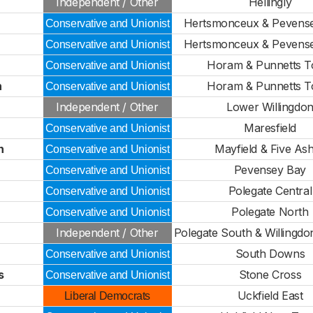
Independent / Other
Hellingly
Hertsmonceux & Pevense
Conservative and Unionist
Hertsmonceux & Pevense
Conservative and Unionist
Horam & Punnetts 
Conservative and Unionist
n
Horam & Punnetts 
Conservative and Unionist
Independent / Other
Lower Willingdo
Maresfield
Conservative and Unionist
n
Mayfield & Five As
Conservative and Unionist
Pevensey Bay
Conservative and Unionist
Polegate Central
Conservative and Unionist
Polegate North
Conservative and Unionist
Independent / Other
Polegate South & Willingdo
South Downs
Conservative and Unionist
s
Stone Cross
Conservative and Unionist
Uckfield East
Liberal Democrats