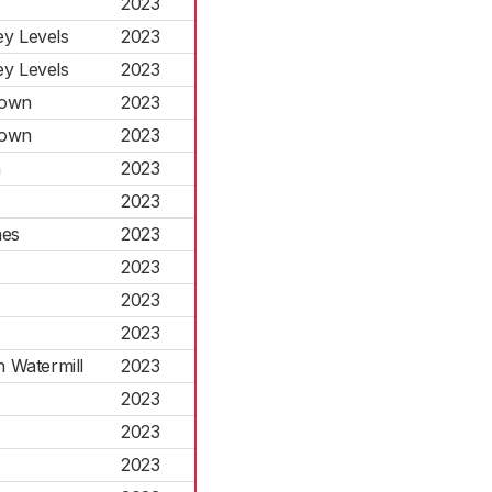
2023
y Levels
2023
y Levels
2023
Town
2023
Town
2023
n
2023
2023
hes
2023
2023
2023
2023
n Watermill
2023
2023
2023
2023