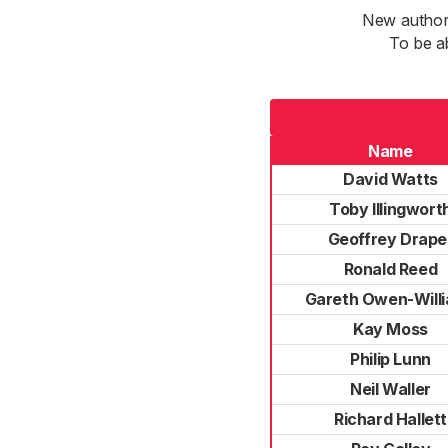
New authori
To be a
Name
David Watts
Toby Illingwort
Geoffrey Drape
Ronald Reed
Gareth Owen-Will
Kay Moss
Philip Lunn
Neil Waller
Richard Hallett