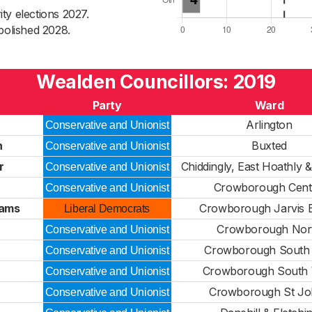
ty elections 2027.
bolished 2028.
Wealden Councillors: 2019
Party
Ward
Arlington
Conservative and Unionist
h
Buxted
Conservative and Unionist
r
Chiddingly, East Hoathly 
Conservative and Unionist
Crowborough Cent
Conservative and Unionist
iams
Crowborough Jarvis 
Liberal Democrats
Crowborough Nor
Conservative and Unionist
Crowborough South 
Conservative and Unionist
Crowborough South 
Conservative and Unionist
Crowborough St Jo
Conservative and Unionist