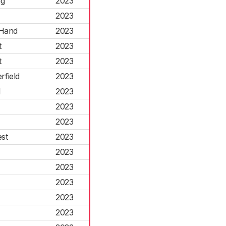
ng
2023
2023
-Hand
2023
t
2023
t
2023
field
2023
l
2023
2023
2023
st
2023
2023
2023
2023
2023
2023