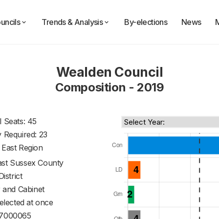
uncils
Trends & Analysis
By-elections
News
Wealden Council
Composition - 2019
l Seats: 45
y Required: 23
 East Region
ast Sussex County
District
 and Cabinet
 elected at once
7000065