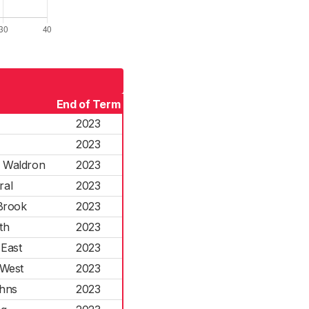
End of Term
2023
2023
& Waldron
2023
ral
2023
Brook
2023
th
2023
East
2023
West
2023
hns
2023