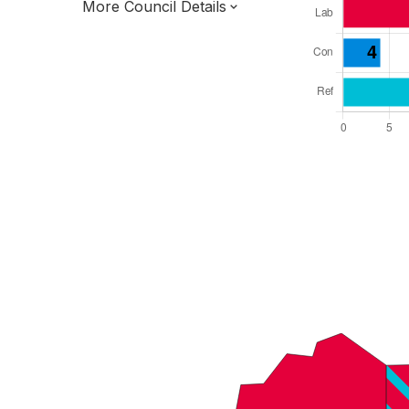
More Council Details
Total Seats: 36
Majority Required: 19
South East Region
District of
West Sussex County
District
Leader and Cabinet
Third of seats elected each time
E07000226
New authority elections 2027.
To be abolished 2028.