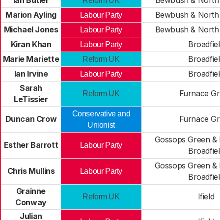
Ian Butler
Bewbush & North 
Reform UK
Marion Ayling
Bewbush & North 
Labour Party
Michael Jones
Bewbush & North 
Labour Party
Kiran Khan
Broadfie
Labour Party
Marie Mariette
Broadfie
Reform UK
Ian Irvine
Broadfie
Labour Party
Sarah
Furnace G
Reform UK
LeTissier
Conservative and
Duncan Crow
Furnace G
Unionist
Gossops Green & 
Esther Barrott
Labour Party
Broadfie
Gossops Green & 
Chris Mullins
Labour Party
Broadfie
Grainne
Ifield
Reform UK
Conway
Julian