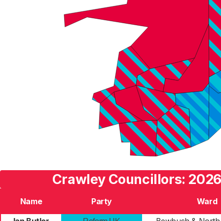
Crawley Councillors: 2026
Name
Party
Ward