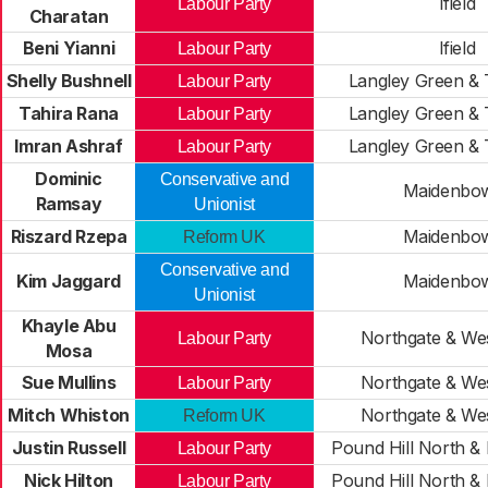
Ifield
Labour Party
Charatan
Beni Yianni
Ifield
Labour Party
Shelly Bushnell
Langley Green &
Labour Party
Tahira Rana
Langley Green &
Labour Party
Imran Ashraf
Langley Green &
Labour Party
Dominic
Conservative and
Maidenbo
Ramsay
Unionist
Riszard Rzepa
Maidenbo
Reform UK
Conservative and
Kim Jaggard
Maidenbo
Unionist
Khayle Abu
Northgate & We
Labour Party
Mosa
Sue Mullins
Northgate & We
Labour Party
Mitch Whiston
Northgate & We
Reform UK
Justin Russell
Pound Hill North &
Labour Party
Nick Hilton
Pound Hill North &
Labour Party