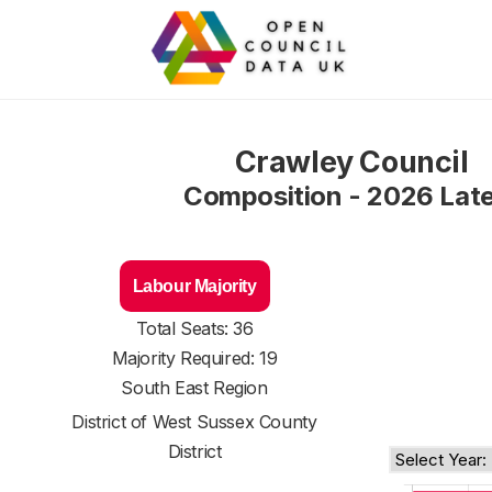
Crawley Council
Composition - 2026 Lat
Labour Majority
Total Seats: 36
Majority Required: 19
South East Region
District of
West Sussex County
District