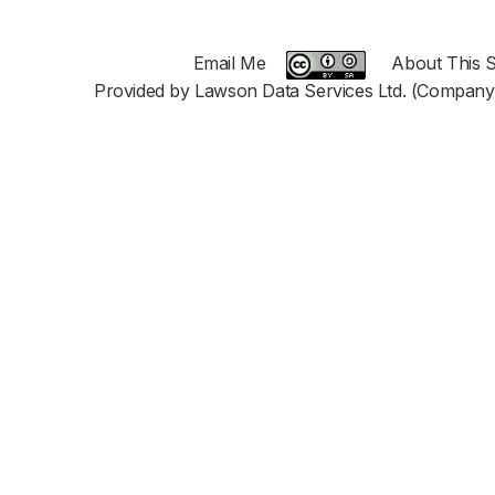
Email Me
About This S
Provided by Lawson Data Services Ltd. (Company