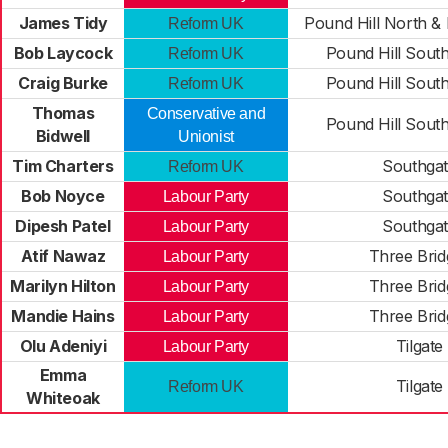
James Tidy
Pound Hill North &
Reform UK
Bob Laycock
Pound Hill Sout
Reform UK
Craig Burke
Pound Hill Sout
Reform UK
Thomas
Conservative and
Pound Hill Sout
Bidwell
Unionist
Tim Charters
Southga
Reform UK
Bob Noyce
Southga
Labour Party
Dipesh Patel
Southga
Labour Party
Atif Nawaz
Three Brid
Labour Party
Marilyn Hilton
Three Brid
Labour Party
Mandie Hains
Three Brid
Labour Party
Olu Adeniyi
Tilgate
Labour Party
Emma
Tilgate
Reform UK
Whiteoak