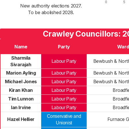
New authority elections 2027.
To be abolished 2028.
Crawley Councillors: 
Name
Party
War
Sharmila
Bewbush & North
Labour Party
Sivarajah
Marion Ayling
Bewbush & North
Labour Party
Michael Jones
Bewbush & North
Labour Party
Kiran Khan
Broadfi
Labour Party
Tim Lunnon
Broadfi
Labour Party
Ian Irvine
Broadfi
Labour Party
Conservative and
Hazel Hellier
Furnace 
Unionist