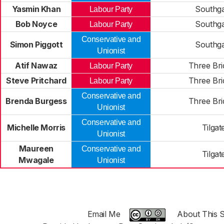
Yasmin Khan
Southg
Labour Party
Bob Noyce
Southg
Labour Party
Conservative and
Simon Piggott
Southg
Unionist
Atif Nawaz
Three Bri
Labour Party
Steve Pritchard
Three Bri
Labour Party
Conservative and
Brenda Burgess
Three Bri
Unionist
Conservative and
Michelle Morris
Tilgat
Unionist
Maureen
Conservative and
Tilgat
Mwagale
Unionist
Email Me
About This S