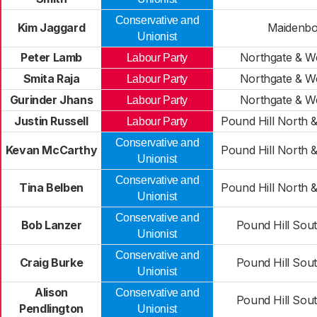
Conservative and
Kim Jaggard
Maidenb
Unionist
Peter Lamb
Northgate & W
Labour Party
Smita Raja
Northgate & W
Labour Party
Gurinder Jhans
Northgate & W
Labour Party
Justin Russell
Pound Hill North 
Labour Party
Conservative and
Kevan McCarthy
Pound Hill North 
Unionist
Conservative and
Tina Belben
Pound Hill North 
Unionist
Conservative and
Bob Lanzer
Pound Hill Sou
Unionist
Conservative and
Craig Burke
Pound Hill Sou
Unionist
Alison
Conservative and
Pound Hill Sou
Pendlington
Unionist