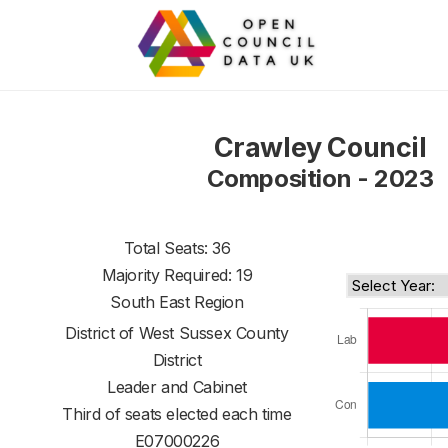
Crawley Council
Composition - 2023
Total Seats: 36
Majority Required: 19
South East Region
District of
West Sussex County
District
Leader and Cabinet
Third of seats elected each time
E07000226