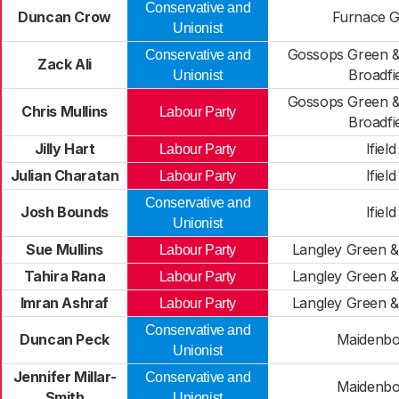
Conservative and
Duncan Crow
Furnace 
Unionist
Gossops Green &
Conservative and
Zack Ali
Broadfi
Unionist
Gossops Green &
Chris Mullins
Labour Party
Broadfi
Jilly Hart
Ifield
Labour Party
Julian Charatan
Ifield
Labour Party
Conservative and
Josh Bounds
Ifield
Unionist
Sue Mullins
Langley Green 
Labour Party
Tahira Rana
Langley Green 
Labour Party
Imran Ashraf
Langley Green 
Labour Party
Conservative and
Duncan Peck
Maidenb
Unionist
Jennifer Millar-
Conservative and
Maidenb
Smith
Unionist