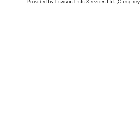
Provided by Lawson Data Services Ltd. (Company