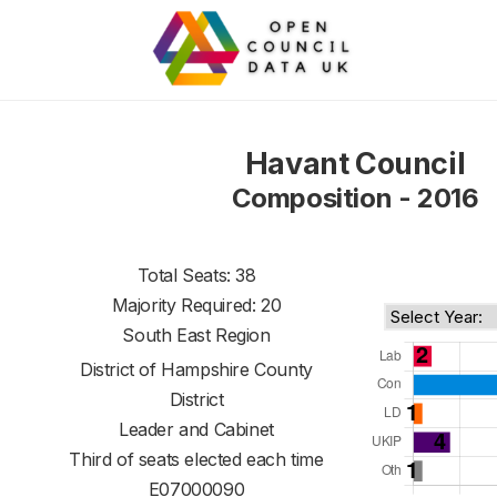
Havant Council
Composition - 2016
Total Seats: 38
Majority Required: 20
South East Region
District of
Hampshire County
District
Leader and Cabinet
Third of seats elected each time
E07000090