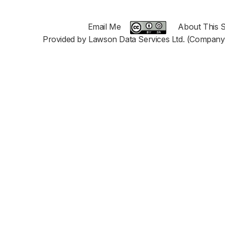
Email Me
About This S
Provided by Lawson Data Services Ltd. (Company