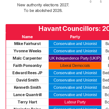
New authority elections 2027.
To be abolished 2028.
Havant Councillors: 2
Name
Party
Mike Fairhurst
B
Conservative and Unionist
Yvonne Weeks
B
Conservative and Unionist
Malc Carpenter
UK Independence Party (UKIP)
Faith Ponsonby
Liberal Democrats
Edward Rees JP
Be
Conservative and Unionist
David Smith
Be
Conservative and Unionist
Kenneth Smith
Be
Conservative and Unionist
Lance Quantrill
Bo
Conservative and Unionist
Terry Hart
Bo
Labour Party