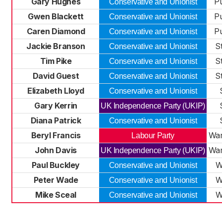
Gary Hughes
P
Conservative and Unionist
Gwen Blackett
P
Conservative and Unionist
Caren Diamond
P
Conservative and Unionist
Jackie Branson
St
Conservative and Unionist
Tim Pike
St
Conservative and Unionist
David Guest
St
Conservative and Unionist
Elizabeth Lloyd
Conservative and Unionist
Gary Kerrin
UK Independence Party (UKIP)
Diana Patrick
Conservative and Unionist
Beryl Francis
War
Labour Party
John Davis
War
UK Independence Party (UKIP)
Paul Buckley
W
Conservative and Unionist
Peter Wade
W
Conservative and Unionist
Mike Sceal
W
Conservative and Unionist