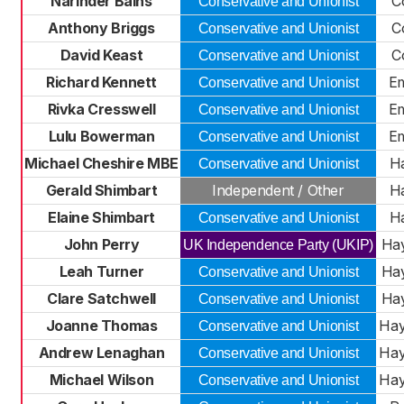
Narinder Bains
C
Conservative and Unionist
Anthony Briggs
C
Conservative and Unionist
David Keast
C
Conservative and Unionist
Richard Kennett
E
Conservative and Unionist
Rivka Cresswell
E
Conservative and Unionist
Lulu Bowerman
E
Conservative and Unionist
Michael Cheshire MBE
Ha
Conservative and Unionist
Gerald Shimbart
Independent / Other
Ha
Elaine Shimbart
Ha
Conservative and Unionist
John Perry
Hay
UK Independence Party (UKIP)
Leah Turner
Hay
Conservative and Unionist
Clare Satchwell
Hay
Conservative and Unionist
Joanne Thomas
Hay
Conservative and Unionist
Andrew Lenaghan
Hay
Conservative and Unionist
Michael Wilson
Hay
Conservative and Unionist