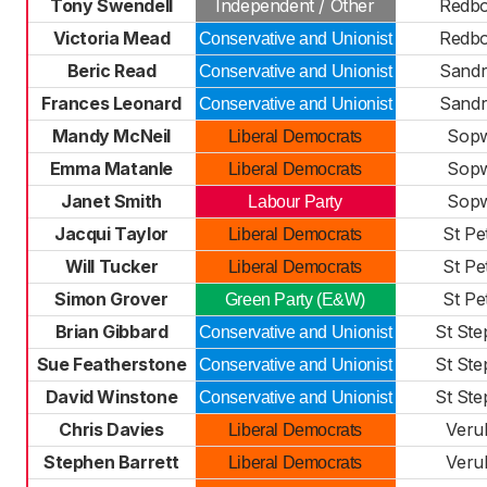
Tony Swendell
Independent / Other
Redb
Victoria Mead
Redb
Conservative and Unionist
Beric Read
Sandr
Conservative and Unionist
Frances Leonard
Sandr
Conservative and Unionist
Mandy McNeil
Sopw
Liberal Democrats
Emma Matanle
Sopw
Liberal Democrats
Janet Smith
Sopw
Labour Party
Jacqui Taylor
St Pe
Liberal Democrats
Will Tucker
St Pe
Liberal Democrats
Simon Grover
St Pe
Green Party (E&W)
Brian Gibbard
St St
Conservative and Unionist
Sue Featherstone
St St
Conservative and Unionist
David Winstone
St St
Conservative and Unionist
Chris Davies
Veru
Liberal Democrats
Stephen Barrett
Veru
Liberal Democrats