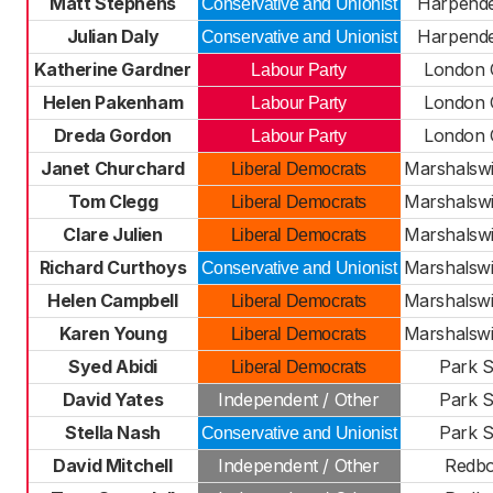
Matt Stephens
Harpend
Conservative and Unionist
Julian Daly
Harpend
Conservative and Unionist
Katherine Gardner
London 
Labour Party
Helen Pakenham
London 
Labour Party
Dreda Gordon
London 
Labour Party
Janet Churchard
Marshalsw
Liberal Democrats
Tom Clegg
Marshalsw
Liberal Democrats
Clare Julien
Marshalsw
Liberal Democrats
Richard Curthoys
Marshalsw
Conservative and Unionist
Helen Campbell
Marshalsw
Liberal Democrats
Karen Young
Marshalsw
Liberal Democrats
Syed Abidi
Park S
Liberal Democrats
David Yates
Independent / Other
Park S
Stella Nash
Park S
Conservative and Unionist
David Mitchell
Independent / Other
Redb