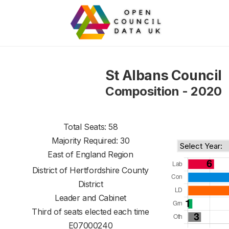
St Albans Council
Composition - 2020
Total Seats: 58
Majority Required: 30
East of England Region
District of
Hertfordshire County
District
Leader and Cabinet
Third of seats elected each time
E07000240