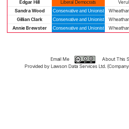
Edgar Hill
Veru
Liberal Democrats
Sandra Wood
Wheatha
Conservative and Unionist
Gillian Clark
Wheatha
Conservative and Unionist
Annie Brewster
Wheatha
Conservative and Unionist
Email Me
About This S
Provided by Lawson Data Services Ltd. (Company