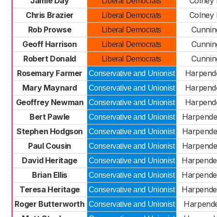
Jamie Day
Colney
Liberal Democrats
Chris Brazier
Colney
Liberal Democrats
Rob Prowse
Cunni
Liberal Democrats
Geoff Harrison
Cunni
Liberal Democrats
Robert Donald
Cunni
Liberal Democrats
Rosemary Farmer
Harpend
Conservative and Unionist
Mary Maynard
Harpend
Conservative and Unionist
Geoffrey Newman
Harpend
Conservative and Unionist
Bert Pawle
Harpende
Conservative and Unionist
Stephen Hodgson
Harpende
Conservative and Unionist
Paul Cousin
Harpende
Conservative and Unionist
David Heritage
Harpende
Conservative and Unionist
Brian Ellis
Harpende
Conservative and Unionist
Teresa Heritage
Harpende
Conservative and Unionist
Roger Butterworth
Harpend
Conservative and Unionist