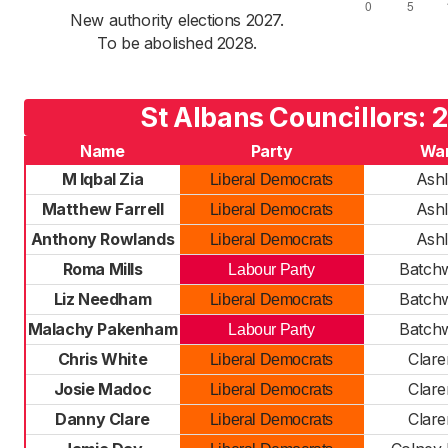
New authority elections 2027.
To be abolished 2028.
St Albans Councillors: 
Name
Party
Wa
M Iqbal Zia
Ash
Liberal Democrats
Matthew Farrell
Ash
Liberal Democrats
Anthony Rowlands
Ash
Liberal Democrats
Roma Mills
Batch
Labour Party
Liz Needham
Batch
Liberal Democrats
Malachy Pakenham
Batch
Labour Party
Chris White
Clar
Liberal Democrats
Josie Madoc
Clar
Liberal Democrats
Danny Clare
Clar
Liberal Democrats