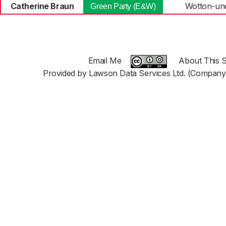
Catherine Braun
Wotton-un
Green Party (E&W)
Email Me
About This S
Provided by Lawson Data Services Ltd. (Company