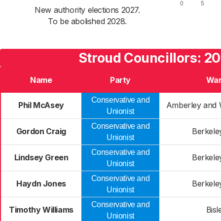
New authority elections 2027.
To be abolished 2028.
Stroud Councillors: 2
Name
Party
Wa
Conservative and
Phil McAsey
Amberley and 
Unionist
Conservative and
Gordon Craig
Berkele
Unionist
Conservative and
Lindsey Green
Berkele
Unionist
Conservative and
Haydn Jones
Berkele
Unionist
Conservative and
Timothy Williams
Bisl
Unionist