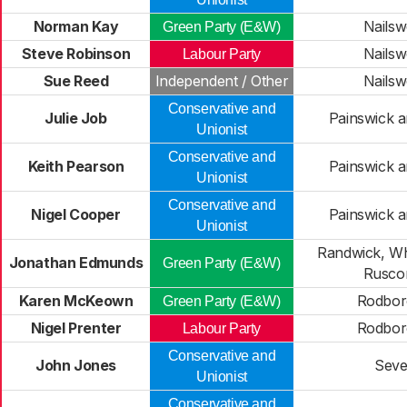
Norman Kay
Nailsw
Green Party (E&W)
Steve Robinson
Nailsw
Labour Party
Sue Reed
Independent / Other
Nailsw
Conservative and
Julie Job
Painswick 
Unionist
Conservative and
Keith Pearson
Painswick 
Unionist
Conservative and
Nigel Cooper
Painswick 
Unionist
Randwick, Whi
Jonathan Edmunds
Green Party (E&W)
Rusc
Karen McKeown
Rodbor
Green Party (E&W)
Nigel Prenter
Rodbor
Labour Party
Conservative and
John Jones
Seve
Unionist
Conservative and