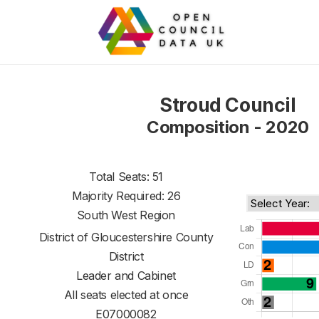
Stroud Council
Composition - 2020
Total Seats: 51
Majority Required: 26
South West Region
District of
Gloucestershire County
District
Leader and Cabinet
All seats elected at once
E07000082