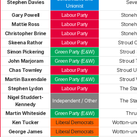
Stephen Davies
Seve
Unionist
Gary Powell
Stoneh
Labour Party
Mattie Ross
Stoneh
Labour Party
Christopher Brine
Stoneh
Labour Party
Skeena Rathor
Stroud C
Labour Party
Simon Pickering
Stroud 
Green Party (E&W)
John Marjoram
Stroud T
Green Party (E&W)
Chas Townley
Stroud U
Labour Party
Martin Baxendale
Stroud 
Green Party (E&W)
Stephen Lydon
The Sta
Labour Party
Nigel Studdert-
Independent / Other
The Sta
Kennedy
Martin Whiteside
Thru
Green Party (E&W)
Ken Tucker
Wotton-un
Liberal Democrats
George James
Wotton-un
Liberal Democrats