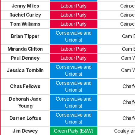
Jenny Miles
Cainsc
Labour Party
Rachel Curley
Cainsc
Labour Party
Tom Williams
Cainsc
Labour Party
Conservative and
Brian Tipper
Cam E
Unionist
Miranda Clifton
Cam E
Labour Party
Paul Denney
Cam W
Labour Party
Conservative and
Jessica Tomblin
Cam W
Unionist
Conservative and
Chas Fellows
Chalf
Unionist
Deborah Jane
Conservative and
Chalf
Young
Unionist
Conservative and
Darren Loftus
Chalf
Unionist
Jim Dewey
Coaley a
Green Party (E&W)