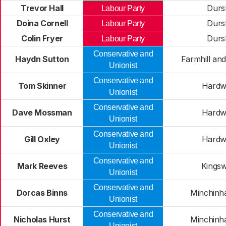
Trevor Hall
Durs
Labour Party
Doina Cornell
Durs
Labour Party
Colin Fryer
Durs
Labour Party
Conservative and
Haydn Sutton
Farmhill and
Unionist
Conservative and
Tom Skinner
Hardw
Unionist
Conservative and
Dave Mossman
Hardw
Unionist
Conservative and
Gill Oxley
Hardw
Unionist
Conservative and
Mark Reeves
Kings
Unionist
Conservative and
Dorcas Binns
Minchinh
Unionist
Conservative and
Nicholas Hurst
Minchinh
Unionist