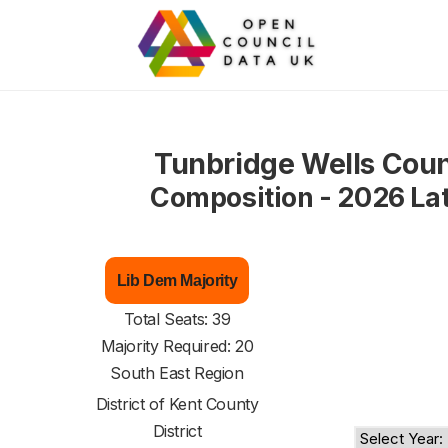
Tunbridge Wells Coun
Composition - 2026 La
Lib Dem Majority
Total Seats: 39
Majority Required: 20
South East Region
District of
Kent County
District