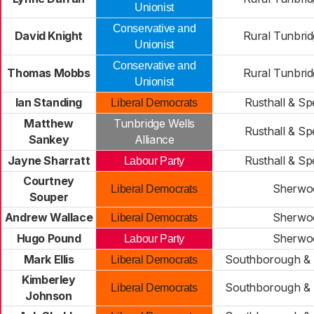
Unionist
Conservative and
David Knight
Rural Tunbrid
Unionist
Conservative and
Thomas Mobbs
Rural Tunbrid
Unionist
Ian Standing
Rusthall & Sp
Liberal Democrats
Matthew
Tunbridge Wells
Rusthall & Sp
Sankey
Alliance
Jayne Sharratt
Rusthall & Sp
Labour Party
Courtney
Sherwo
Liberal Democrats
Souper
Andrew Wallace
Sherwo
Liberal Democrats
Hugo Pound
Sherwo
Labour Party
Mark Ellis
Southborough & 
Liberal Democrats
Kimberley
Southborough & 
Liberal Democrats
Johnson