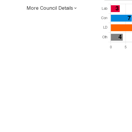
More Council Details
Total Seats: 39
Majority Required: 20
South East Region
District of
Kent County
District
Leader and Cabinet
Third of seats elected each time
E07000116
New authority elections 2027.
To be abolished 2028.