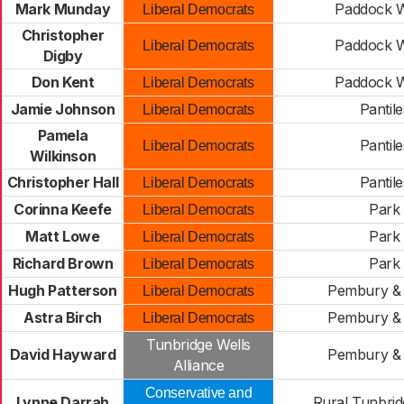
Mark Munday
Paddock 
Liberal Democrats
Christopher
Paddock 
Liberal Democrats
Digby
Don Kent
Paddock 
Liberal Democrats
Jamie Johnson
Pantile
Liberal Democrats
Pamela
Pantile
Liberal Democrats
Wilkinson
Christopher Hall
Pantile
Liberal Democrats
Corinna Keefe
Park
Liberal Democrats
Matt Lowe
Park
Liberal Democrats
Richard Brown
Park
Liberal Democrats
Hugh Patterson
Pembury & 
Liberal Democrats
Astra Birch
Pembury & 
Liberal Democrats
Tunbridge Wells
David Hayward
Pembury & 
Alliance
Conservative and
Lynne Darrah
Rural Tunbrid