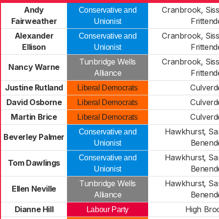
Andy
Cranbrook, Siss
Conservative and
Fairweather
Fritten
Unionist
Alexander
Cranbrook, Siss
Conservative and
Ellison
Fritten
Unionist
Tunbridge Wells
Cranbrook, Siss
Nancy Warne
Alliance
Fritten
Justine Rutland
Culverd
Liberal Democrats
David Osborne
Culverd
Liberal Democrats
Martin Brice
Culverd
Liberal Democrats
Hawkhurst, Sa
Conservative and
Beverley Palmer
Benend
Unionist
Hawkhurst, Sa
Conservative and
Tom Dawlings
Benend
Unionist
Tunbridge Wells
Hawkhurst, Sa
Ellen Neville
Alliance
Benend
Dianne Hill
High Br
Labour Party