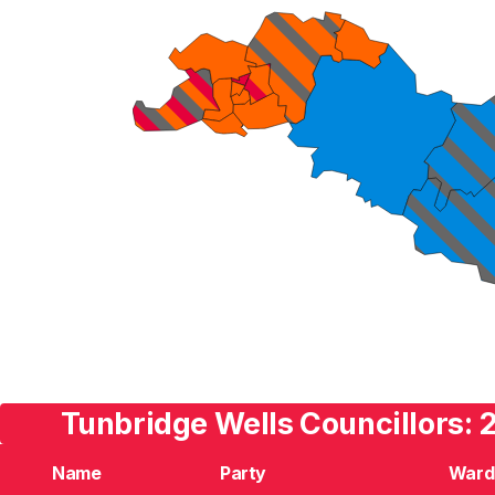
Tunbridge Wells Councillors: 
Name
Party
Ward