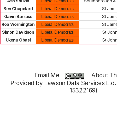
Ash Shukla
Southborough & 
Liberal Democrats
Ben Chapelard
St Jame
Liberal Democrats
Gavin Barrass
St Jame
Liberal Democrats
Rob Wormington
St Jame
Liberal Democrats
Simon Davidson
St John
Liberal Democrats
Ukonu Obasi
St John
Liberal Democrats
Email Me
About Thi
Provided by Lawson Data Services Ltd
15322169)