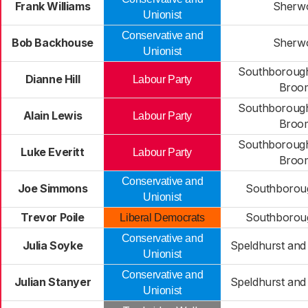
Frank Williams
Sherw
Unionist
Conservative and
Bob Backhouse
Sherw
Unionist
Southborough
Dianne Hill
Labour Party
Broo
Southborough
Alain Lewis
Labour Party
Broo
Southborough
Luke Everitt
Labour Party
Broo
Conservative and
Joe Simmons
Southborou
Unionist
Trevor Poile
Southborou
Liberal Democrats
Conservative and
Julia Soyke
Speldhurst and
Unionist
Conservative and
Julian Stanyer
Speldhurst and
Unionist