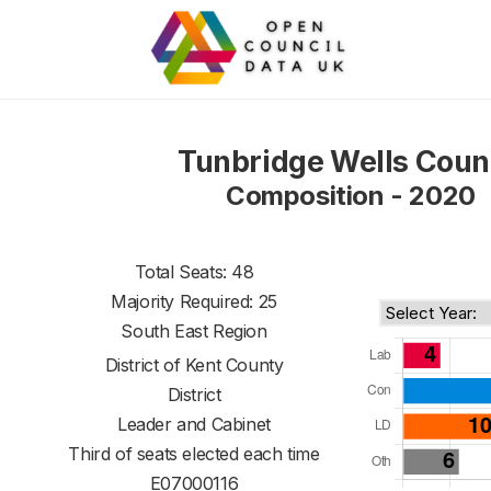
Tunbridge Wells Coun
Composition - 2020
Total Seats: 48
Majority Required: 25
South East Region
District of
Kent County
District
Leader and Cabinet
Third of seats elected each time
E07000116