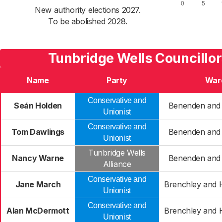
New authority elections 2027.
To be abolished 2028.
Tunbridge Wells Councillo
Name
Party
War
Conservative and
Seán Holden
Benenden and
Unionist
Conservative and
Tom Dawlings
Benenden and
Unionist
Tunbridge Wells
Nancy Warne
Benenden and
Alliance
Conservative and
Jane March
Brenchley and
Unionist
Conservative and
Alan McDermott
Brenchley and
Unionist