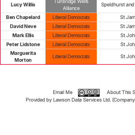
Tunbridge Wells
Lucy Willis
Speldhurst and
Alliance
Ben Chapelard
St Jam
Liberal Democrats
David Neve
St Jam
Liberal Democrats
Mark Ellis
St Joh
Liberal Democrats
Peter Lidstone
St Joh
Liberal Democrats
Marguerita
St Joh
Liberal Democrats
Morton
Email Me
About This S
Provided by Lawson Data Services Ltd. (Company