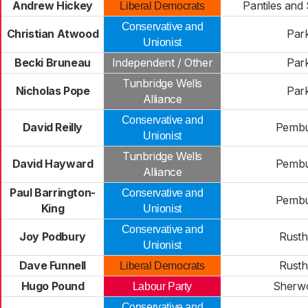
Andrew Hickey
Pantiles and
Liberal Democrats
Conservative and
Christian Atwood
Par
Unionist
Becki Bruneau
Independent / Other
Par
Tunbridge Wells
Nicholas Pope
Par
Alliance
Conservative and
David Reilly
Pemb
Unionist
Tunbridge Wells
David Hayward
Pemb
Alliance
Paul Barrington-
Conservative and
Pemb
King
Unionist
Conservative and
Joy Podbury
Rusth
Unionist
Dave Funnell
Rusth
Liberal Democrats
Hugo Pound
Sherw
Labour Party
Conservative and