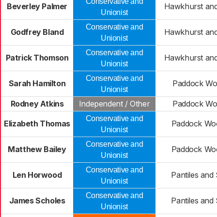
Conservative and
Beverley Palmer
Hawkhurst and
Unionist
Conservative and
Godfrey Bland
Hawkhurst and
Unionist
Conservative and
Patrick Thomson
Hawkhurst and
Unionist
Conservative and
Sarah Hamilton
Paddock Woo
Unionist
Rodney Atkins
Independent / Other
Paddock Woo
Conservative and
Elizabeth Thomas
Paddock Woo
Unionist
Conservative and
Matthew Bailey
Paddock Woo
Unionist
Conservative and
Len Horwood
Pantiles and
Unionist
Conservative and
James Scholes
Pantiles and
Unionist