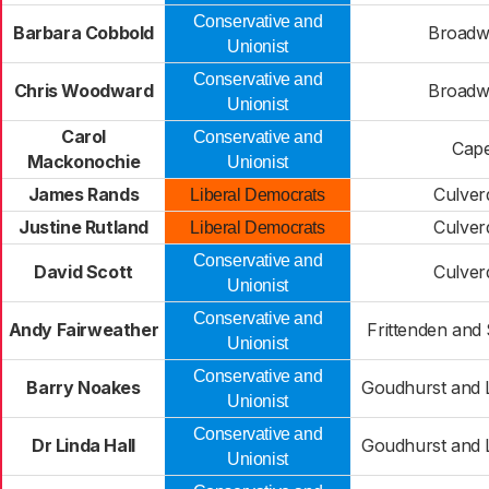
Conservative and
Barbara Cobbold
Broadw
Unionist
Conservative and
Chris Woodward
Broadw
Unionist
Carol
Conservative and
Cape
Mackonochie
Unionist
James Rands
Culver
Liberal Democrats
Justine Rutland
Culver
Liberal Democrats
Conservative and
David Scott
Culver
Unionist
Conservative and
Andy Fairweather
Frittenden and 
Unionist
Conservative and
Barry Noakes
Goudhurst and 
Unionist
Conservative and
Dr Linda Hall
Goudhurst and 
Unionist