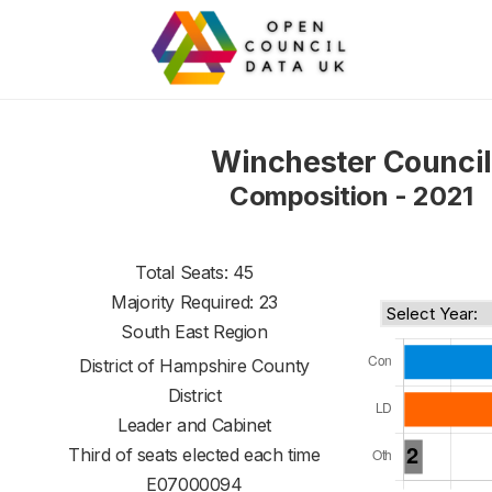
Winchester Council
Composition - 2021
Total Seats: 45
Majority Required: 23
South East Region
District of
Hampshire County
District
Leader and Cabinet
Third of seats elected each time
E07000094