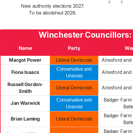
New authority elections 2027.
To be abolished 2028.
Winchester Councillors:
Name
Party
Wa
Margot Power
Alresford and 
Liberal Democrats
Conservative and
Fiona Isaacs
Alresford and 
Unionist
Russell Gordon-
Alresford and 
Liberal Democrats
Smith
Badger Farm 
Conservative and
Jan Warwick
Batt
Unionist
Badger Farm 
Brian Laming
Liberal Democrats
Batt
Badger Farm 