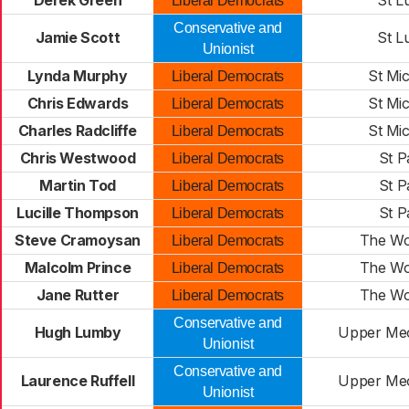
Derek Green
St L
Liberal Democrats
Conservative and
Jamie Scott
St L
Unionist
Lynda Murphy
St Mi
Liberal Democrats
Chris Edwards
St Mi
Liberal Democrats
Charles Radcliffe
St Mi
Liberal Democrats
Chris Westwood
St P
Liberal Democrats
Martin Tod
St P
Liberal Democrats
Lucille Thompson
St P
Liberal Democrats
Steve Cramoysan
The Wo
Liberal Democrats
Malcolm Prince
The Wo
Liberal Democrats
Jane Rutter
The Wo
Liberal Democrats
Conservative and
Hugh Lumby
Upper Meo
Unionist
Conservative and
Laurence Ruffell
Upper Meo
Unionist