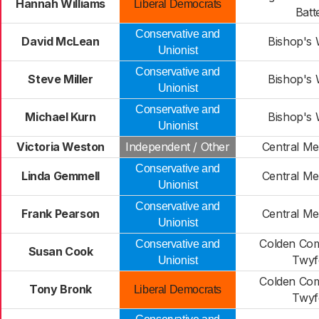
Hannah Williams
Liberal Democrats
Batt
Conservative and
David McLean
Bishop's
Unionist
Conservative and
Steve Miller
Bishop's
Unionist
Conservative and
Michael Kurn
Bishop's
Unionist
Victoria Weston
Independent / Other
Central Me
Conservative and
Linda Gemmell
Central Me
Unionist
Conservative and
Frank Pearson
Central Me
Unionist
Colden Co
Conservative and
Susan Cook
Twyf
Unionist
Colden Co
Tony Bronk
Liberal Democrats
Twyf