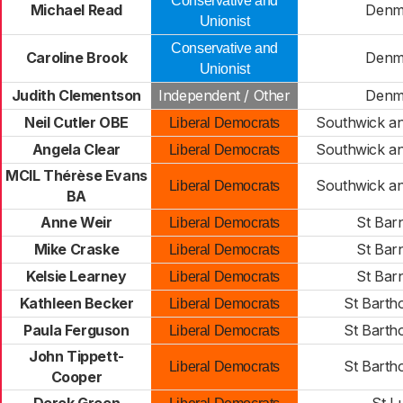
Conservative and
Michael Read
Denm
Unionist
Conservative and
Caroline Brook
Denm
Unionist
Judith Clementson
Independent / Other
Denm
Neil Cutler OBE
Southwick a
Liberal Democrats
Angela Clear
Southwick a
Liberal Democrats
MCIL Thérèse Evans
Southwick a
Liberal Democrats
BA
Anne Weir
St Bar
Liberal Democrats
Mike Craske
St Bar
Liberal Democrats
Kelsie Learney
St Bar
Liberal Democrats
Kathleen Becker
St Bart
Liberal Democrats
Paula Ferguson
St Bart
Liberal Democrats
John Tippett-
St Bart
Liberal Democrats
Cooper