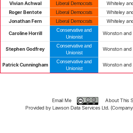
Vivian Achwal
Whiteley an
Liberal Democrats
Roger Bentote
Whiteley an
Liberal Democrats
Jonathan Fern
Whiteley an
Liberal Democrats
Conservative and
Caroline Horrill
Wonston and 
Unionist
Conservative and
Stephen Godfrey
Wonston and 
Unionist
Conservative and
Patrick Cunningham
Wonston and 
Unionist
Email Me
About This S
Provided by Lawson Data Services Ltd. (Company