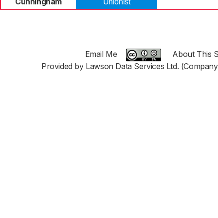
Cunningham
Unionist
Email Me
About This S
Provided by Lawson Data Services Ltd. (Company