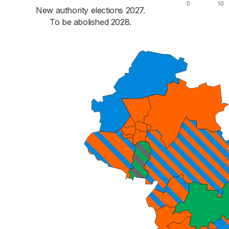
New authority elections 2027.
To be abolished 2028.