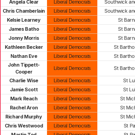
Angela Clear
Southwick a
Liberal Democrats
Chris Chamberlain
Southwick a
Liberal Democrats
Kelsie Learney
St Bar
Liberal Democrats
James Batho
St Bar
Liberal Democrats
Jonny Morris
St Bar
Liberal Democrats
Kathleen Becker
St Barth
Liberal Democrats
Nathan Eve
St Barth
Liberal Democrats
John Tippett-
St Barth
Liberal Democrats
Cooper
Charlie Wise
St Lu
Liberal Democrats
Jamie Scott
St Lu
Liberal Democrats
Mark Reach
St Mic
Liberal Democrats
Rachel Aron
St Mic
Liberal Democrats
Richard Murphy
St Mic
Liberal Democrats
Chris Westwood
St Pa
Liberal Democrats
Martin Tod
St Pa
Liberal Democrats