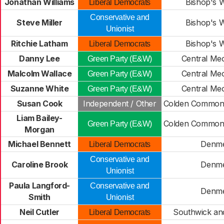
Jonathan Williams
Bishop's 
Liberal Democrats
Conservative and
Steve Miller
Bishop's 
Unionist
Ritchie Latham
Bishop's 
Liberal Democrats
Danny Lee
Central Meo
Green Party (E&W)
Malcolm Wallace
Central Meo
Green Party (E&W)
Suzanne White
Central Meo
Green Party (E&W)
Susan Cook
Independent / Other
Colden Common
Liam Bailey-
Colden Common
Green Party (E&W)
Morgan
Michael Bennett
Denm
Liberal Democrats
Conservative and
Caroline Brook
Denm
Unionist
Paula Langford-
Conservative and
Denm
Smith
Unionist
Neil Cutler
Southwick a
Liberal Democrats