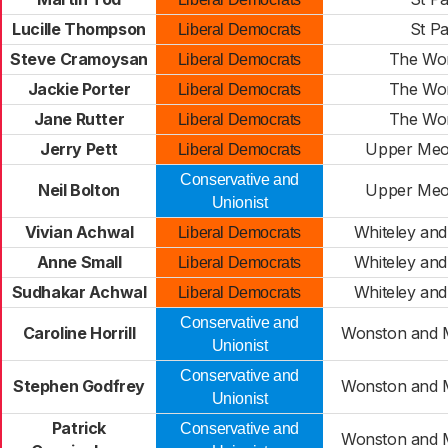
Lucille Thompson
St Pa
Liberal Democrats
Steve Cramoysan
The Wo
Liberal Democrats
Jackie Porter
The Wo
Liberal Democrats
Jane Rutter
The Wo
Liberal Democrats
Jerry Pett
Upper Meo
Liberal Democrats
Conservative and
Neil Bolton
Upper Meo
Unionist
Vivian Achwal
Whiteley and
Liberal Democrats
Anne Small
Whiteley and
Liberal Democrats
Sudhakar Achwal
Whiteley and
Liberal Democrats
Conservative and
Caroline Horrill
Wonston and 
Unionist
Conservative and
Stephen Godfrey
Wonston and 
Unionist
Patrick
Conservative and
Wonston and 