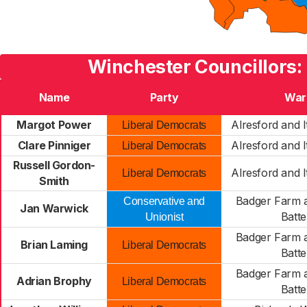
Winchester Councillors:
Name
Party
War
Margot Power
Alresford and I
Liberal Democrats
Clare Pinniger
Alresford and I
Liberal Democrats
Russell Gordon-
Alresford and I
Liberal Democrats
Smith
Badger Farm a
Conservative and
Jan Warwick
Batte
Unionist
Badger Farm a
Brian Laming
Liberal Democrats
Batte
Badger Farm a
Adrian Brophy
Liberal Democrats
Batte