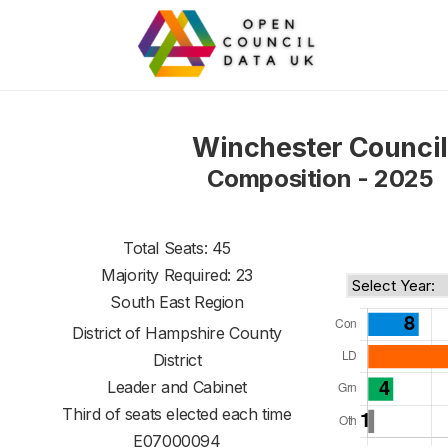
Winchester Council
Composition - 2025
Total Seats: 45
Majority Required: 23
South East Region
District of
Hampshire County
District
Leader and Cabinet
Third of seats elected each time
E07000094