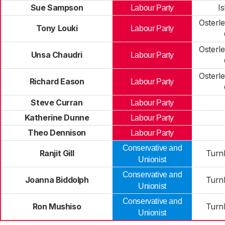
Sue Sampson
I
Labour Party
Osterl
Tony Louki
Labour Party
Osterl
Unsa Chaudri
Labour Party
Osterl
Richard Eason
Labour Party
Steve Curran
Labour Party
Katherine Dunne
Labour Party
Theo Dennison
Labour Party
Conservative and
Ranjit Gill
Turn
Unionist
Conservative and
Joanna Biddolph
Turn
Unionist
Conservative and
Ron Mushiso
Turn
Unionist