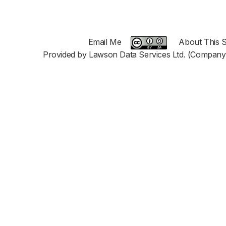
Email Me
About This S
Provided by Lawson Data Services Ltd. (Company