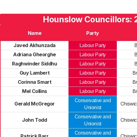
Hounslow Councillors: 
Name
Party
Javed Akhunzada
B
Labour Party
Adriana Gheorghe
B
Labour Party
Raghwinder Siddhu
B
Labour Party
Guy Lambert
B
Labour Party
Corinna Smart
B
Labour Party
Mel Collins
B
Labour Party
Conservative and
Gerald McGregor
Chiswi
Unionist
Conservative and
John Todd
Chiswi
Unionist
Conservative and
Patrick Barr
Chiswi