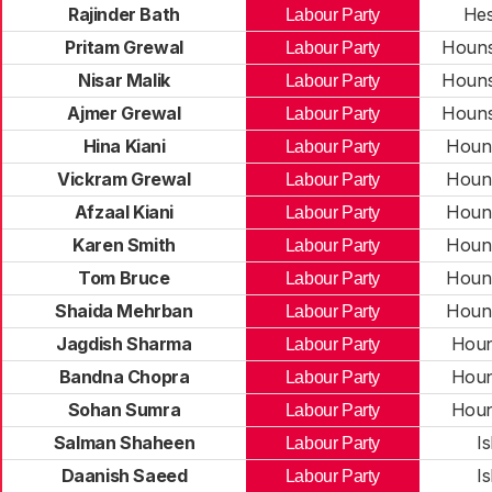
Rajinder Bath
Hes
Labour Party
Pritam Grewal
Houns
Labour Party
Nisar Malik
Houns
Labour Party
Ajmer Grewal
Houns
Labour Party
Hina Kiani
Houn
Labour Party
Vickram Grewal
Houn
Labour Party
Afzaal Kiani
Houn
Labour Party
Karen Smith
Houn
Labour Party
Tom Bruce
Houn
Labour Party
Shaida Mehrban
Houn
Labour Party
Jagdish Sharma
Houn
Labour Party
Bandna Chopra
Houn
Labour Party
Sohan Sumra
Houn
Labour Party
Salman Shaheen
I
Labour Party
Daanish Saeed
I
Labour Party