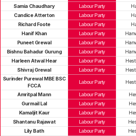
Samia Chaudhary
H
Labour Party
Candice Atterton
H
Labour Party
Richard Foote
H
Labour Party
Hanif Khan
Hanw
Labour Party
Puneet Grewal
Hanw
Labour Party
Bishnu Bahadur Gurung
Hanw
Labour Party
Harleen Atwal Hear
Hest
Labour Party
Shivraj Grewal
Hest
Labour Party
Surinder Purewal MBE BSC
Hest
Labour Party
FCCA
Amritpal Mann
He
Labour Party
Gurmail Lal
He
Labour Party
Kamaljit Kaur
He
Labour Party
Shantanu Rajawat
Hes
Labour Party
Lily Bath
Hes
Labour Party