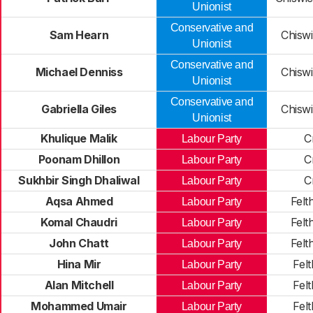
Unionist
Conservative and
Sam Hearn
Chiswi
Unionist
Conservative and
Michael Denniss
Chiswi
Unionist
Conservative and
Gabriella Giles
Chiswi
Unionist
Khulique Malik
C
Labour Party
Poonam Dhillon
C
Labour Party
Sukhbir Singh Dhaliwal
C
Labour Party
Aqsa Ahmed
Felt
Labour Party
Komal Chaudri
Felt
Labour Party
John Chatt
Felt
Labour Party
Hina Mir
Fel
Labour Party
Alan Mitchell
Fel
Labour Party
Mohammed Umair
Fel
Labour Party