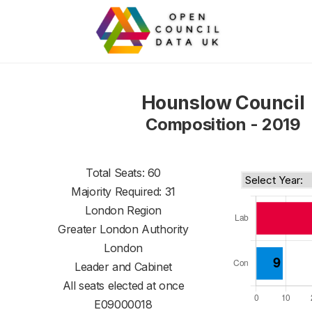
Hounslow Council
Composition - 2019
Total Seats: 60
Majority Required: 31
London Region
Greater London Authority
London
Leader and Cabinet
All seats elected at once
E09000018