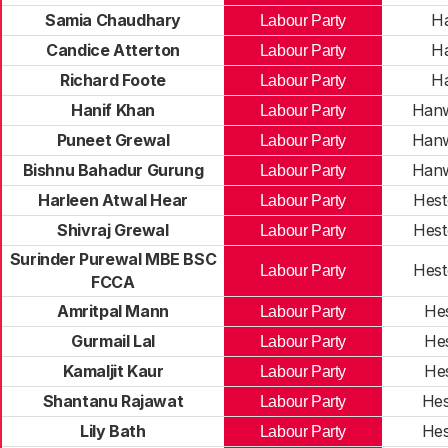
Samia Chaudhary
H
Labour Party
Candice Atterton
H
Labour Party
Richard Foote
H
Labour Party
Hanif Khan
Hanw
Labour Party
Puneet Grewal
Hanw
Labour Party
Bishnu Bahadur Gurung
Hanw
Labour Party
Harleen Atwal Hear
Hest
Labour Party
Shivraj Grewal
Hest
Labour Party
Surinder Purewal MBE BSC
Hest
Labour Party
FCCA
Amritpal Mann
He
Labour Party
Gurmail Lal
He
Labour Party
Kamaljit Kaur
He
Labour Party
Shantanu Rajawat
Hes
Labour Party
Lily Bath
Hes
Labour Party