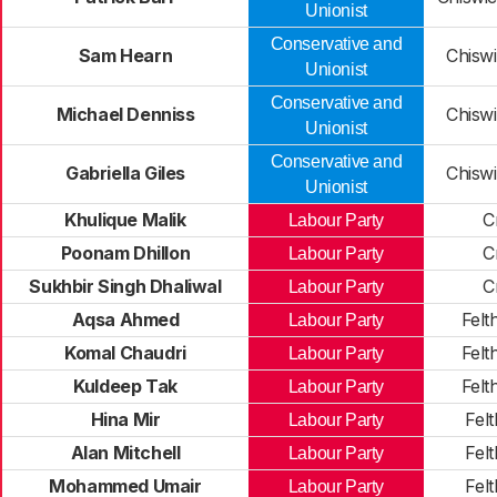
Unionist
Conservative and
Sam Hearn
Chiswi
Unionist
Conservative and
Michael Denniss
Chiswi
Unionist
Conservative and
Gabriella Giles
Chiswi
Unionist
Khulique Malik
C
Labour Party
Poonam Dhillon
C
Labour Party
Sukhbir Singh Dhaliwal
C
Labour Party
Aqsa Ahmed
Felt
Labour Party
Komal Chaudri
Felt
Labour Party
Kuldeep Tak
Felt
Labour Party
Hina Mir
Fel
Labour Party
Alan Mitchell
Fel
Labour Party
Mohammed Umair
Fel
Labour Party