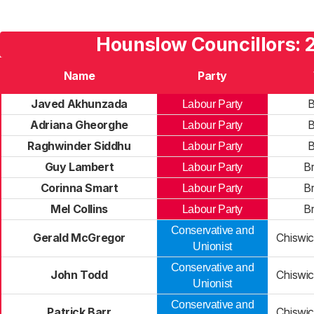
Hounslow Councillors: 
Name
Party
Javed Akhunzada
B
Labour Party
Adriana Gheorghe
B
Labour Party
Raghwinder Siddhu
B
Labour Party
Guy Lambert
B
Labour Party
Corinna Smart
B
Labour Party
Mel Collins
B
Labour Party
Conservative and
Gerald McGregor
Chiswi
Unionist
Conservative and
John Todd
Chiswi
Unionist
Conservative and
Patrick Barr
Chiswi