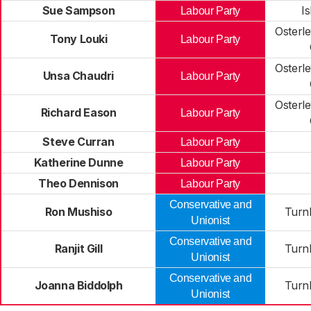
Sue Sampson
I
Labour Party
Osterl
Tony Louki
Labour Party
Osterl
Unsa Chaudri
Labour Party
Osterl
Richard Eason
Labour Party
Steve Curran
Labour Party
Katherine Dunne
Labour Party
Theo Dennison
Labour Party
Conservative and
Ron Mushiso
Turn
Unionist
Conservative and
Ranjit Gill
Turn
Unionist
Conservative and
Joanna Biddolph
Turn
Unionist