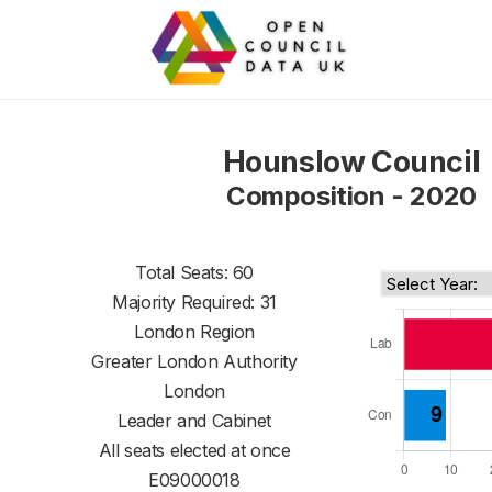
Hounslow Council
Composition - 2020
Total Seats: 60
Majority Required: 31
London Region
Greater London Authority
London
Leader and Cabinet
All seats elected at once
E09000018