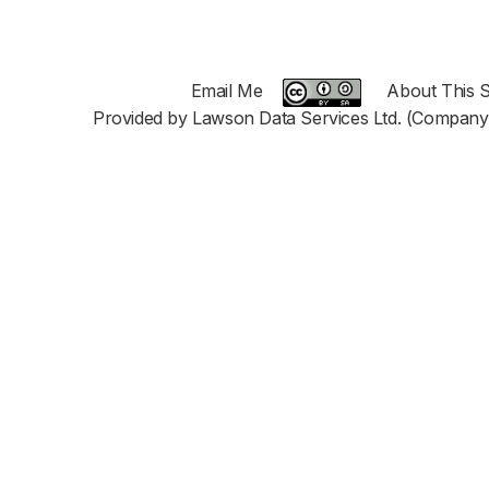
Email Me
About This S
Provided by Lawson Data Services Ltd. (Company