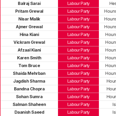
Balraj Sarai
Hes
Labour Party
Pritam Grewal
Houns
Labour Party
Nisar Malik
Houns
Labour Party
Ajmer Grewal
Houns
Labour Party
Hina Kiani
Houn
Labour Party
Vickram Grewal
Houn
Labour Party
Afzaal Kiani
Houn
Labour Party
Karen Smith
Houn
Labour Party
Tom Bruce
Houn
Labour Party
Shaida Mehrban
Houn
Labour Party
Jagdish Sharma
Houn
Labour Party
Bandna Chopra
Houn
Labour Party
Sohan Sumra
Houn
Labour Party
Salman Shaheen
I
Labour Party
Daanish Saeed
I
Labour Party