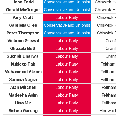
John Todd
Chiswick H
Conservative and Unionist
Gerald McGregor
Chiswick H
Conservative and Unionist
Amy Croft
Chiswick R
Labour Party
Gabriella Giles
Chiswick R
Conservative and Unionist
Peter Thompson
Chiswick R
Conservative and Unionist
Vickram Grewal
Cran
Labour Party
Ghazala Butt
Cran
Labour Party
Sukhbir Dhaliwal
Cran
Labour Party
Kuldeep Tak
Feltham
Labour Party
Muhammad Akram
Feltham
Labour Party
Samina Nagra
Feltham
Labour Party
Alan Mitchell
Feltha
Labour Party
Madeeha Asim
Feltha
Labour Party
Hina Mir
Feltha
Labour Party
Bishnu Gurung
Hanwort
Labour Party