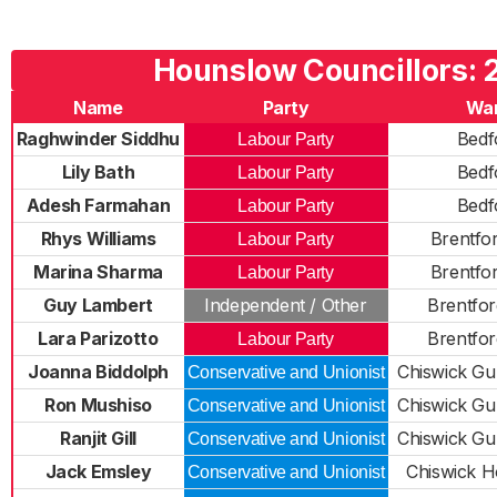
Hounslow Councillors: 
Name
Party
Wa
Raghwinder Siddhu
Bedf
Labour Party
Lily Bath
Bedf
Labour Party
Adesh Farmahan
Bedf
Labour Party
Rhys Williams
Brentfo
Labour Party
Marina Sharma
Brentfo
Labour Party
Guy Lambert
Independent / Other
Brentfo
Lara Parizotto
Brentfo
Labour Party
Joanna Biddolph
Chiswick G
Conservative and Unionist
Ron Mushiso
Chiswick G
Conservative and Unionist
Ranjit Gill
Chiswick G
Conservative and Unionist
Jack Emsley
Chiswick H
Conservative and Unionist