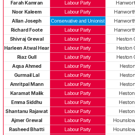
Farah Kamran
Hanwort
Labour Party
Noor Kaleem
Hanworth
Labour Party
Allan Joseph
Hanworth
Conservative and Unionist
Richard Foote
Hanworth
Labour Party
Shivraj Grewal
Heston 
Labour Party
Harleen Atwal Hear
Heston 
Labour Party
Riaz Gull
Heston 
Labour Party
Aqsa Ahmed
Heston
Labour Party
Gurmail Lal
Heston
Labour Party
Amritpal Mann
Heston
Labour Party
Karamat Malik
Heston
Labour Party
Emma Siddhu
Heston
Labour Party
Shantanu Rajawat
Heston
Labour Party
Ajmer Grewal
Hounslow
Labour Party
Rasheed Bhatti
Hounslow
Labour Party