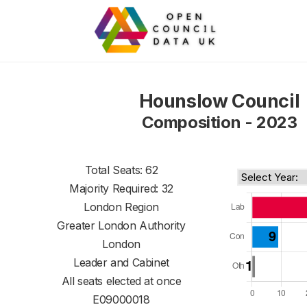
Hounslow Council
Composition - 2023
Total Seats: 62
Majority Required: 32
London Region
Greater London Authority
London
Leader and Cabinet
All seats elected at once
E09000018