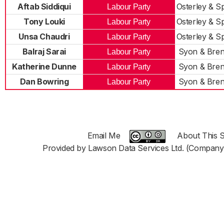
Aftab Siddiqui
Osterley & S
Labour Party
Tony Louki
Osterley & S
Labour Party
Unsa Chaudri
Osterley & S
Labour Party
Balraj Sarai
Syon & Bren
Labour Party
Katherine Dunne
Syon & Bren
Labour Party
Dan Bowring
Syon & Bren
Labour Party
Email Me
About This S
Provided by Lawson Data Services Ltd. (Company