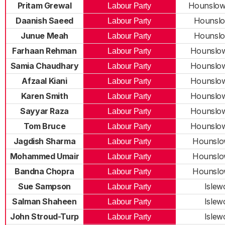
Pritam Grewal
Hounslow
Labour Party
Daanish Saeed
Hounslo
Labour Party
Junue Meah
Hounslo
Labour Party
Farhaan Rehman
Hounslo
Labour Party
Samia Chaudhary
Hounslo
Labour Party
Afzaal Kiani
Hounslo
Labour Party
Karen Smith
Hounslo
Labour Party
Sayyar Raza
Hounslo
Labour Party
Tom Bruce
Hounslo
Labour Party
Jagdish Sharma
Hounslo
Labour Party
Mohammed Umair
Hounslo
Labour Party
Bandna Chopra
Hounslo
Labour Party
Sue Sampson
Islew
Labour Party
Salman Shaheen
Islew
Labour Party
John Stroud-Turp
Islew
Labour Party