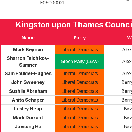
E09000021
Kingston upon Thames Council
Name
Party
W
Mark Beynon
Alex
Liberal Democrats
Sharron Falchikov-
Alex
Green Party (E&W)
Sumner
Sam Foulder-Hughes
Alex
Liberal Democrats
John Sweeney
Berr
Liberal Democrats
Sushila Abraham
Berr
Liberal Democrats
Anita Schaper
Berr
Liberal Democrats
Lesley Heap
Bev
Liberal Democrats
Mark Durrant
Bev
Liberal Democrats
Jaesung Ha
Bev
Liberal Democrats