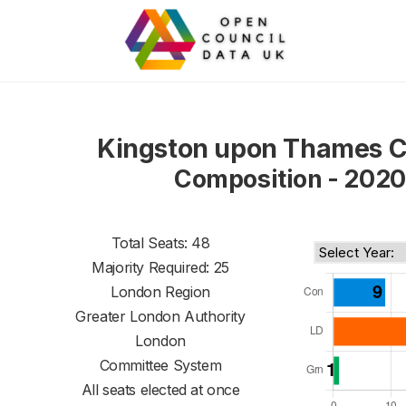
Kingston upon Thames C
Composition - 2020
Total Seats: 48
Majority Required: 25
London Region
Greater London Authority
London
Committee System
All seats elected at once