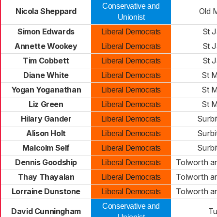
Conservative and
Nicola Sheppard
Old 
Unionist
Simon Edwards
St 
Liberal Democrats
Annette Wookey
St 
Liberal Democrats
Tim Cobbett
St 
Liberal Democrats
Diane White
St M
Liberal Democrats
Yogan Yoganathan
St M
Liberal Democrats
Liz Green
St M
Liberal Democrats
Hilary Gander
Surbi
Liberal Democrats
Alison Holt
Surbi
Liberal Democrats
Malcolm Self
Surbi
Liberal Democrats
Dennis Goodship
Tolworth a
Liberal Democrats
Thay Thayalan
Tolworth a
Liberal Democrats
Lorraine Dunstone
Tolworth a
Liberal Democrats
Conservative and
David Cunningham
Tu