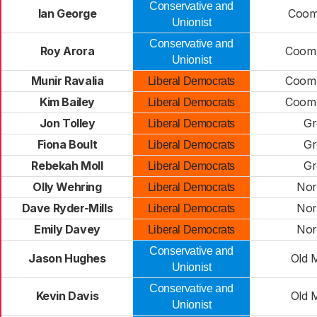
Conservative and
Ian George
Coomb
Unionist
Conservative and
Roy Arora
Coomb
Unionist
Munir Ravalia
Coomb
Liberal Democrats
Kim Bailey
Coomb
Liberal Democrats
Jon Tolley
Gr
Liberal Democrats
Fiona Boult
Gr
Liberal Democrats
Rebekah Moll
Gr
Liberal Democrats
Olly Wehring
Nor
Liberal Democrats
Dave Ryder-Mills
Nor
Liberal Democrats
Emily Davey
Nor
Liberal Democrats
Conservative and
Jason Hughes
Old 
Unionist
Conservative and
Kevin Davis
Old 
Unionist