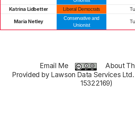
Unionist
Katrina Lidbetter
Tu
Liberal Democrats
Conservative and
Maria Netley
Tu
Unionist
Email Me
About Thi
Provided by Lawson Data Services Ltd
15322169)