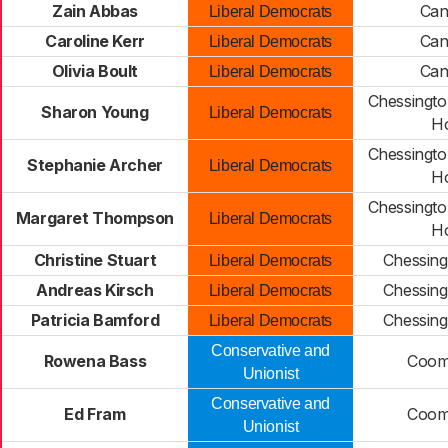
Zain Abbas
Can
Liberal Democrats
Caroline Kerr
Can
Liberal Democrats
Olivia Boult
Can
Liberal Democrats
Chessingto
Sharon Young
Liberal Democrats
H
Chessingto
Stephanie Archer
Liberal Democrats
H
Chessingto
Margaret Thompson
Liberal Democrats
H
Christine Stuart
Chessing
Liberal Democrats
Andreas Kirsch
Chessing
Liberal Democrats
Patricia Bamford
Chessing
Liberal Democrats
Conservative and
Rowena Bass
Coomb
Unionist
Conservative and
Ed Fram
Coomb
Unionist