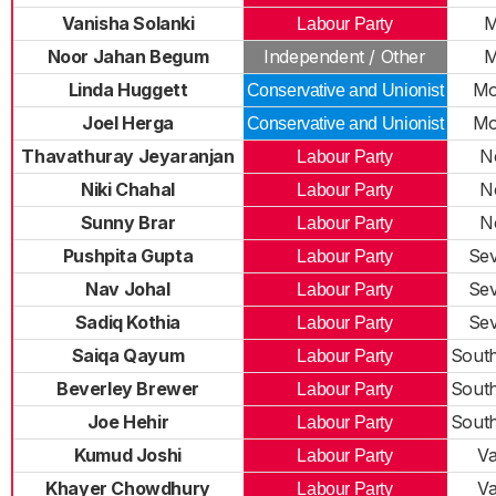
Vanisha Solanki
M
Labour Party
Noor Jahan Begum
Independent / Other
M
Linda Huggett
Mo
Conservative and Unionist
Joel Herga
Mo
Conservative and Unionist
Thavathuray Jeyaranjan
N
Labour Party
Niki Chahal
N
Labour Party
Sunny Brar
N
Labour Party
Pushpita Gupta
Sev
Labour Party
Nav Johal
Sev
Labour Party
Sadiq Kothia
Sev
Labour Party
Saiqa Qayum
Sout
Labour Party
Beverley Brewer
Sout
Labour Party
Joe Hehir
Sout
Labour Party
Kumud Joshi
Va
Labour Party
Khayer Chowdhury
Va
Labour Party