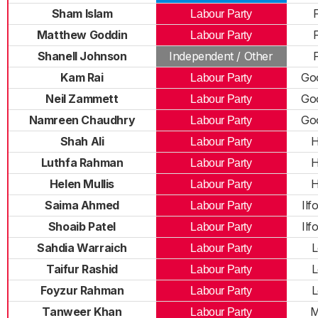
Sham Islam
F
Labour Party
Matthew Goddin
F
Labour Party
Shanell Johnson
Independent / Other
F
Kam Rai
Go
Labour Party
Neil Zammett
Go
Labour Party
Namreen Chaudhry
Go
Labour Party
Shah Ali
H
Labour Party
Luthfa Rahman
H
Labour Party
Helen Mullis
H
Labour Party
Saima Ahmed
Il
Labour Party
Shoaib Patel
Il
Labour Party
Sahdia Warraich
L
Labour Party
Taifur Rashid
L
Labour Party
Foyzur Rahman
L
Labour Party
Tanweer Khan
M
Labour Party