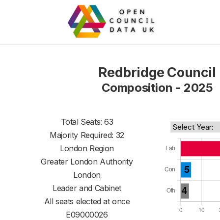
Redbridge Council
Composition - 2025
Total Seats: 63
Majority Required: 32
London Region
Greater London Authority
London
Leader and Cabinet
All seats elected at once
E09000026