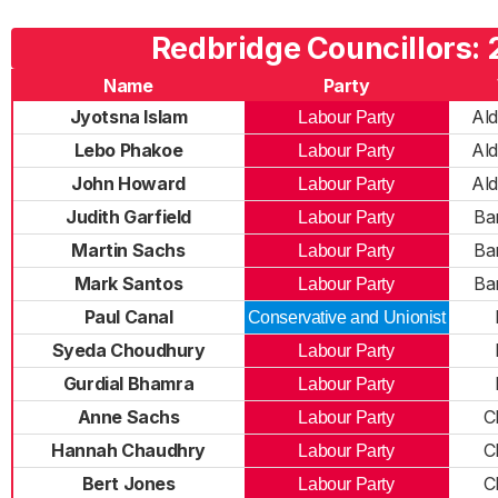
Redbridge Councillors:
Name
Party
Jyotsna Islam
Al
Labour Party
Lebo Phakoe
Al
Labour Party
John Howard
Al
Labour Party
Judith Garfield
Ba
Labour Party
Martin Sachs
Ba
Labour Party
Mark Santos
Ba
Labour Party
Paul Canal
Conservative and Unionist
Syeda Choudhury
Labour Party
Gurdial Bhamra
Labour Party
Anne Sachs
C
Labour Party
Hannah Chaudhry
C
Labour Party
Bert Jones
C
Labour Party