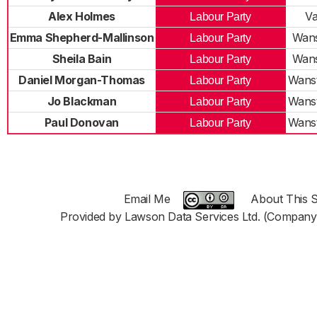
Alex Holmes
Va
Labour Party
Emma Shepherd-Mallinson
Wans
Labour Party
Sheila Bain
Wans
Labour Party
Daniel Morgan-Thomas
Wanst
Labour Party
Jo Blackman
Wanst
Labour Party
Paul Donovan
Wanst
Labour Party
Email Me
About This S
Provided by Lawson Data Services Ltd. (Company