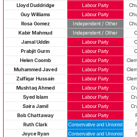
Lloyd Duddridge
Chu
Labour Party
Guy Williams
Chu
Labour Party
Rosa Gomez
Independent / Other
Chu
Kabir Mahmud
Independent / Other
C
Jamal Uddin
C
Labour Party
Prabjit Gurm
C
Labour Party
Helen Coomb
Cle
Labour Party
Muhammed Javed
Cle
Labour Party
Zulfiqar Hussain
Cle
Labour Party
Mushtaq Ahmed
Cr
Labour Party
Syed Islam
Cr
Labour Party
Saira Jamil
Cr
Labour Party
Bob Chattaway
Labour Party
Ruth Clark
Conservative and Unionist
Joyce Ryan
Conservative and Unionist