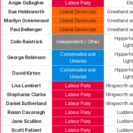
Angie Gallagher
Ell
Labour Party
Sue Holdsworth
Greetland a
Liberal Democrats
Marilyn Greenwood
Greetland a
Liberal Democrats
Paul Bellenger
Greetland a
Liberal Democrats
Hipperh
Colin Raistrick
Independent / Other
Light
Hipperh
Conservative and
George Robinson
Light
Unionist
Hipperh
Conservative and
David Kirton
Light
Unionist
Lisa Lambert
Illingworth 
Labour Party
Stephanie Clarke
Illingworth 
Labour Party
Daniel Sutherland
Illingworth 
Labour Party
Roisin Cavanagh
Ludden
Labour Party
Jane Scullion
Ludden
Labour Party
Scott Patient
Ludden
Labour Party