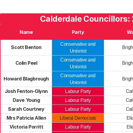
Calderdale Councillors:
Name
Party
Wa
Conservative and
Scott Benton
Brig
Unionist
Conservative and
Colin Peel
Brig
Unionist
Conservative and
Howard Blagbrough
Brig
Unionist
Josh Fenton-Glynn
Cal
Labour Party
Dave Young
Cal
Labour Party
Sarah Courtney
Cal
Labour Party
Mrs Patricia Allen
Ell
Liberal Democrats
Victoria Porritt
Ell
Labour Party