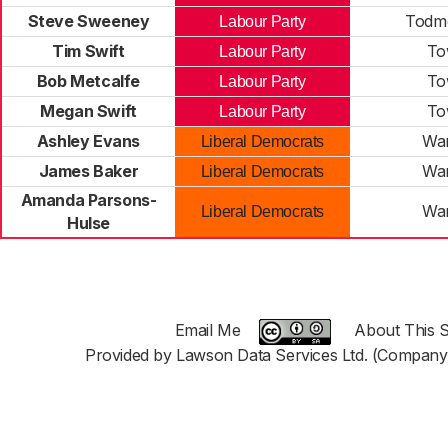
Steve Sweeney
Todm
Labour Party
Tim Swift
To
Labour Party
Bob Metcalfe
To
Labour Party
Megan Swift
To
Labour Party
Ashley Evans
War
Liberal Democrats
James Baker
War
Liberal Democrats
Amanda Parsons-
War
Liberal Democrats
Hulse
Email Me
About This S
Provided by Lawson Data Services Ltd. (Company