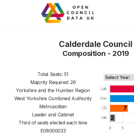
Calderdale Council
Composition - 2019
Total Seats: 51
Majority Required: 26
Yorkshire and the Humber Region
West Yorkshire Combined Authority
Metropolitan
Leader and Cabinet
Third of seats elected each time
E08000033