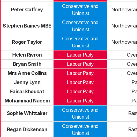
Conservative and
Peter Caffrey
Northowram
Unionist
Conservative and
Stephen Baines MBE
Northowram
Unionist
Conservative and
Roger Taylor
Northowram
Unionist
Helen Rivron
Ove
Labour Party
Bryan Smith
Ove
Labour Party
Mrs Anne Collins
Ove
Labour Party
Jenny Lynn
Pa
Labour Party
Faisal Shoukat
Pa
Labour Party
Mohammad Naeem
Pa
Labour Party
Conservative and
Sophie Whittaker
Rast
Unionist
Conservative and
Regan Dickenson
Rast
Unionist