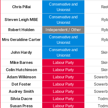
Conservative and
Chris Pillai
Rast
Unionist
Conservative and
Steven Leigh MBE
Ryb
Unionist
Robert Holden
Independent / Other
Ryb
Conservative and
Mrs Geraldine Carter
Ryb
Unionist
Conservative and
John Hardy
Skir
Unionist
Mike Barnes
Skir
Labour Party
Colin Hutchinson
Skir
Labour Party
Adam Wilkinson
Sowerby
Labour Party
Dot Foster
Sowerby
Labour Party
Audrey Smith
Sowerby
Labour Party
Silvia Dacre
Todm
Labour Party
Susan Press
Todm
Labour Party