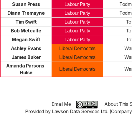
Susan Press
Todm
Labour Party
Diana Tremayne
Todm
Labour Party
Tim Swift
To
Labour Party
Bob Metcalfe
To
Labour Party
Megan Swift
To
Labour Party
Ashley Evans
War
Liberal Democrats
James Baker
War
Liberal Democrats
Amanda Parsons-
War
Liberal Democrats
Hulse
Email Me
About This S
Provided by Lawson Data Services Ltd. (Company