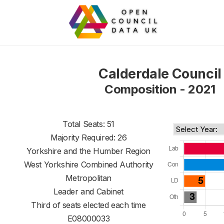
Calderdale Council
Composition - 2021
Total Seats: 51
Majority Required: 26
Yorkshire and the Humber Region
West Yorkshire Combined Authority
Metropolitan
Leader and Cabinet
Third of seats elected each time
E08000033