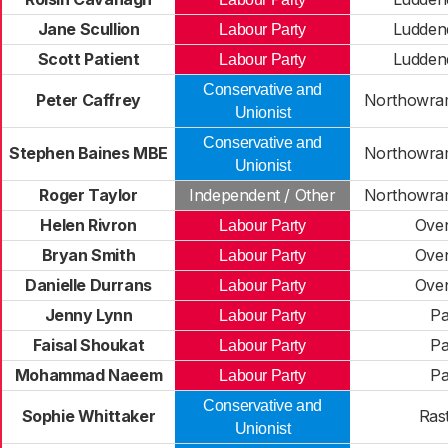
Jane Scullion
Ludden
Labour Party
Scott Patient
Ludden
Labour Party
Conservative and
Peter Caffrey
Northowram
Unionist
Conservative and
Stephen Baines MBE
Northowram
Unionist
Roger Taylor
Independent / Other
Northowram
Helen Rivron
Ove
Labour Party
Bryan Smith
Ove
Labour Party
Danielle Durrans
Ove
Labour Party
Jenny Lynn
Pa
Labour Party
Faisal Shoukat
Pa
Labour Party
Mohammad Naeem
Pa
Labour Party
Conservative and
Sophie Whittaker
Rast
Unionist