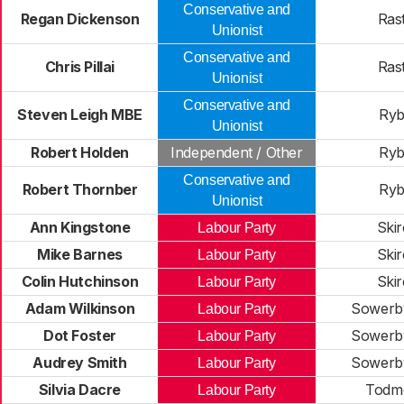
Conservative and
Regan Dickenson
Rast
Unionist
Conservative and
Chris Pillai
Rast
Unionist
Conservative and
Steven Leigh MBE
Ryb
Unionist
Robert Holden
Independent / Other
Ryb
Conservative and
Robert Thornber
Ryb
Unionist
Ann Kingstone
Skir
Labour Party
Mike Barnes
Skir
Labour Party
Colin Hutchinson
Skir
Labour Party
Adam Wilkinson
Sowerby
Labour Party
Dot Foster
Sowerby
Labour Party
Audrey Smith
Sowerby
Labour Party
Silvia Dacre
Todm
Labour Party