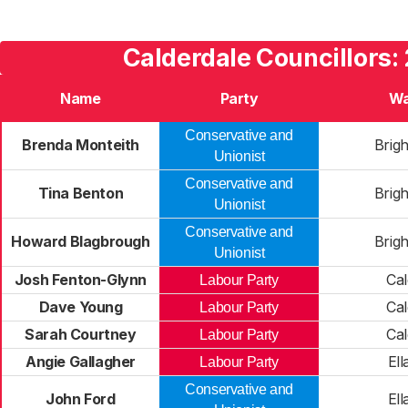
Calderdale Councillors:
Name
Party
Wa
Conservative and
Brenda Monteith
Brig
Unionist
Conservative and
Tina Benton
Brig
Unionist
Conservative and
Howard Blagbrough
Brig
Unionist
Josh Fenton-Glynn
Cal
Labour Party
Dave Young
Cal
Labour Party
Sarah Courtney
Cal
Labour Party
Angie Gallagher
Ell
Labour Party
Conservative and
John Ford
Ell