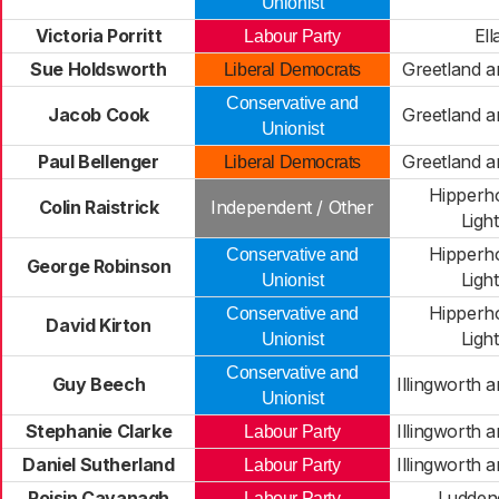
Unionist
Victoria Porritt
Ell
Labour Party
Sue Holdsworth
Greetland a
Liberal Democrats
Conservative and
Jacob Cook
Greetland a
Unionist
Paul Bellenger
Greetland a
Liberal Democrats
Hipperh
Colin Raistrick
Independent / Other
Light
Hipperh
Conservative and
George Robinson
Light
Unionist
Hipperh
Conservative and
David Kirton
Light
Unionist
Conservative and
Guy Beech
Illingworth 
Unionist
Stephanie Clarke
Illingworth 
Labour Party
Daniel Sutherland
Illingworth 
Labour Party
Roisin Cavanagh
Ludden
Labour Party