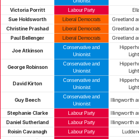
Unionist
Victoria Porritt
Ell
Labour Party
Sue Holdsworth
Greetland a
Liberal Democrats
Christine Prashad
Greetland a
Liberal Democrats
Paul Bellenger
Greetland a
Liberal Democrats
Hipperh
Conservative and
Joe Atkinson
Light
Unionist
Hipperh
Conservative and
George Robinson
Light
Unionist
Hipperh
Conservative and
David Kirton
Light
Unionist
Conservative and
Guy Beech
Illingworth 
Unionist
Stephanie Clarke
Illingworth 
Labour Party
Daniel Sutherland
Illingworth 
Labour Party
Roisin Cavanagh
Ludden
Labour Party