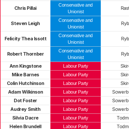
Conservative and
Chris Pillai
Rast
Unionist
Conservative and
Steven Leigh
Ryb
Unionist
Conservative and
Felicity Thea Issott
Ryb
Unionist
Conservative and
Robert Thornber
Ryb
Unionist
Ann Kingstone
Skir
Labour Party
Mike Barnes
Skir
Labour Party
Colin Hutchinson
Skir
Labour Party
Adam Wilkinson
Sowerby
Labour Party
Dot Foster
Sowerby
Labour Party
Audrey Smith
Sowerby
Labour Party
Silvia Dacre
Todm
Labour Party
Helen Brundell
Todm
Labour Party