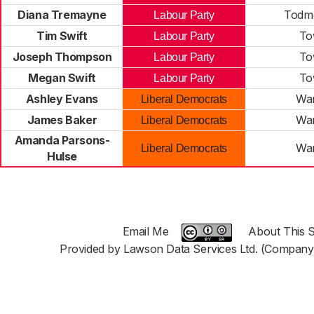
Diana Tremayne
Todm
Labour Party
Tim Swift
To
Labour Party
Joseph Thompson
To
Labour Party
Megan Swift
To
Labour Party
Ashley Evans
War
Liberal Democrats
James Baker
War
Liberal Democrats
Amanda Parsons-
War
Liberal Democrats
Hulse
Email Me
About This S
Provided by Lawson Data Services Ltd. (Company