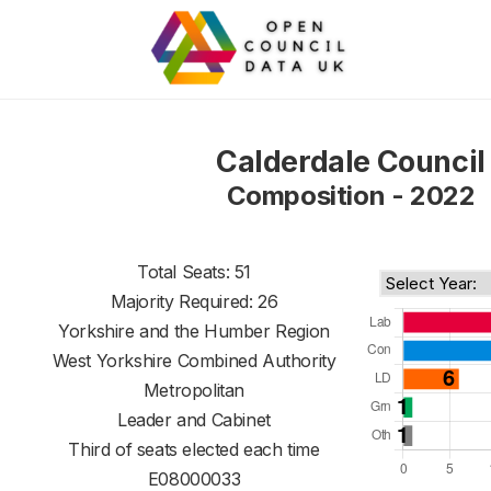
Calderdale Council
Composition - 2022
Total Seats: 51
Majority Required: 26
Yorkshire and the Humber Region
West Yorkshire Combined Authority
Metropolitan
Leader and Cabinet
Third of seats elected each time
E08000033