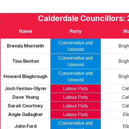
Calderdale Councillors:
Name
Party
Wa
Conservative and
Brenda Monteith
Brig
Unionist
Conservative and
Tina Benton
Brig
Unionist
Conservative and
Howard Blagbrough
Brig
Unionist
Josh Fenton-Glynn
Cal
Labour Party
Dave Young
Cal
Labour Party
Sarah Courtney
Cal
Labour Party
Angie Gallagher
Ell
Labour Party
Conservative and
John Ford
Ell