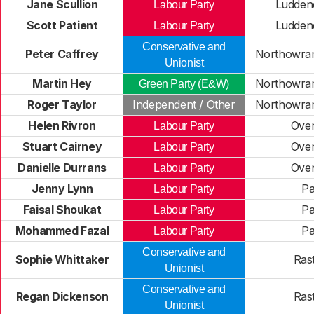
Jane Scullion
Ludden
Labour Party
Scott Patient
Ludden
Labour Party
Conservative and
Peter Caffrey
Northowram
Unionist
Martin Hey
Northowram
Green Party (E&W)
Roger Taylor
Independent / Other
Northowram
Helen Rivron
Ove
Labour Party
Stuart Cairney
Ove
Labour Party
Danielle Durrans
Ove
Labour Party
Jenny Lynn
Pa
Labour Party
Faisal Shoukat
Pa
Labour Party
Mohammed Fazal
Pa
Labour Party
Conservative and
Sophie Whittaker
Rast
Unionist
Conservative and
Regan Dickenson
Rast
Unionist