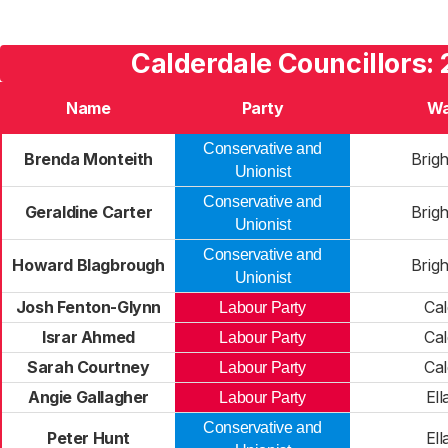
Calderdale Councillors:
Name
Party
Wa
Conservative and
Brenda Monteith
Brig
Unionist
Conservative and
Geraldine Carter
Brig
Unionist
Conservative and
Howard Blagbrough
Brig
Unionist
Josh Fenton-Glynn
Cal
Labour Party
Israr Ahmed
Cal
Labour Party
Sarah Courtney
Cal
Labour Party
Angie Gallagher
Ell
Labour Party
Conservative and
Peter Hunt
Ell