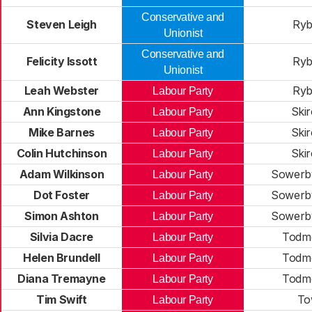
Conservative and
Steven Leigh
Ryb
Unionist
Conservative and
Felicity Issott
Ryb
Unionist
Leah Webster
Ryb
Labour Party
Ann Kingstone
Skir
Labour Party
Mike Barnes
Skir
Labour Party
Colin Hutchinson
Skir
Labour Party
Adam Wilkinson
Sowerby
Labour Party
Dot Foster
Sowerby
Labour Party
Simon Ashton
Sowerby
Labour Party
Silvia Dacre
Todm
Labour Party
Helen Brundell
Todm
Labour Party
Diana Tremayne
Todm
Labour Party
Tim Swift
To
Labour Party