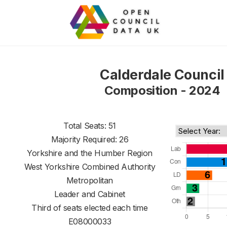
Calderdale Council
Composition - 2024
Total Seats: 51
Majority Required: 26
Yorkshire and the Humber Region
West Yorkshire Combined Authority
Metropolitan
Leader and Cabinet
Third of seats elected each time
E08000033