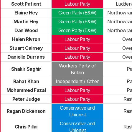
Scott Patient
Ludden
Labour Party
Elaine Hey
Northowram
Green Party (E&W)
Martin Hey
Northowram
Green Party (E&W)
Dan Wood
Northowram
Green Party (E&W)
Helen Rivron
Ove
Labour Party
Stuart Cairney
Ove
Labour Party
Danielle Durrans
Ove
Labour Party
Workers Party of
Shakir Saghir
Pa
Britain
Rahat Khan
Independent / Other
Pa
Mohammed Fazal
Pa
Labour Party
Peter Judge
Rast
Labour Party
Conservative and
Regan Dickenson
Rast
Unionist
Conservative and
Chris Pillai
Rast
Unionist