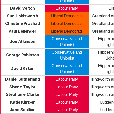
Unionist
David Veitch
Ell
Labour Party
Sue Holdsworth
Greetland a
Liberal Democrats
Christine Prashad
Greetland a
Liberal Democrats
Paul Bellenger
Greetland a
Liberal Democrats
Hipperh
Conservative and
Joe Atkinson
Light
Unionist
Hipperh
Conservative and
George Robinson
Light
Unionist
Hipperh
Conservative and
David Kirton
Light
Unionist
Daniel Sutherland
Illingworth 
Labour Party
Shane Taylor
Illingworth 
Labour Party
Stephanie Clarke
Illingworth 
Labour Party
Katie Kimber
Ludden
Labour Party
Jane Scullion
Ludden
Labour Party