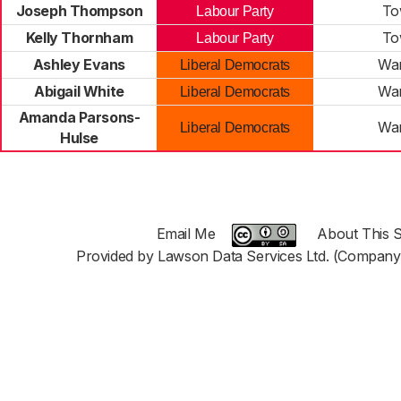
Joseph Thompson
To
Labour Party
Kelly Thornham
To
Labour Party
Ashley Evans
War
Liberal Democrats
Abigail White
War
Liberal Democrats
Amanda Parsons-
War
Liberal Democrats
Hulse
Email Me
About This S
Provided by Lawson Data Services Ltd. (Company