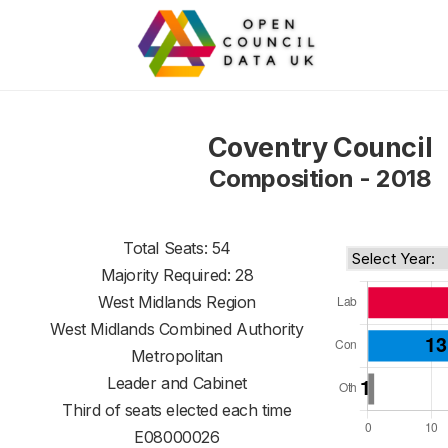
Coventry Council
Composition - 2018
Total Seats: 54
Majority Required: 28
West Midlands Region
West Midlands Combined Authority
Metropolitan
Leader and Cabinet
Third of seats elected each time
E08000026