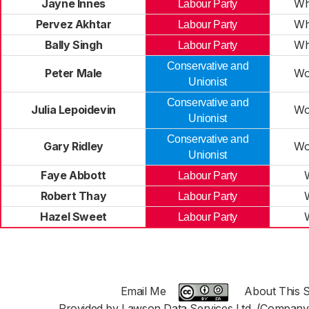
Jayne Innes
Wh
Labour Party
Pervez Akhtar
Wh
Labour Party
Bally Singh
Wh
Labour Party
Conservative and
Peter Male
Wo
Unionist
Conservative and
Julia Lepoidevin
Wo
Unionist
Conservative and
Gary Ridley
Wo
Unionist
Faye Abbott
Labour Party
Robert Thay
Labour Party
Hazel Sweet
Labour Party
Email Me
About This S
Provided by Lawson Data Services Ltd. (Company