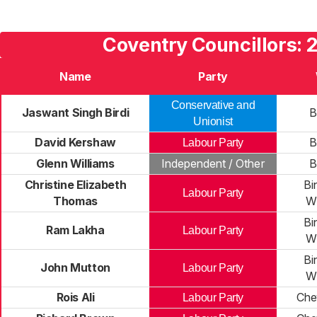
Coventry Councillors: 
Name
Party
Conservative and
Jaswant Singh Birdi
B
Unionist
David Kershaw
B
Labour Party
Glenn Williams
Independent / Other
B
Christine Elizabeth
Bi
Labour Party
Thomas
Wi
Bi
Ram Lakha
Labour Party
Wi
Bi
John Mutton
Labour Party
Wi
Rois Ali
Che
Labour Party