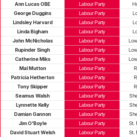
Ann Lucas OBE
H
Labour Party
George Duggins
L
Labour Party
Lindsley Harvard
L
Labour Party
Linda Bigham
L
Labour Party
John McNicholas
Low
Labour Party
Rupinder Singh
Low
Labour Party
Catherine Miks
Low
Labour Party
Mal Mutton
R
Labour Party
Patricia Hetherton
R
Labour Party
Tony Skipper
R
Labour Party
Seamus Walsh
Sh
Labour Party
Lynnette Kelly
Sh
Labour Party
Damian Gannon
Sh
Labour Party
Jim O'Boyle
St.
Labour Party
David Stuart Welsh
St.
Labour Party