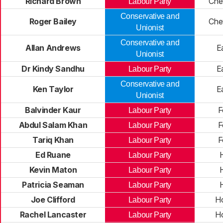
Richard Brown
Che
Labour Party
Conservative and
Roger Bailey
Che
Unionist
Conservative and
Allan Andrews
E
Unionist
Dr Kindy Sandhu
E
Labour Party
Conservative and
Ken Taylor
E
Unionist
Balvinder Kaur
F
Labour Party
Abdul Salam Khan
F
Labour Party
Tariq Khan
F
Labour Party
Ed Ruane
Labour Party
Kevin Maton
Labour Party
Patricia Seaman
Labour Party
Joe Clifford
H
Labour Party
Rachel Lancaster
H
Labour Party