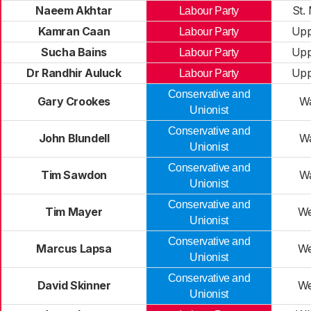
Naeem Akhtar
St.
Labour Party
Kamran Caan
Upp
Labour Party
Sucha Bains
Upp
Labour Party
Dr Randhir Auluck
Upp
Labour Party
Conservative and
Gary Crookes
W
Unionist
Conservative and
John Blundell
W
Unionist
Conservative and
Tim Sawdon
W
Unionist
Conservative and
Tim Mayer
We
Unionist
Conservative and
Marcus Lapsa
We
Unionist
Conservative and
David Skinner
We
Unionist