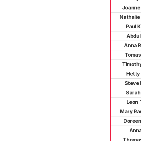
Joanne 
Nathalie
Paul 
Abdul
Anna R
Tomas
Timoth
Hetty
Steve
Sarah
Leon 
Mary Ra
Doreen
Anna
Thomas