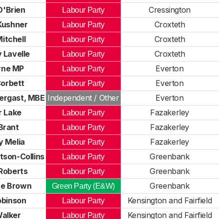
O'Brien
Cressington
Labour Party
Kushner
Croxteth
Labour Party
itchell
Croxteth
Labour Party
 Lavelle
Croxteth
Labour Party
rne MP
Everton
Labour Party
orbett
Everton
Labour Party
ergast, MBE
Independent / Other
Everton
r Lake
Fazakerley
Labour Party
Brant
Fazakerley
Labour Party
y Melia
Fazakerley
Labour Party
tson-Collins
Greenbank
Labour Party
Roberts
Greenbank
Labour Party
e Brown
Greenbank
Green Party (E&W)
obinson
Kensington and Fairfield
Labour Party
alker
Kensington and Fairfield
Labour Party