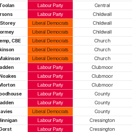
Toolan
Central
Labour Party
arsons
Childwall
Labour Party
 Storey
Childwall
Liberal Democrats
Tormey
Childwall
Liberal Democrats
Kemp, CBE
Church
Liberal Democrats
kinson
Church
Liberal Democrats
Makinson
Church
Liberal Democrats
ladden
Clubmoor
Labour Party
Noakes
Clubmoor
Labour Party
Morton
Clubmoor
Labour Party
oodhouse
County
Labour Party
ladden
County
Labour Party
avies
County
Liberal Democrats
Hinnigan
Cressington
Labour Party
Gorst
Cressington
Labour Party