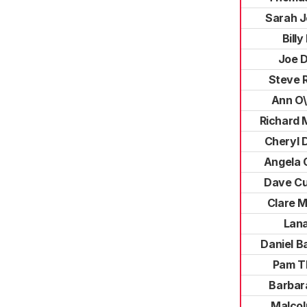
Sarah J
Billy
Joe 
Steve 
Ann O\
Richard 
Cheryl 
Angela 
Dave C
Clare M
Lana
Daniel B
Pam T
Barbar
Malcol