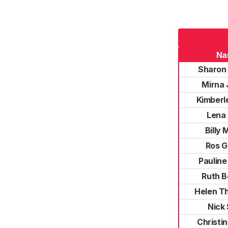
Na
Sharon
Mirna 
Kimberl
Lena 
Billy 
Ros G
Pauline
Ruth B
Helen T
Nick 
Christi