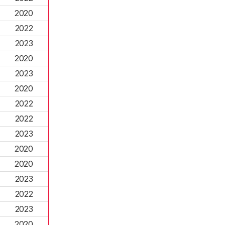
2020
2022
2023
2020
2023
2020
2022
2022
2023
2020
2020
2023
2022
2023
2020