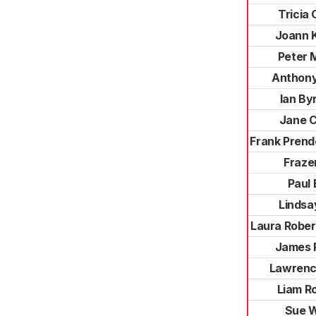
Tricia 
Joann 
Peter M
Anthony
Ian By
Jane C
Frank Prend
Fraze
Paul 
Lindsa
Laura Rober
James 
Lawrenc
Liam R
Sue W