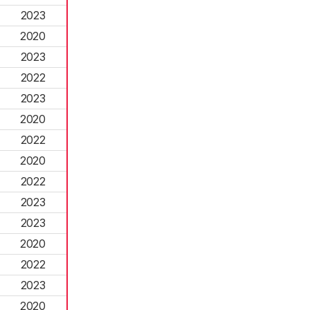
2023
2020
2023
2022
2023
2020
2022
2020
2022
2023
2023
2020
2022
2023
2020