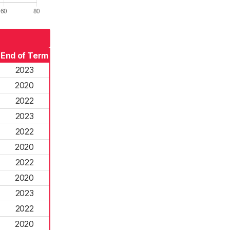
End of Term
2023
2020
2022
2023
2022
2020
2022
2020
2023
2022
2020