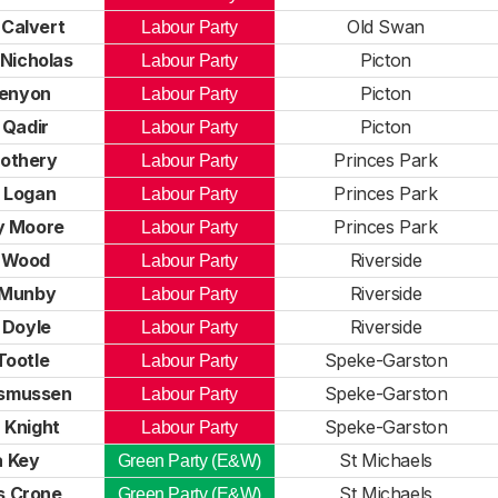
Calvert
Old Swan
Labour Party
 Nicholas
Picton
Labour Party
Kenyon
Picton
Labour Party
 Qadir
Picton
Labour Party
othery
Princes Park
Labour Party
 Logan
Princes Park
Labour Party
y Moore
Princes Park
Labour Party
 Wood
Riverside
Labour Party
 Munby
Riverside
Labour Party
 Doyle
Riverside
Labour Party
Tootle
Speke-Garston
Labour Party
smussen
Speke-Garston
Labour Party
 Knight
Speke-Garston
Labour Party
 Key
St Michaels
Green Party (E&W)
 Crone
St Michaels
Green Party (E&W)