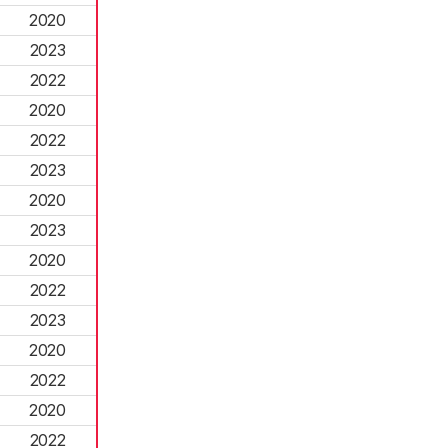
2020
2023
2022
2020
2022
2023
2020
2023
2020
2022
2023
2020
2022
2020
2022