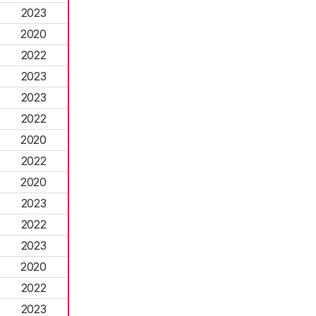
2023
2020
2022
2023
2023
2022
2020
2022
2020
2023
2022
2023
2020
2022
2023