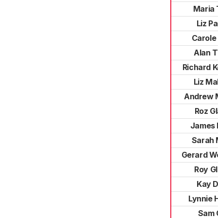
Maria 
Liz P
Carole
Alan 
Richard 
Liz Ma
Andrew 
Roz G
James 
Sarah 
Gerard W
Roy G
Kay D
Lynnie 
Sam 