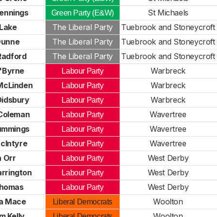
ennings
St Michaels
Green Party (E&W)
 Lake
The Liberal Party
Tuebrook and Stoneycroft
Dunne
The Liberal Party
Tuebrook and Stoneycroft
Radford
The Liberal Party
Tuebrook and Stoneycroft
'Byrne
Warbreck
Labour Party
McLinden
Warbreck
Labour Party
Didsbury
Warbreck
Labour Party
Coleman
Wavertree
Labour Party
ummings
Wavertree
Labour Party
cIntyre
Wavertree
Labour Party
 Orr
West Derby
Labour Party
arrington
West Derby
Labour Party
homas
West Derby
Labour Party
a Mace
Woolton
Liberal Democrats
m Kelly
Woolton
Liberal Democrats