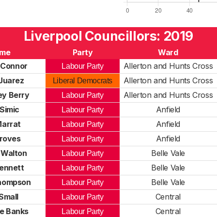
Liverpool Councillors: 2019
me
Party
Ward
 Connor
Allerton and Hunts Cross
Labour Party
Juarez
Allerton and Hunts Cross
Liberal Democrats
ey Berry
Allerton and Hunts Cross
Labour Party
Simic
Anfield
Labour Party
Marrat
Anfield
Labour Party
roves
Anfield
Labour Party
 Walton
Belle Vale
Labour Party
ennett
Belle Vale
Labour Party
hompson
Belle Vale
Labour Party
Small
Central
Labour Party
ne Banks
Central
Labour Party