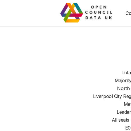
Co
Tota
Majorit
North
Liverpool City Re
Met
Leader
All seats
E0