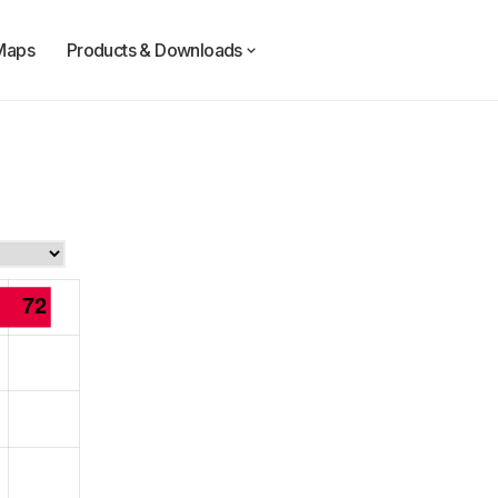
Maps
Products & Downloads