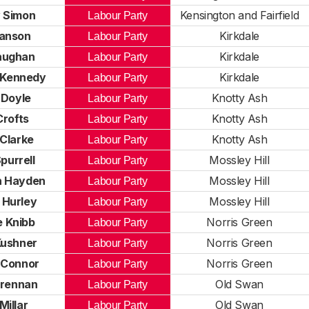
 Simon
Kensington and Fairfield
Labour Party
anson
Kirkdale
Labour Party
aughan
Kirkdale
Labour Party
 Kennedy
Kirkdale
Labour Party
 Doyle
Knotty Ash
Labour Party
Crofts
Knotty Ash
Labour Party
 Clarke
Knotty Ash
Labour Party
purrell
Mossley Hill
Labour Party
h Hayden
Mossley Hill
Labour Party
 Hurley
Mossley Hill
Labour Party
 Knibb
Norris Green
Labour Party
Kushner
Norris Green
Labour Party
 Connor
Norris Green
Labour Party
Brennan
Old Swan
Labour Party
Millar
Old Swan
Labour Party