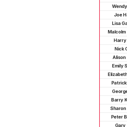
Wendy
Joe H
Lisa G
Malcolm
Harry
Nick 
Alison
Emily S
Elizabet
Patrick
George
Barry 
Sharon
Peter 
Gary 