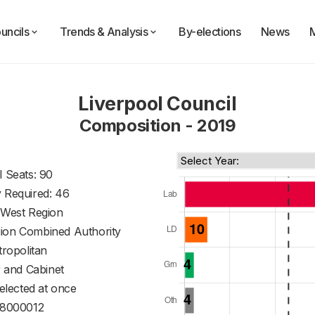
uncils
Trends & Analysis
By-elections
News
Liverpool Council
Composition - 2019
l Seats: 90
y Required: 46
 West Region
gion Combined Authority
ropolitan
 and Cabinet
 elected at once
8000012