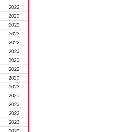
2022
2020
2022
2023
2022
2023
2020
2022
2020
2023
2020
2023
2022
2023
2022