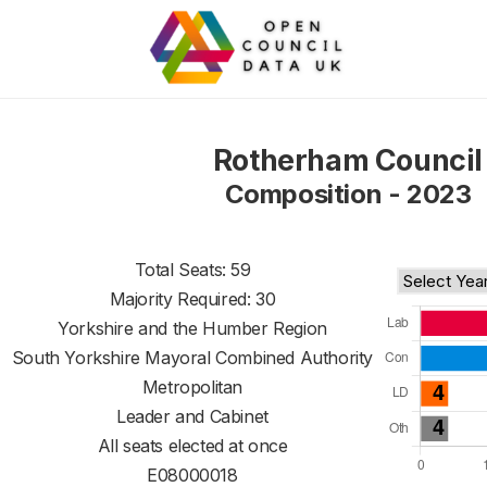
Rotherham Council
Composition - 2023
Total Seats: 59
Majority Required: 30
Yorkshire and the Humber Region
South Yorkshire Mayoral Combined Authority
Metropolitan
Leader and Cabinet
All seats elected at once
E08000018