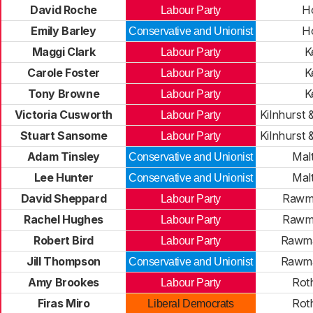
David Roche
H
Labour Party
Emily Barley
H
Conservative and Unionist
Maggi Clark
K
Labour Party
Carole Foster
K
Labour Party
Tony Browne
K
Labour Party
Victoria Cusworth
Kilnhurst 
Labour Party
Stuart Sansome
Kilnhurst 
Labour Party
Adam Tinsley
Mal
Conservative and Unionist
Lee Hunter
Mal
Conservative and Unionist
David Sheppard
Rawma
Labour Party
Rachel Hughes
Rawma
Labour Party
Robert Bird
Rawma
Labour Party
Jill Thompson
Rawma
Conservative and Unionist
Amy Brookes
Rot
Labour Party
Firas Miro
Rot
Liberal Democrats