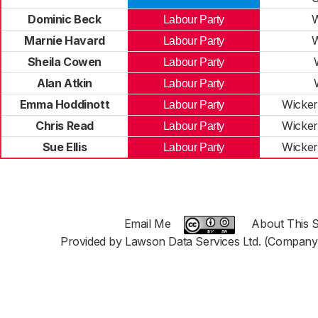
Dominic Beck
W
Labour Party
Marnie Havard
W
Labour Party
Sheila Cowen
Labour Party
Alan Atkin
Labour Party
Emma Hoddinott
Wicker
Labour Party
Chris Read
Wicker
Labour Party
Sue Ellis
Wicker
Labour Party
Email Me
About This S
Provided by Lawson Data Services Ltd. (Company