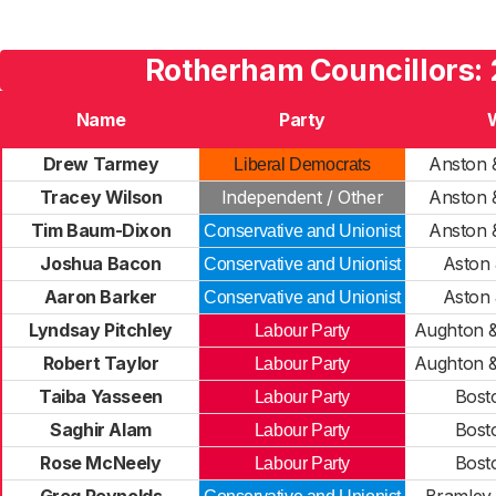
Rotherham Councillors:
Name
Party
Drew Tarmey
Anston 
Liberal Democrats
Tracey Wilson
Independent / Other
Anston 
Tim Baum-Dixon
Anston 
Conservative and Unionist
Joshua Bacon
Aston
Conservative and Unionist
Aaron Barker
Aston
Conservative and Unionist
Lyndsay Pitchley
Aughton 
Labour Party
Robert Taylor
Aughton 
Labour Party
Taiba Yasseen
Bost
Labour Party
Saghir Alam
Bost
Labour Party
Rose McNeely
Bost
Labour Party