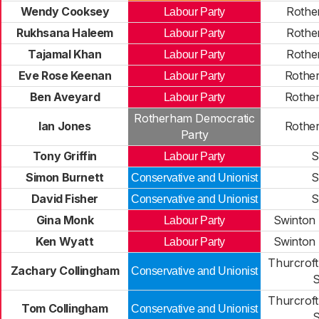
Wendy Cooksey
Rothe
Labour Party
Rukhsana Haleem
Rothe
Labour Party
Tajamal Khan
Rothe
Labour Party
Eve Rose Keenan
Rothe
Labour Party
Ben Aveyard
Rothe
Labour Party
Rotherham Democratic
Ian Jones
Rothe
Party
Tony Griffin
S
Labour Party
Simon Burnett
S
Conservative and Unionist
David Fisher
S
Conservative and Unionist
Gina Monk
Swinton
Labour Party
Ken Wyatt
Swinton
Labour Party
Thurcroft
Zachary Collingham
Conservative and Unionist
S
Thurcroft
Tom Collingham
Conservative and Unionist
S