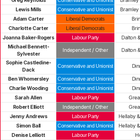
Greg Reynolds
Bramley 
Conservative and Unionist
Lewis Mills
Bramley 
Conservative and Unionist
Adam Carter
Bri
Liberal Democrats
Charlotte Carter
Bri
Liberal Democrats
Joanna Baker-Rogers
Dalton 
Labour Party
Michael Bennett-
Independent / Other
Dalton 
Sylvester
Sophie Castledine-
Din
Conservative and Unionist
Dack
Ben Whomersley
Din
Conservative and Unionist
Charlie Wooding
Din
Conservative and Unionist
Sarah Allen
Grea
Labour Party
Robert Elliott
Independent / Other
Grea
Jenny Andrews
Hellaby 
Labour Party
Simon Ball
Hellaby 
Conservative and Unionist
Denise Lelliott
H
Labour Party