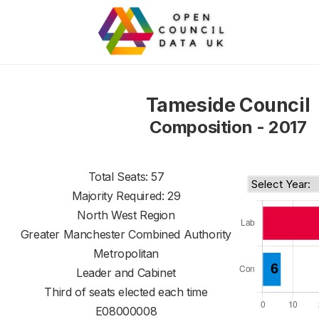
Tameside Council
Composition - 2017
Total Seats: 57
Majority Required: 29
North West Region
Greater Manchester Combined Authority
Metropolitan
Leader and Cabinet
Third of seats elected each time
E08000008