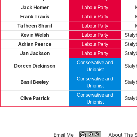
Jack Homer
Labour Party
Frank Travis
Labour Party
Tafheen Sharif
Labour Party
Kevin Welsh
Staly
Labour Party
Adrian Pearce
Staly
Labour Party
Jan Jackson
Staly
Labour Party
Conservative and
Doreen Dickinson
Staly
Unionist
Conservative and
Basil Beeley
Staly
Unionist
Conservative and
Clive Patrick
Staly
Unionist
Email Me
About This S