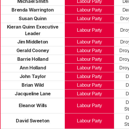
Michael Smith
De
Labour Party
Brenda Warrington
De
Labour Party
Susan Quinn
Dro
Labour Party
Kieran Quinn Executive
Dro
Labour Party
Leader
Jim Middleton
Dro
Labour Party
Gerald Cooney
Droy
Labour Party
Barrie Holland
Droy
Labour Party
Ann Holland
Droy
Labour Party
John Taylor
D
Labour Party
Brian Wild
D
Labour Party
Jacqueline Lane
D
Labour Party
D
Eleanor Wills
Labour Party
St
D
David Sweeton
Labour Party
St