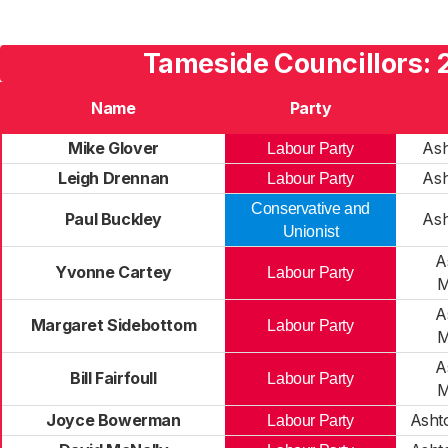
Tameside Councillors: 
Name
Party
Mike Glover
Ash
Labour Party
Leigh Drennan
Ash
Labour Party
Conservative and
Paul Buckley
Ash
Unionist
A
Yvonne Cartey
Labour Party
M
A
Margaret Sidebottom
Labour Party
M
A
Bill Fairfoull
Labour Party
M
Joyce Bowerman
Asht
Labour Party