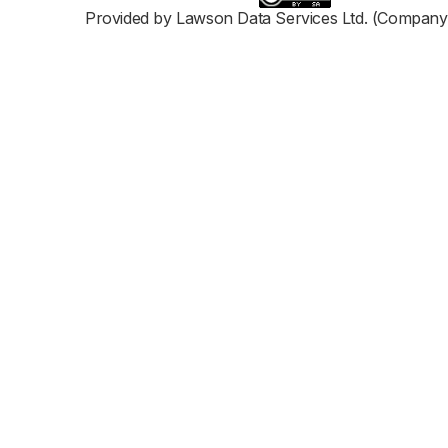
Provided by Lawson Data Services Ltd. (Company