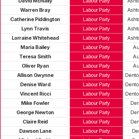
David McNally
Asht
Labour Party
Warren Bray
Asht
Labour Party
Catherine Piddington
Asht
Labour Party
Lynn Travis
Asht
Labour Party
Lorraine Whitehead
Asht
Labour Party
Maria Bailey
Au
Labour Party
Teresa Smith
Au
Labour Party
Oliver Ryan
Au
Labour Party
Allison Gwynne
Dento
Labour Party
Denise Ward
Dento
Labour Party
Vincent Ricci
Dento
Labour Party
Mike Fowler
Den
Labour Party
George Newton
Den
Labour Party
Claire Reid
Den
Labour Party
Dawson Lane
De
Labour Party