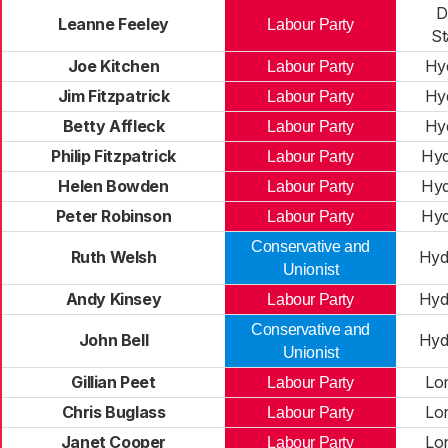
D
Leanne Feeley
Labour Party
St
Joe Kitchen
Hy
Labour Party
Jim Fitzpatrick
Hy
Labour Party
Betty Affleck
Hy
Labour Party
Philip Fitzpatrick
Hy
Labour Party
Helen Bowden
Hy
Labour Party
Peter Robinson
Hy
Labour Party
Conservative and
Ruth Welsh
Hyd
Unionist
Andy Kinsey
Hyd
Labour Party
Conservative and
John Bell
Hyd
Unionist
Gillian Peet
Lo
Labour Party
Chris Buglass
Lo
Labour Party
Janet Cooper
Lo
Labour Party