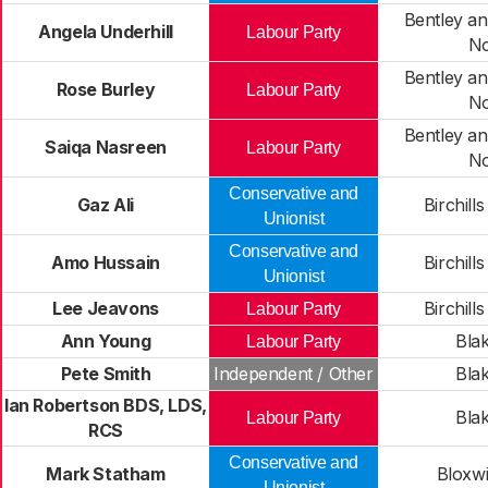
Bentley an
Angela Underhill
Labour Party
No
Bentley an
Rose Burley
Labour Party
No
Bentley an
Saiqa Nasreen
Labour Party
No
Conservative and
Gaz Ali
Birchill
Unionist
Conservative and
Amo Hussain
Birchill
Unionist
Lee Jeavons
Birchill
Labour Party
Ann Young
Blak
Labour Party
Pete Smith
Independent / Other
Blak
Ian Robertson BDS, LDS,
Blak
Labour Party
RCS
Conservative and
Mark Statham
Bloxwi
Unionist