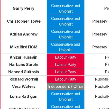
Conservative and
Garry Perry
Pel
Unionist
Conservative and
Christopher Towe
Pheasey 
Unionist
Conservative and
Adrian Andrew
Pheasey 
Unionist
Conservative and
Mike Bird FICM
Pheasey 
Unionist
Khizar Hussain
Pl
Labour Party
Harbans Sarohi
Pl
Labour Party
Naheed Gultasib
Pl
Labour Party
Richard Worrall
Rushall-
Labour Party
Vera Waters
Independent / Other
Rushall-
Conservative and
Lorna Rattigan
Rushall-
Unionist
Conservative and