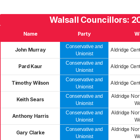
Walsall Councillors: 2
Name
Party
W
Conservative and
John Murray
Aldridge Cen
Unionist
Conservative and
Pard Kaur
Aldridge Cen
Unionist
Conservative and
Timothy Wilson
Aldridge Cen
Unionist
Aldridge Nor
Conservative and
Keith Sears
W
Unionist
Aldridge Nor
Conservative and
Anthony Harris
W
Unionist
Aldridge Nor
Conservative and
Gary Clarke
W
Unionist