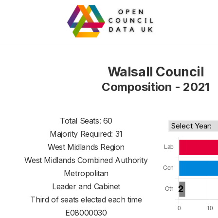
Walsall Council
Composition - 2021
Total Seats: 60
Majority Required: 31
West Midlands Region
West Midlands Combined Authority
Metropolitan
Leader and Cabinet
Third of seats elected each time
E08000030