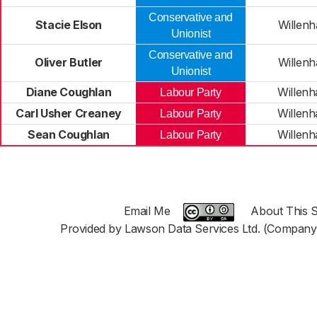
Conservative and
Stacie Elson
Willenh
Unionist
Conservative and
Oliver Butler
Willenh
Unionist
Diane Coughlan
Willenh
Labour Party
Carl Usher Creaney
Willenh
Labour Party
Sean Coughlan
Willenh
Labour Party
Email Me
About This S
Provided by Lawson Data Services Ltd. (Company