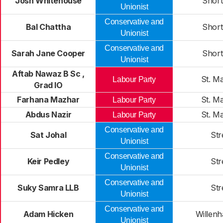
Josh Whitehouse
Short
Unionist
Conservative and
Bal Chattha
Short
Unionist
Conservative and
Sarah Jane Cooper
Short
Unionist
Aftab Nawaz B Sc ,
St. M
Labour Party
Grad IO
Farhana Mazhar
St. M
Labour Party
Abdus Nazir
St. M
Labour Party
Conservative and
Sat Johal
Str
Unionist
Conservative and
Keir Pedley
Str
Unionist
Conservative and
Suky Samra LLB
Str
Unionist
Conservative and
Adam Hicken
Willenh
Unionist