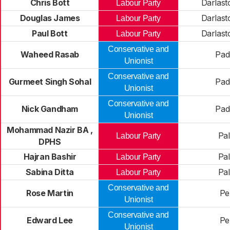
Chris Bott
Darlast
Labour Party
Douglas James
Darlast
Labour Party
Paul Bott
Darlast
Labour Party
Conservative and
Waheed Rasab
Pad
Unionist
Conservative and
Gurmeet Singh Sohal
Pad
Unionist
Conservative and
Nick Gandham
Pad
Unionist
Mohammad Nazir BA ,
Pal
Labour Party
DPHS
Hajran Bashir
Pal
Labour Party
Sabina Ditta
Pal
Labour Party
Conservative and
Rose Martin
Pel
Unionist
Conservative and
Edward Lee
Pel
Unionist