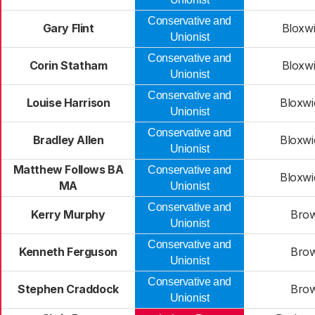
Conservative and
Gary Flint
Bloxwi
Unionist
Conservative and
Corin Statham
Bloxwi
Unionist
Conservative and
Louise Harrison
Bloxwi
Unionist
Conservative and
Bradley Allen
Bloxwi
Unionist
Matthew Follows BA
Conservative and
Bloxwi
MA
Unionist
Conservative and
Kerry Murphy
Brow
Unionist
Conservative and
Kenneth Ferguson
Brow
Unionist
Conservative and
Stephen Craddock
Brow
Unionist