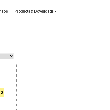
Maps
Products & Downloads