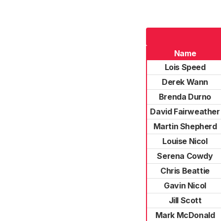
Name
Lois Speed
Derek Wann
Brenda Durno
David Fairweather
Martin Shepherd
Louise Nicol
Serena Cowdy
Chris Beattie
Gavin Nicol
Jill Scott
Mark McDonald