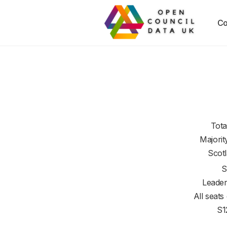
Co
Tota
Majorit
Scot
S
Leader
All seats
S1