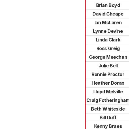
Brian Boyd
David Cheape
Ian McLaren
Lynne Devine
Linda Clark
Ross Greig
George Meechan
Julie Bell
Ronnie Proctor
Heather Doran
Lloyd Melville
Craig Fotheringha
Beth Whiteside
Bill Duff
Kenny Braes