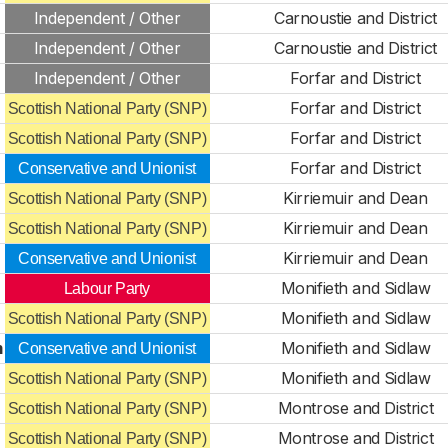
Independent / Other
Carnoustie and District
Independent / Other
Carnoustie and District
Independent / Other
Forfar and District
Forfar and District
Scottish National Party (SNP)
Forfar and District
Scottish National Party (SNP)
Forfar and District
Conservative and Unionist
Kirriemuir and Dean
Scottish National Party (SNP)
Kirriemuir and Dean
Scottish National Party (SNP)
Kirriemuir and Dean
Conservative and Unionist
Monifieth and Sidlaw
Labour Party
Monifieth and Sidlaw
Scottish National Party (SNP)
m
Monifieth and Sidlaw
Conservative and Unionist
Monifieth and Sidlaw
Scottish National Party (SNP)
Montrose and District
Scottish National Party (SNP)
Montrose and District
Scottish National Party (SNP)