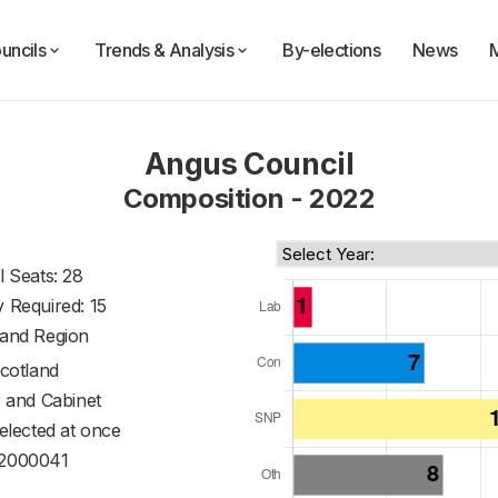
uncils
Trends & Analysis
By-elections
News
Angus Council
Composition - 2022
l Seats: 28
y Required: 15
land Region
cotland
 and Cabinet
 elected at once
2000041