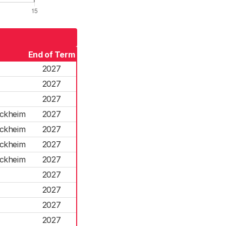
End of Term
2027
2027
2027
ockheim
2027
ockheim
2027
ockheim
2027
ockheim
2027
2027
2027
2027
2027