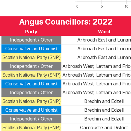
Angus Councillors: 2022
Party
Ward
Independent / Other
Arbroath East and Lunan
Arbroath East and Lunan
Conservative and Unionist
Arbroath East and Lunan
Scottish National Party (SNP)
Independent / Other
Arbroath West, Letham and Fri
Arbroath West, Letham and Fri
Scottish National Party (SNP)
Arbroath West, Letham and Fri
Conservative and Unionist
Independent / Other
Arbroath West, Letham and Fri
Brechin and Edzell
Scottish National Party (SNP)
Brechin and Edzell
Conservative and Unionist
Independent / Other
Brechin and Edzell
Carnoustie and District
Scottish National Party (SNP)