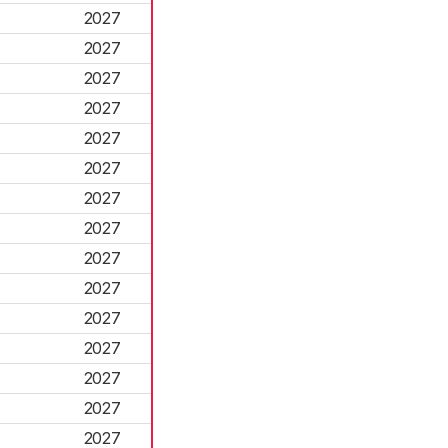
2027
2027
2027
2027
2027
2027
2027
2027
2027
2027
2027
2027
2027
2027
2027