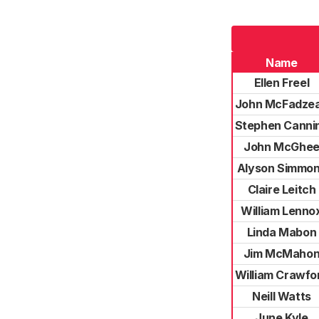
Name
Ellen Freel
John McFadze
Stephen Canni
John McGhe
Alyson Simmo
Claire Leitch
William Lenno
Linda Mabon
Jim McMaho
William Crawfo
Neill Watts
June Kyle