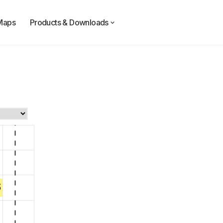
Maps
Products & Downloads