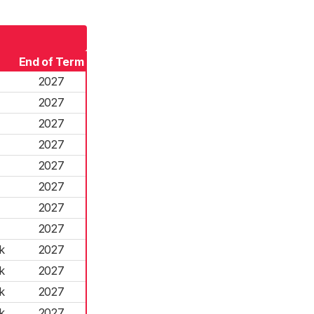
End of Term
2027
2027
2027
2027
2027
2027
2027
2027
k
2027
k
2027
k
2027
k
2027