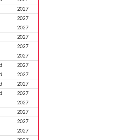
2027
2027
2027
2027
2027
2027
d
2027
d
2027
d
2027
d
2027
2027
2027
2027
2027