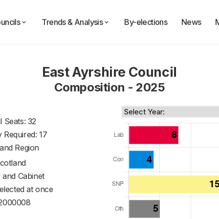
uncils
Trends & Analysis
By-elections
News
East Ayrshire Council
Composition - 2025
l Seats: 32
y Required: 17
land Region
cotland
 and Cabinet
 elected at once
2000008