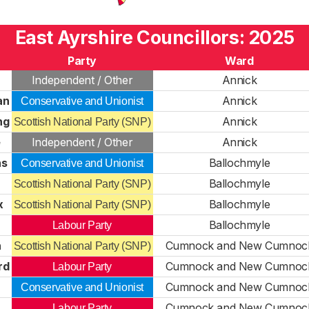
East Ayrshire Councillors: 2025
Party
Ward
Independent / Other
Annick
an
Annick
Conservative and Unionist
ng
Annick
Scottish National Party (SNP)
e
Independent / Other
Annick
ns
Ballochmyle
Conservative and Unionist
Ballochmyle
Scottish National Party (SNP)
x
Ballochmyle
Scottish National Party (SNP)
Ballochmyle
Labour Party
n
Cumnock and New Cumnoc
Scottish National Party (SNP)
rd
Cumnock and New Cumnoc
Labour Party
Cumnock and New Cumnoc
Conservative and Unionist
Cumnock and New Cumnoc
Labour Party