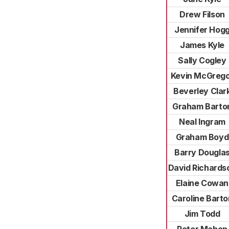
Drew Filson
Jennifer Hog
James Kyle
Sally Cogley
Kevin McGreg
Beverley Clar
Graham Barto
Neal Ingram
Graham Boyd
Barry Dougla
David Richards
Elaine Cowan
Caroline Barto
Jim Todd