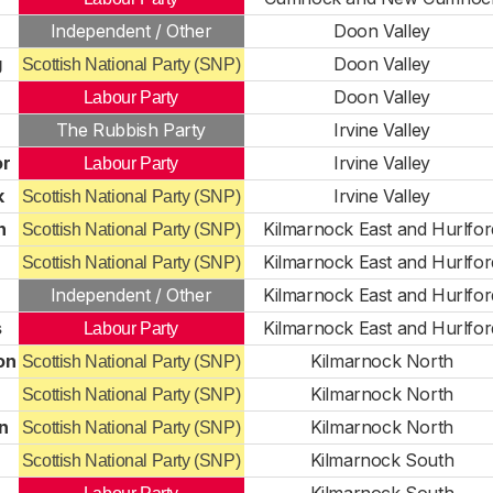
Independent / Other
Doon Valley
g
Doon Valley
Scottish National Party (SNP)
Doon Valley
Labour Party
The Rubbish Party
Irvine Valley
or
Irvine Valley
Labour Party
k
Irvine Valley
Scottish National Party (SNP)
n
Kilmarnock East and Hurlfor
Scottish National Party (SNP)
Kilmarnock East and Hurlfor
Scottish National Party (SNP)
Independent / Other
Kilmarnock East and Hurlfor
s
Kilmarnock East and Hurlfor
Labour Party
on
Kilmarnock North
Scottish National Party (SNP)
Kilmarnock North
Scottish National Party (SNP)
n
Kilmarnock North
Scottish National Party (SNP)
Kilmarnock South
Scottish National Party (SNP)