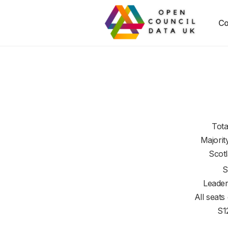
Co
Tota
Majorit
Scot
S
Leader
All seats
S1