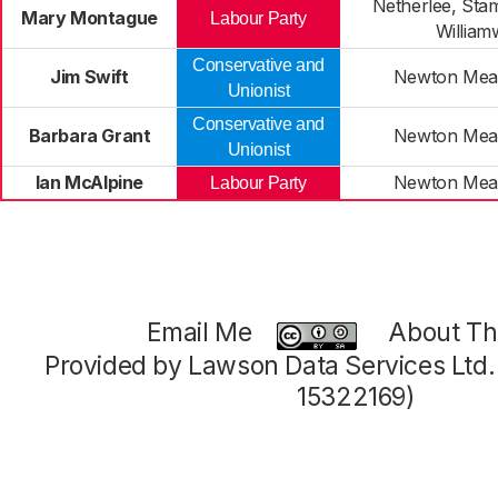
Netherlee, Sta
Mary Montague
Labour Party
Willia
Conservative and
Jim Swift
Newton Mea
Unionist
Conservative and
Barbara Grant
Newton Mea
Unionist
Ian McAlpine
Newton Mea
Labour Party
Email Me
About Thi
Provided by Lawson Data Services Ltd
15322169)