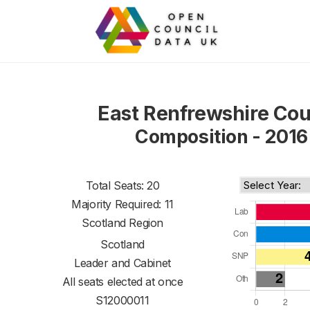
East Renfrewshire Cou
Composition - 2016
Total Seats: 20
Majority Required: 11
Scotland Region
Scotland
Leader and Cabinet
All seats elected at once
S12000011