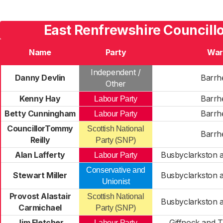
East Renfrewshire Councillo
Name
Party
War
Independent /
Danny Devlin
Barrh
Other
Kenny Hay
Barrh
Labour Party
Betty Cunningham
Barrh
Labour Party
CouncillorTommy
Scottish National
Barrh
Reilly
Party (SNP)
Alan Lafferty
Busbyclarkston 
Labour Party
Conservative and
Stewart Miller
Busbyclarkston 
Unionist
Provost Alastair
Scottish National
Busbyclarkston 
Carmichael
Party (SNP)
Jim Fletcher
Giffnock and 
Labour Party