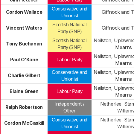
Conservative and
Gordon Wallace
Giffnock and 
Unionist
Scottish National
Vincent Waters
Giffnock and 
Party (SNP)
Neilston, Uplawm
Scottish National
Tony Buchanan
Mearns 
Party (SNP)
Neilston, Uplawm
Paul O'Kane
Labour Party
Mearns 
Neilston, Uplawm
Conservative and
Charlie Gilbert
Mearns 
Unionist
Neilston, Uplawm
Elaine Green
Labour Party
Mearns 
Independent /
Netherlee, Sta
Ralph Robertson
Other
Willia
Netherlee, Sta
Conservative and
Gordon McCaskill
Willia
Unionist