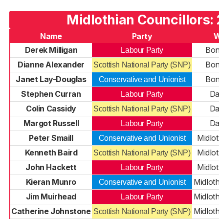
Midlothian Councillors:
Name
Party
W
Derek Milligan
Bon
Labour Party
Dianne Alexander
Bon
Scottish National Party (SNP)
Janet Lay-Douglas
Bon
Conservative and Unionist
Stephen Curran
Da
Labour Party
Colin Cassidy
Da
Scottish National Party (SNP)
Margot Russell
Da
Labour Party
Peter Smaill
Midlot
Conservative and Unionist
Kenneth Baird
Midlot
Scottish National Party (SNP)
John Hackett
Midlot
Labour Party
Kieran Munro
Midlot
Conservative and Unionist
Jim Muirhead
Midlot
Labour Party
Catherine Johnstone
Midlot
Scottish National Party (SNP)