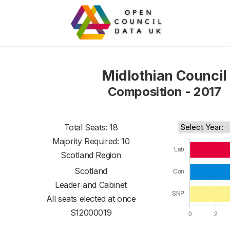
Midlothian Council
Composition - 2017
Total Seats: 18
Majority Required: 10
Scotland Region
Scotland
Leader and Cabinet
All seats elected at once
S12000019