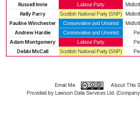
Russell Imrie
Midlot
Labour Party
Kelly Parry
Midlot
Scottish National Party (SNP)
Pauline Winchester
Midlot
Conservative and Unionist
Andrew Hardie
Pe
Conservative and Unionist
Adam Montgomery
Pe
Labour Party
Debbi McCall
Pe
Scottish National Party (SNP)
Email Me
About This S
Provided by Lawson Data Services Ltd. (Company