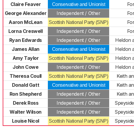
Claire Feaver
Fo
Conservative and Unionist
George Alexander
Independent / Other
Fo
Aaron McLean
Fo
Scottish National Party (SNP)
Lorna Creswell
Independent / Other
Fo
Ryan Edwards
Independent / Other
Heldon 
James Allan
Heldon 
Conservative and Unionist
Amy Taylor
Heldon 
Scottish National Party (SNP)
John Cowe
Independent / Other
Heldon 
Theresa Coull
Keith a
Scottish National Party (SNP)
Donald Gatt
Keith a
Conservative and Unionist
Ron Shepherd
Independent / Other
Keith a
Derek Ross
Independent / Other
Speyside
Walter Wilson
Independent / Other
Speyside
Louise Nicol
Speyside
Scottish National Party (SNP)