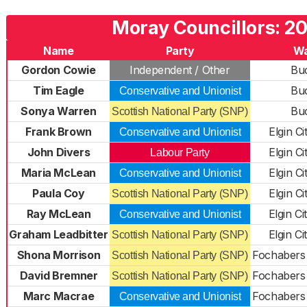
Moray Councillors: 2
Name
Party
W
Gordon Cowie
Independent / Other
Bu
Tim Eagle
Bu
Conservative and Unionist
Sonya Warren
Bu
Scottish National Party (SNP)
Frank Brown
Elgin C
Conservative and Unionist
John Divers
Elgin C
Labour Party
Maria McLean
Elgin C
Conservative and Unionist
Paula Coy
Elgin C
Scottish National Party (SNP)
Ray McLean
Elgin C
Conservative and Unionist
Graham Leadbitter
Elgin C
Scottish National Party (SNP)
Shona Morrison
Fochabers
Scottish National Party (SNP)
David Bremner
Fochabers
Scottish National Party (SNP)
Marc Macrae
Fochabers
Conservative and Unionist