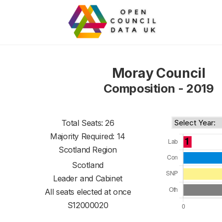
Moray Council
Composition - 2019
Total Seats: 26
Majority Required: 14
Scotland Region
Scotland
Leader and Cabinet
All seats elected at once
S12000020