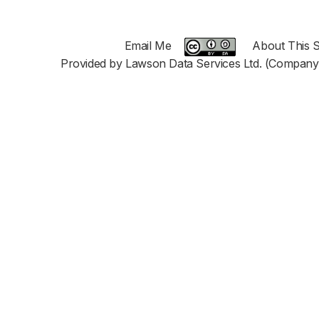
Email Me
About This S
Provided by Lawson Data Services Ltd. (Company