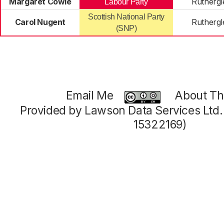
Margaret Cowie
Ruthergl
Labour Party
Scottish National Party
Carol Nugent
Ruthergl
(SNP)
Email Me
About Thi
Provided by Lawson Data Services Ltd
15322169)