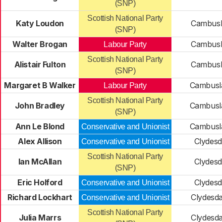
(SNP)
Scottish National Party
Katy Loudon
Cambusl
(SNP)
Walter Brogan
Cambusl
Labour Party
Scottish National Party
Alistair Fulton
Cambusl
(SNP)
Margaret B Walker
Cambusl
Labour Party
Scottish National Party
John Bradley
Cambusl
(SNP)
Ann Le Blond
Cambusl
Conservative and Unionist
Alex Allison
Clydesd
Conservative and Unionist
Scottish National Party
Ian McAllan
Clydesd
(SNP)
Eric Holford
Clydesd
Conservative and Unionist
Richard Lockhart
Clydesda
Conservative and Unionist
Scottish National Party
Julia Marrs
Clydesda