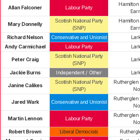
Hamilton
Allan Falconer
Labour Party
Ear
Hamilton
Scottish National Party
Mary Donnelly
Ear
(SNP)
Richard Nelson
Lark
Conservative and Unionist
Andy Carmichael
Lark
Labour Party
Scottish National Party
Peter Craig
Lark
(SNP)
Jackie Burns
Independent / Other
Lark
Rutherglen 
Scottish National Party
Janine Calikes
No
(SNP)
Rutherglen 
Jared Wark
Conservative and Unionist
No
Rutherglen 
Martin Lennon
Labour Party
No
Robert Brown
Ruthergl
Liberal Democrats