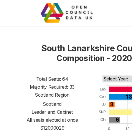
South Lanarkshire Cou
Composition - 2020
Total Seats: 64
Majority Required: 33
Scotland Region
Scotland
Leader and Cabinet
All seats elected at once
S12000029