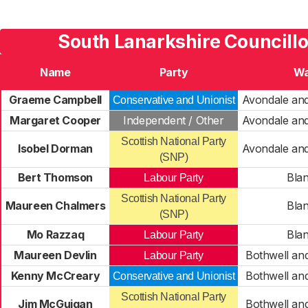
South Lanarkshire Councill
Name
Party
Wa
Graeme Campbell
Avondale an
Conservative and Unionist
Margaret Cooper
Independent / Other
Avondale an
Scottish National Party
Isobel Dorman
Avondale an
(SNP)
Bert Thomson
Blan
Labour Party
Scottish National Party
Maureen Chalmers
Blan
(SNP)
Mo Razzaq
Blan
Labour Party
Maureen Devlin
Bothwell an
Labour Party
Kenny McCreary
Bothwell an
Conservative and Unionist
Scottish National Party
Jim McGuigan
Bothwell an