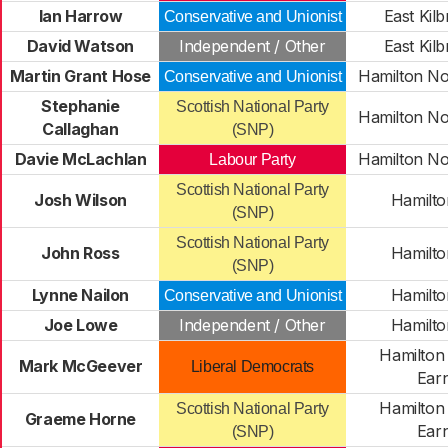
Ian Harrow
East Kilb
Conservative and Unionist
David Watson
Independent / Other
East Kilb
Martin Grant Hose
Hamilton No
Conservative and Unionist
Stephanie
Scottish National Party
Hamilton No
Callaghan
(SNP)
Davie McLachlan
Hamilton No
Labour Party
Scottish National Party
Josh Wilson
Hamilto
(SNP)
Scottish National Party
John Ross
Hamilto
(SNP)
Lynne Nailon
Hamilto
Conservative and Unionist
Joe Lowe
Independent / Other
Hamilto
Hamilton
Mark McGeever
Liberal Democrats
Ear
Hamilton
Scottish National Party
Graeme Horne
Ear
(SNP)