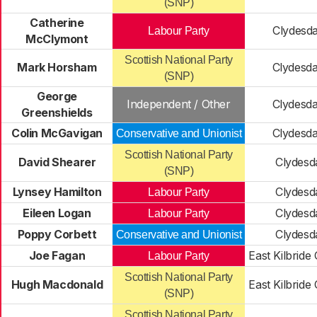
(SNP)
Catherine
Clydesda
Labour Party
McClymont
Scottish National Party
Mark Horsham
Clydesda
(SNP)
George
Independent / Other
Clydesda
Greenshields
Colin McGavigan
Clydesda
Conservative and Unionist
Scottish National Party
David Shearer
Clydesd
(SNP)
Lynsey Hamilton
Clydesd
Labour Party
Eileen Logan
Clydesd
Labour Party
Poppy Corbett
Clydesd
Conservative and Unionist
Joe Fagan
East Kilbride
Labour Party
Scottish National Party
Hugh Macdonald
East Kilbride
(SNP)
Scottish National Party