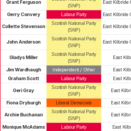
Grant Ferguson
East Kilbride
(SNP)
Gerry Convery
East Kilbride
Labour Party
Scottish National Party
Collette Stevenson
East Kilbride
(SNP)
Scottish National Party
John Anderson
East Kilbride
(SNP)
Scottish National Party
Gladys Miller
East Kilb
(SNP)
Jim Wardhaugh
Independent / Other
East Kilb
Graham Scott
East Kilb
Labour Party
Scottish National Party
Geri Gray
East Kilb
(SNP)
Fiona Dryburgh
East Kilb
Liberal Democrats
Scottish National Party
Archie Buchanan
East Kilb
(SNP)
Monique McAdams
East Kilb
Labour Party