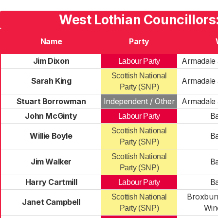
West Lothian Councillors
Name
Party
Jim Dixon
Armadale 
Labour Party
Scottish National
Sarah King
Armadale 
Party (SNP)
Stuart Borrowman
Independent / Other
Armadale 
John McGinty
Ba
Labour Party
Scottish National
Willie Boyle
Ba
Party (SNP)
Scottish National
Jim Walker
Ba
Party (SNP)
Harry Cartmill
Ba
Labour Party
Broxburn
Scottish National
Janet Campbell
Win
Party (SNP)