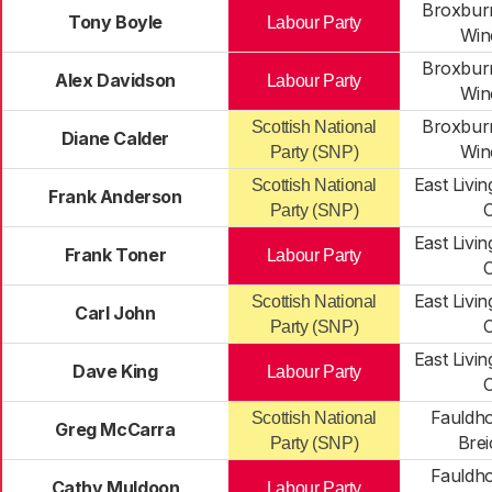
Broxburn
Tony Boyle
Labour Party
Win
Broxburn
Alex Davidson
Labour Party
Win
Broxburn
Scottish National
Diane Calder
Win
Party (SNP)
East Livi
Scottish National
Frank Anderson
C
Party (SNP)
East Livi
Frank Toner
Labour Party
C
East Livi
Scottish National
Carl John
C
Party (SNP)
East Livi
Dave King
Labour Party
C
Fauldho
Scottish National
Greg McCarra
Brei
Party (SNP)
Fauldho
Cathy Muldoon
Labour Party