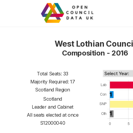
West Lothian Counci
Composition - 2016
Total Seats: 33
Majority Required: 17
Scotland Region
Scotland
Leader and Cabinet
All seats elected at once
S12000040