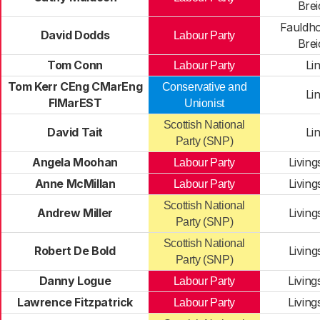
Brei
Fauldho
David Dodds
Labour Party
Brei
Tom Conn
Li
Labour Party
Tom Kerr CEng CMarEng
Conservative and
Li
FIMarEST
Unionist
Scottish National
David Tait
Li
Party (SNP)
Angela Moohan
Livin
Labour Party
Anne McMillan
Livin
Labour Party
Scottish National
Andrew Miller
Livin
Party (SNP)
Scottish National
Robert De Bold
Livin
Party (SNP)
Danny Logue
Livin
Labour Party
Lawrence Fitzpatrick
Livin
Labour Party