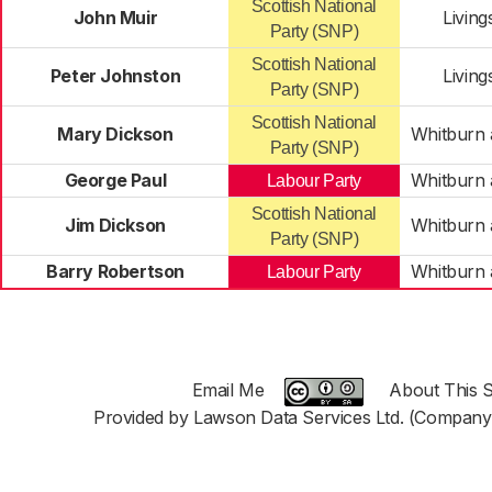
Scottish National
John Muir
Livin
Party (SNP)
Scottish National
Peter Johnston
Livin
Party (SNP)
Scottish National
Mary Dickson
Whitburn 
Party (SNP)
George Paul
Whitburn 
Labour Party
Scottish National
Jim Dickson
Whitburn 
Party (SNP)
Barry Robertson
Whitburn 
Labour Party
Email Me
About This S
Provided by Lawson Data Services Ltd. (Company