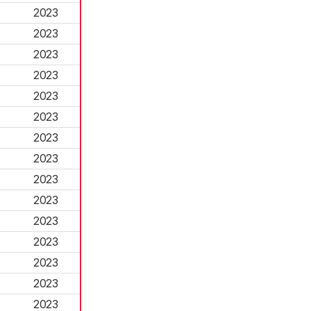
2023
2023
2023
2023
2023
2023
2023
2023
2023
2023
2023
2023
2023
2023
2023