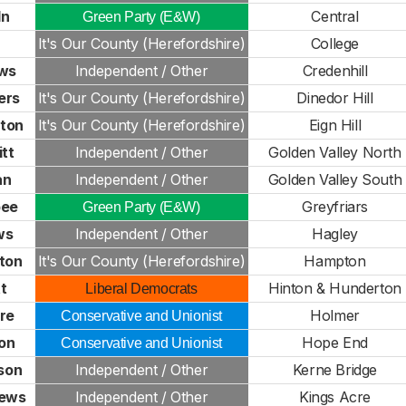
ln
Central
Green Party (E&W)
It's Our County (Herefordshire)
College
ws
Independent / Other
Credenhill
ers
It's Our County (Herefordshire)
Dinedor Hill
xton
It's Our County (Herefordshire)
Eign Hill
tt
Independent / Other
Golden Valley North
an
Independent / Other
Golden Valley South
bee
Greyfriars
Green Party (E&W)
ws
Independent / Other
Hagley
ton
It's Our County (Herefordshire)
Hampton
tt
Hinton & Hunderton
Liberal Democrats
re
Holmer
Conservative and Unionist
on
Hope End
Conservative and Unionist
son
Independent / Other
Kerne Bridge
rews
Independent / Other
Kings Acre