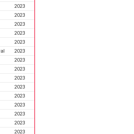
2023
2023
2023
2023
2023
al
2023
2023
2023
2023
2023
2023
2023
2023
2023
2023