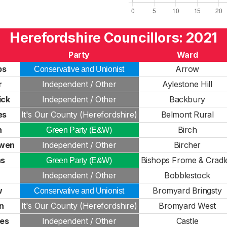
Herefordshire Councillors: 2021
Party
Ward
ps
Arrow
Conservative and Unionist
r
Independent / Other
Aylestone Hill
ick
Independent / Other
Backbury
es
It's Our County (Herefordshire)
Belmont Rural
n
Birch
Green Party (E&W)
owen
Independent / Other
Bircher
ns
Bishops Frome & Cradl
Green Party (E&W)
Independent / Other
Bobblestock
w
Bromyard Bringsty
Conservative and Unionist
n
It's Our County (Herefordshire)
Bromyard West
es
Independent / Other
Castle