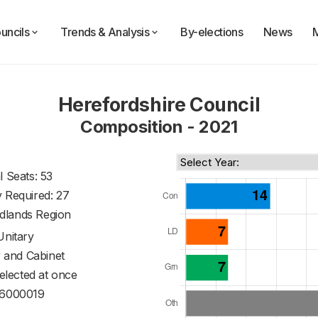
uncils
Trends & Analysis
By-elections
News
Herefordshire Council
Composition - 2021
l Seats: 53
y Required: 27
dlands Region
Unitary
 and Cabinet
 elected at once
6000019