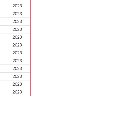
2023
2023
2023
2023
2023
2023
2023
2023
2023
2023
2023
2023