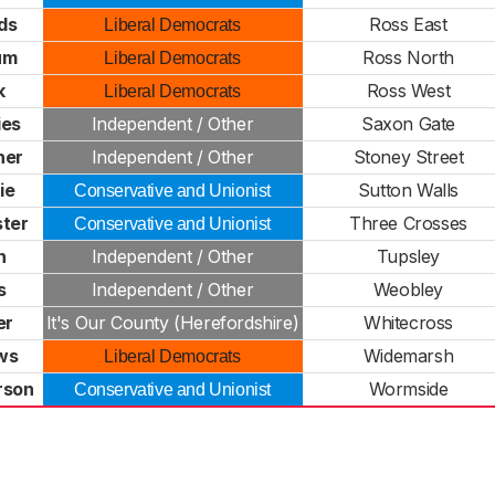
ds
Ross East
Liberal Democrats
um
Ross North
Liberal Democrats
k
Ross West
Liberal Democrats
ies
Independent / Other
Saxon Gate
ner
Independent / Other
Stoney Street
ie
Sutton Walls
Conservative and Unionist
ster
Three Crosses
Conservative and Unionist
n
Independent / Other
Tupsley
s
Independent / Other
Weobley
er
It's Our County (Herefordshire)
Whitecross
ws
Widemarsh
Liberal Democrats
rson
Wormside
Conservative and Unionist