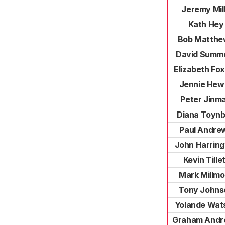
Jeremy Mil
Kath Hey
Bob Matthe
David Summ
Elizabeth Fo
Jennie Hewi
Peter Jinm
Diana Toyn
Paul Andre
John Harring
Kevin Tille
Mark Millmo
Tony Johns
Yolande Wat
Graham And