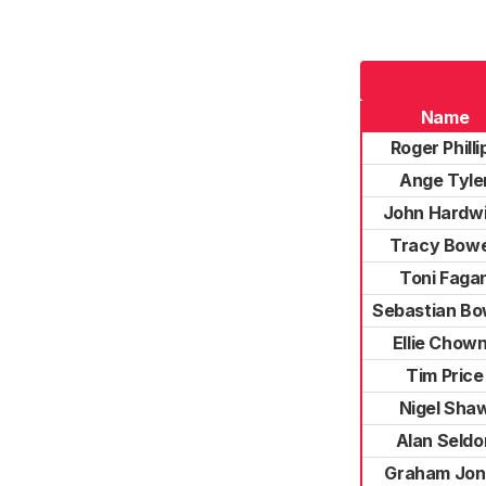
Name
Roger Philli
Ange Tyle
John Hardw
Tracy Bow
Toni Faga
Sebastian B
Ellie Chow
Tim Price
Nigel Sha
Alan Seldo
Graham Jon