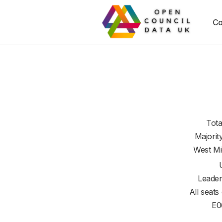
Co
Tota
Majorit
West Mi
Leader
All seats
E0