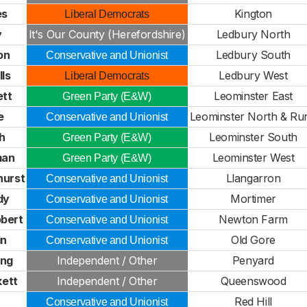
es
Kington
Liberal Democrats
y
It's Our County (Herefordshire)
Ledbury North
on
Ledbury South
Conservative and Unionist
lls
Ledbury West
Liberal Democrats
ett
Leominster East
Green Party (E&W)
e
Leominster North & Rur
Conservative and Unionist
h
Leominster South
Green Party (E&W)
man
Leominster West
Green Party (E&W)
hurst
Llangarron
Conservative and Unionist
dy
Mortimer
Conservative and Unionist
bert
Newton Farm
Conservative and Unionist
in
Old Gore
Conservative and Unionist
ing
Independent / Other
Penyard
kett
Independent / Other
Queenswood
Red Hill
Conservative and Unionist