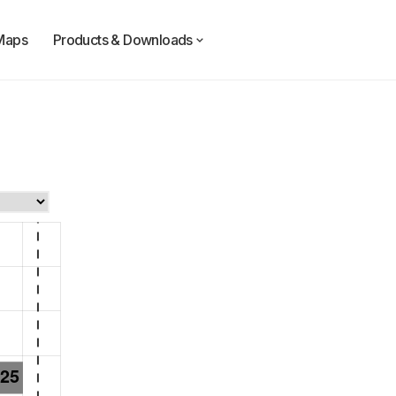
Maps
Products & Downloads