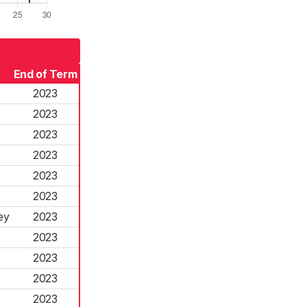
End of Term
2023
2023
2023
2023
2023
2023
ey
2023
2023
2023
2023
2023