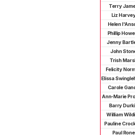
Terry Jam
Liz Harve
Helen l'Ans
Phillip Howe
Jenny Bartl
John Ston
Trish Mars
Felicity Nor
Elissa Swingle
Carole Gan
Ann-Marie Pro
Barry Durk
William Wild
Pauline Croc
Paul Rone