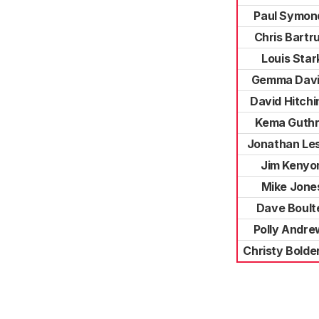
Paul Symon
Chris Bartr
Louis Star
Gemma Dav
David Hitchi
Kema Guthr
Jonathan Le
Jim Kenyo
Mike Jone
Dave Boult
Polly Andre
Christy Bolde