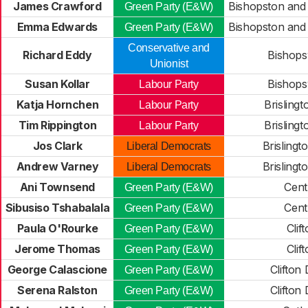
James Crawford
Bishopston and
Green Party (E&W)
Emma Edwards
Bishopston and
Green Party (E&W)
Conservative and
Richard Eddy
Bishops
Unionist
Susan Kollar
Bishops
Labour Party
Katja Hornchen
Brislingt
Labour Party
Tim Rippington
Brislingt
Labour Party
Jos Clark
Brislingt
Liberal Democrats
Andrew Varney
Brislingt
Liberal Democrats
Ani Townsend
Cent
Green Party (E&W)
Sibusiso Tshabalala
Cent
Green Party (E&W)
Paula O'Rourke
Clif
Green Party (E&W)
Jerome Thomas
Clif
Green Party (E&W)
George Calascione
Clifton
Green Party (E&W)
Serena Ralston
Clifton
Green Party (E&W)