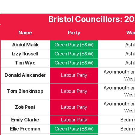
Bristol Councillors: 2
Name
Party
Wa
Abdul Malik
Ashl
Green Party (E&W)
Izzy Russell
Ashl
Green Party (E&W)
Tim Wye
Ashl
Green Party (E&W)
Avonmouth a
Donald Alexander
Labour Party
Wes
Avonmouth a
Tom Blenkinsop
Labour Party
Wes
Avonmouth a
Zoë Peat
Labour Party
Wes
Emily Clarke
Bedmin
Labour Party
Ellie Freeman
Bedmin
Green Party (E&W)