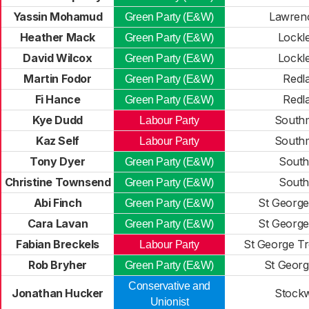
Yassin Mohamud
Lawrenc
Green Party (E&W)
Heather Mack
Lockl
Green Party (E&W)
David Wilcox
Lockl
Green Party (E&W)
Martin Fodor
Redl
Green Party (E&W)
Fi Hance
Redl
Green Party (E&W)
Kye Dudd
South
Labour Party
Kaz Self
South
Labour Party
Tony Dyer
Southv
Green Party (E&W)
Christine Townsend
Southv
Green Party (E&W)
Abi Finch
St George
Green Party (E&W)
Cara Lavan
St George
Green Party (E&W)
Fabian Breckels
St George Tr
Labour Party
Rob Bryher
St Georg
Green Party (E&W)
Conservative and
Jonathan Hucker
Stock
Unionist