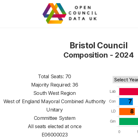
Bristol Council
Composition - 2024
Total Seats: 70
Majority Required: 36
South West Region
West of England Mayoral Combined Authority
Unitary
Committee System
All seats elected at once
E06000023