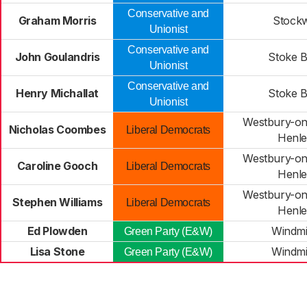
Conservative and
Graham Morris
Stock
Unionist
Conservative and
John Goulandris
Stoke B
Unionist
Conservative and
Henry Michallat
Stoke B
Unionist
Westbury-on
Nicholas Coombes
Liberal Democrats
Henl
Westbury-on
Caroline Gooch
Liberal Democrats
Henl
Westbury-on
Stephen Williams
Liberal Democrats
Henl
Ed Plowden
Windmil
Green Party (E&W)
Lisa Stone
Windmil
Green Party (E&W)