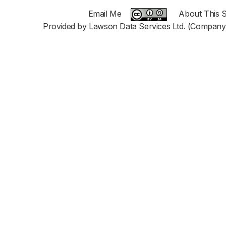
Email Me
About This S
Provided by Lawson Data Services Ltd. (Company