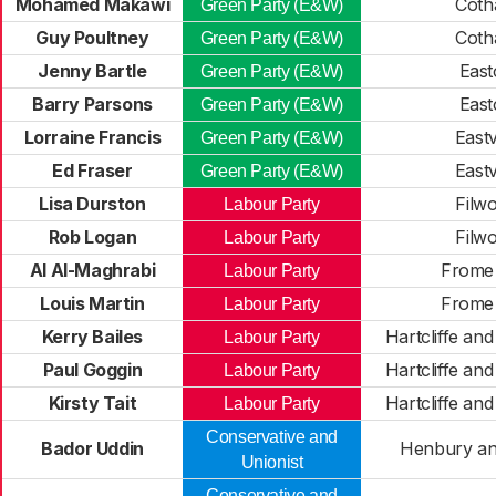
Mohamed Makawi
Cot
Green Party (E&W)
Guy Poultney
Cot
Green Party (E&W)
Jenny Bartle
East
Green Party (E&W)
Barry Parsons
East
Green Party (E&W)
Lorraine Francis
Eastv
Green Party (E&W)
Ed Fraser
Eastv
Green Party (E&W)
Lisa Durston
Filw
Labour Party
Rob Logan
Filw
Labour Party
Al Al-Maghrabi
Frome 
Labour Party
Louis Martin
Frome 
Labour Party
Kerry Bailes
Hartcliffe an
Labour Party
Paul Goggin
Hartcliffe an
Labour Party
Kirsty Tait
Hartcliffe an
Labour Party
Conservative and
Bador Uddin
Henbury an
Unionist
Conservative and