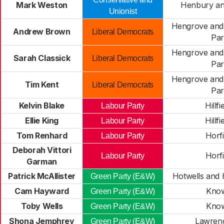
Mark Weston
Henbury an
Unionist
Hengrove and
Andrew Brown
Liberal Democrats
Pa
Hengrove and
Sarah Classick
Liberal Democrats
Pa
Hengrove and
Tim Kent
Liberal Democrats
Pa
Kelvin Blake
Hillfi
Labour Party
Ellie King
Hillfi
Labour Party
Tom Renhard
Horfi
Labour Party
Deborah Vittori
Horfi
Labour Party
Garman
Patrick McAllister
Hotwells and 
Green Party (E&W)
Cam Hayward
Kno
Green Party (E&W)
Toby Wells
Kno
Green Party (E&W)
Shona Jemphrey
Lawrenc
Green Party (E&W)