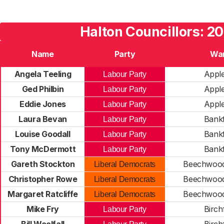
Halton Councillors: 2
Name
Party
Wa
Angela Teeling
Appl
Labour Party
Ged Philbin
Appl
Labour Party
Eddie Jones
Appl
Labour Party
Laura Bevan
Bankf
Labour Party
Louise Goodall
Bankf
Labour Party
Tony McDermott
Bankf
Labour Party
Gareth Stockton
Beechwood
Liberal Democrats
Christopher Rowe
Beechwood
Liberal Democrats
Margaret Ratcliffe
Beechwood
Liberal Democrats
Mike Fry
Birchf
Labour Party