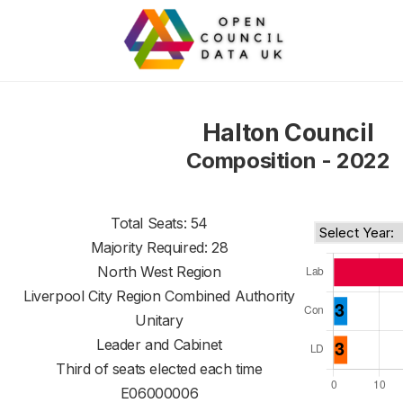
Halton Council
Composition - 2022
Total Seats: 54
Majority Required: 28
North West Region
Liverpool City Region Combined Authority
Unitary
Leader and Cabinet
Third of seats elected each time
E06000006