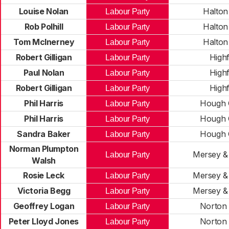
Louise Nolan
Halton
Labour Party
Rob Polhill
Halton
Labour Party
Tom McInerney
Halton
Labour Party
Robert Gilligan
Highf
Labour Party
Paul Nolan
Highf
Labour Party
Robert Gilligan
Highf
Labour Party
Phil Harris
Hough 
Labour Party
Phil Harris
Hough 
Labour Party
Sandra Baker
Hough 
Labour Party
Norman Plumpton
Mersey &
Labour Party
Walsh
Rosie Leck
Mersey &
Labour Party
Victoria Begg
Mersey &
Labour Party
Geoffrey Logan
Norton
Labour Party
Peter Lloyd Jones
Norton
Labour Party