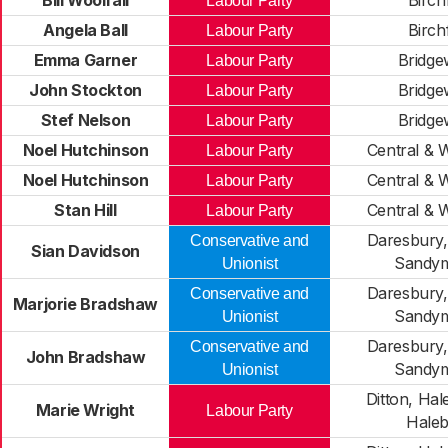
Bill Woolfall
Birchf
Labour Party
Angela Ball
Birchf
Labour Party
Emma Garner
Bridge
Labour Party
John Stockton
Bridge
Labour Party
Stef Nelson
Bridge
Labour Party
Noel Hutchinson
Central & 
Labour Party
Noel Hutchinson
Central & 
Labour Party
Stan Hill
Central & 
Labour Party
Daresbury
Conservative and
Sian Davidson
Sandy
Unionist
Daresbury
Conservative and
Marjorie Bradshaw
Sandy
Unionist
Daresbury
Conservative and
John Bradshaw
Sandy
Unionist
Ditton, Hale
Marie Wright
Labour Party
Hale