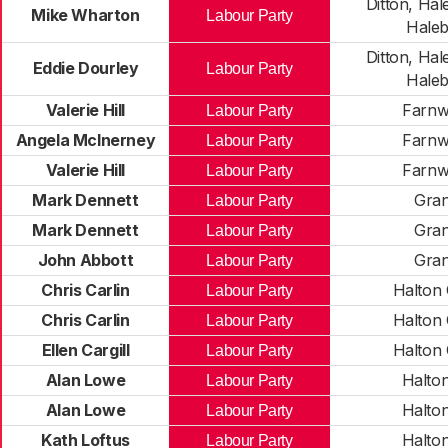
Ditton, Hale
Mike Wharton
Labour Party
Hale
Ditton, Hale
Eddie Dourley
Labour Party
Hale
Valerie Hill
Farnw
Labour Party
Angela McInerney
Farnw
Labour Party
Valerie Hill
Farnw
Labour Party
Mark Dennett
Gra
Labour Party
Mark Dennett
Gra
Labour Party
John Abbott
Gra
Labour Party
Chris Carlin
Halton 
Labour Party
Chris Carlin
Halton 
Labour Party
Ellen Cargill
Halton 
Labour Party
Alan Lowe
Halto
Labour Party
Alan Lowe
Halto
Labour Party
Kath Loftus
Halto
Labour Party