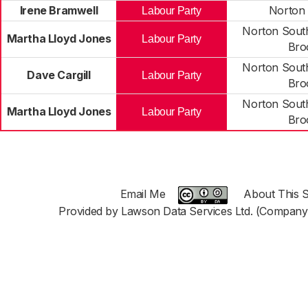
Irene Bramwell
Norton
Labour Party
Norton Sout
Martha Lloyd Jones
Labour Party
Bro
Norton Sout
Dave Cargill
Labour Party
Bro
Norton Sout
Martha Lloyd Jones
Labour Party
Bro
Email Me
About This S
Provided by Lawson Data Services Ltd. (Company