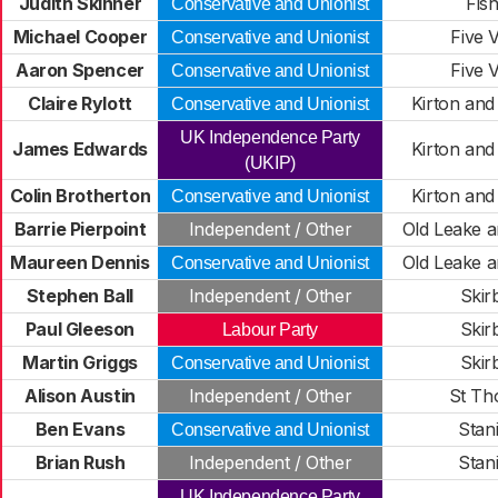
Judith Skinner
Fish
Conservative and Unionist
Michael Cooper
Five V
Conservative and Unionist
Aaron Spencer
Five V
Conservative and Unionist
Claire Rylott
Kirton an
Conservative and Unionist
UK Independence Party
James Edwards
Kirton an
(UKIP)
Colin Brotherton
Kirton an
Conservative and Unionist
Barrie Pierpoint
Independent / Other
Old Leake 
Maureen Dennis
Old Leake 
Conservative and Unionist
Stephen Ball
Independent / Other
Skir
Paul Gleeson
Skir
Labour Party
Martin Griggs
Skir
Conservative and Unionist
Alison Austin
Independent / Other
St Th
Ben Evans
Stan
Conservative and Unionist
Brian Rush
Independent / Other
Stan
UK Independence Party