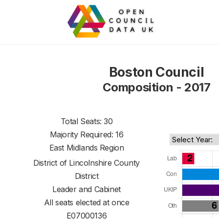
Boston Council
Composition - 2017
Total Seats: 30
Majority Required: 16
East Midlands Region
District of
Lincolnshire County
District
Leader and Cabinet
All seats elected at once
E07000136