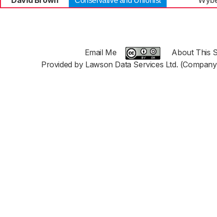
David Brown
Wybe
Conservative and Unionist
Email Me
About This S
Provided by Lawson Data Services Ltd. (Company