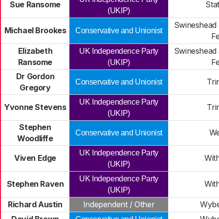
Sue Ransome
Sta
(UKIP)
Swineshead 
Michael Brookes
Conservative and Unionist
F
Elizabeth
Swineshead 
UK Independence Party
Ransome
F
(UKIP)
Dr Gordon
Tri
Conservative and Unionist
Gregory
UK Independence Party
Yvonne Stevens
Tri
(UKIP)
Stephen
We
Conservative and Unionist
Woodliffe
UK Independence Party
Viven Edge
Wit
(UKIP)
UK Independence Party
Stephen Raven
Wit
(UKIP)
Richard Austin
Independent / Other
Wybe