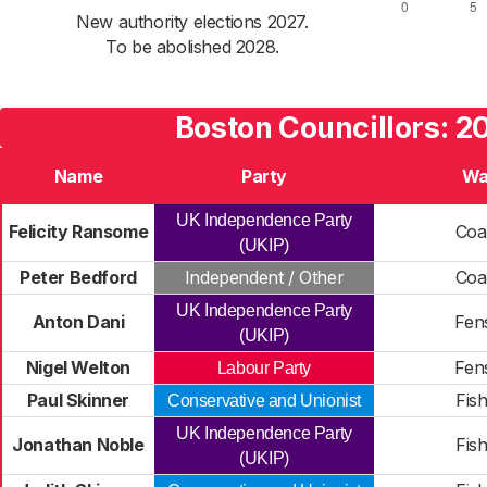
New authority elections 2027.
To be abolished 2028.
Boston Councillors: 2
Name
Party
Wa
UK Independence Party
Felicity Ransome
Coa
(UKIP)
Peter Bedford
Independent / Other
Coa
UK Independence Party
Anton Dani
Fen
(UKIP)
Nigel Welton
Fen
Labour Party
Paul Skinner
Fish
Conservative and Unionist
UK Independence Party
Jonathan Noble
Fish
(UKIP)