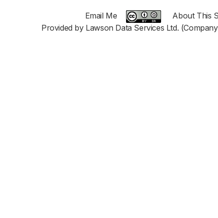
Email Me
About This S
Provided by Lawson Data Services Ltd. (Company