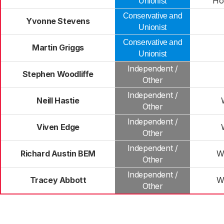
Ho
Unionist
Conservative and
Yvonne Stevens
Unionist
Conservative and
Martin Griggs
Unionist
Independent /
Stephen Woodliffe
Other
Independent /
Neill Hastie
Other
Independent /
Viven Edge
Other
Independent /
Richard Austin BEM
W
Other
Independent /
Tracey Abbott
W
Other