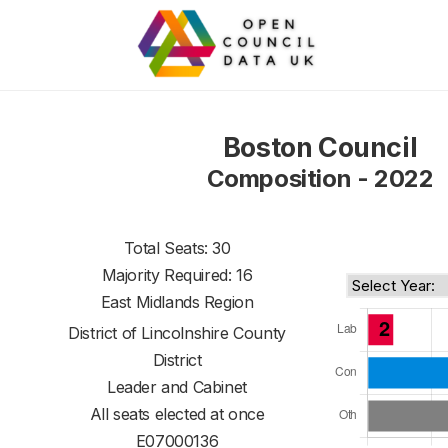
Boston Council
Composition - 2022
Total Seats: 30
Majority Required: 16
East Midlands Region
District of
Lincolnshire County
District
Leader and Cabinet
All seats elected at once
E07000136