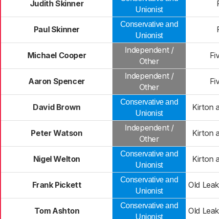
Judith Skinner
Unionist
Conservative and
Paul Skinner
Unionist
Independent /
Michael Cooper
Fi
Other
Independent /
Aaron Spencer
Fi
Other
Conservative and
David Brown
Kirton
Unionist
Independent /
Peter Watson
Kirton
Other
Conservative and
Nigel Welton
Kirton
Unionist
Conservative and
Frank Pickett
Old Lea
Unionist
Conservative and
Tom Ashton
Old Lea
Unionist