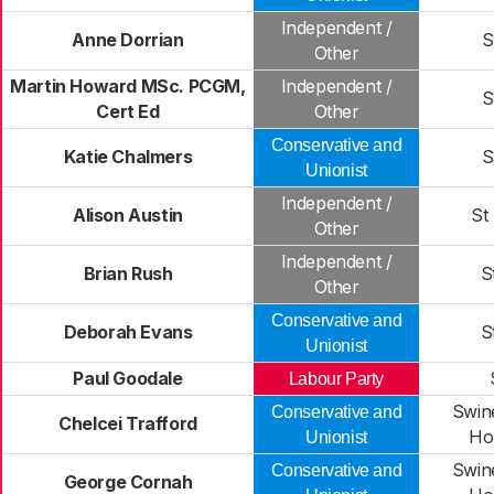
Independent /
Anne Dorrian
S
Other
Martin Howard MSc. PCGM,
Independent /
S
Cert Ed
Other
Conservative and
Katie Chalmers
S
Unionist
Independent /
Alison Austin
St
Other
Independent /
Brian Rush
S
Other
Conservative and
Deborah Evans
S
Unionist
Paul Goodale
Labour Party
Swin
Conservative and
Chelcei Trafford
Ho
Unionist
Swin
Conservative and
George Cornah