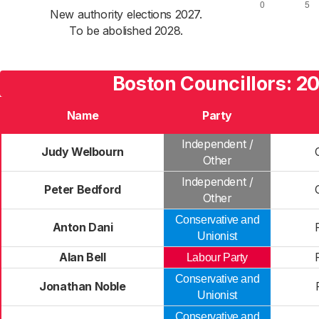
New authority elections 2027.
To be abolished 2028.
Boston Councillors: 2
Name
Party
Independent /
Judy Welbourn
Other
Independent /
Peter Bedford
Other
Conservative and
Anton Dani
Unionist
Alan Bell
Labour Party
Conservative and
Jonathan Noble
Unionist
Conservative and