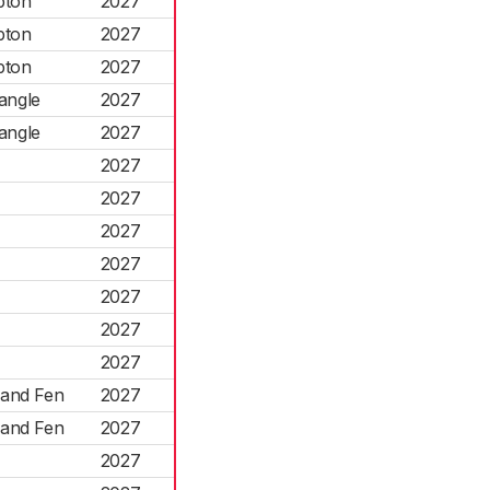
pton
2027
pton
2027
pton
2027
angle
2027
angle
2027
2027
2027
2027
2027
2027
2027
2027
land Fen
2027
land Fen
2027
2027