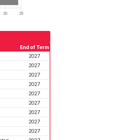
End of Term
2027
2027
2027
2027
2027
2027
2027
2027
2027