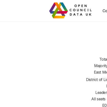
Co
Tota
Majorit
East Mi
District of
L
Leader
All seats
E0