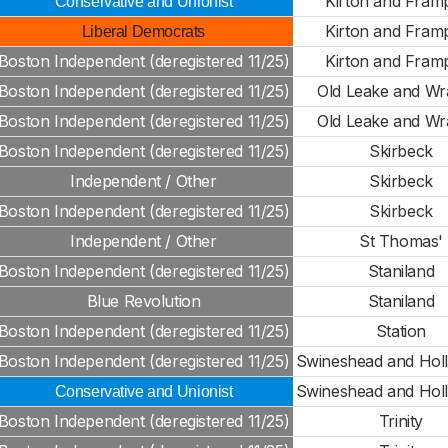
Kirton and Fram
Conservative and Unionist
Kirton and Fram
Liberal Democrats
Boston Independent (deregistered 11/25)
Kirton and Fram
Boston Independent (deregistered 11/25)
Old Leake and Wr
Boston Independent (deregistered 11/25)
Old Leake and Wr
Boston Independent (deregistered 11/25)
Skirbeck
Independent / Other
Skirbeck
Boston Independent (deregistered 11/25)
Skirbeck
Independent / Other
St Thomas'
Boston Independent (deregistered 11/25)
Staniland
Blue Revolution
Staniland
Boston Independent (deregistered 11/25)
Station
Boston Independent (deregistered 11/25)
Swineshead and Hol
Swineshead and Hol
Conservative and Unionist
Boston Independent (deregistered 11/25)
Trinity