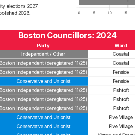
ty elections 2027.
bolished 2028.
Boston Councillors: 2024
Party
Ward
Independent / Other
Coastal
Boston Independent (deregistered 11/25)
Coastal
Boston Independent (deregistered 11/25)
Fenside
Fenside
Conservative and Unionist
Boston Independent (deregistered 11/25)
Fishtoft
Boston Independent (deregistered 11/25)
Fishtoft
Boston Independent (deregistered 11/25)
Fishtoft
Five Village
Conservative and Unionist
Five Village
Conservative and Unionist