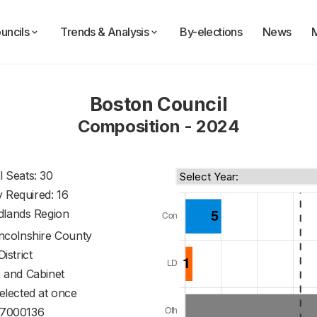
uncils
Trends & Analysis
By-elections
News
Boston Council
Composition - 2024
l Seats: 30
y Required: 16
dlands Region
incolnshire County
District
 and Cabinet
 elected at once
7000136