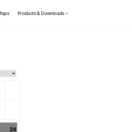
Maps
Products & Downloads