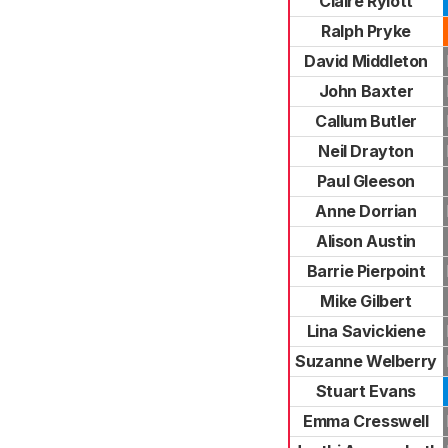
Claire Rylott
Ralph Pryke
David Middleton
John Baxter
Callum Butler
Neil Drayton
Paul Gleeson
Anne Dorrian
Alison Austin
Barrie Pierpoint
Mike Gilbert
Lina Savickiene
Suzanne Welberry
Stuart Evans
Emma Cresswell