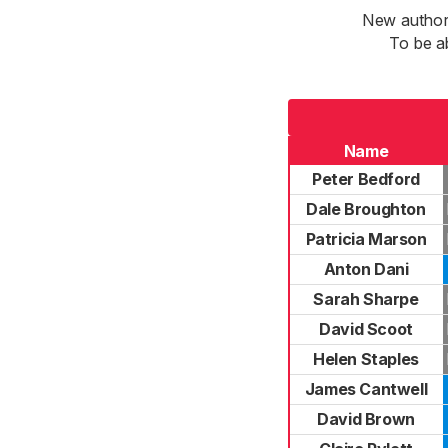
New authori
To be a
Name
Peter Bedford
Dale Broughton
Patricia Marson
Anton Dani
Sarah Sharpe
David Scoot
Helen Staples
James Cantwell
David Brown