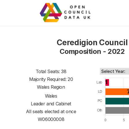
Ceredigion Council
Composition - 2022
Total Seats: 38
Majority Required: 20
Wales Region
Wales
Leader and Cabinet
All seats elected at once
W06000008