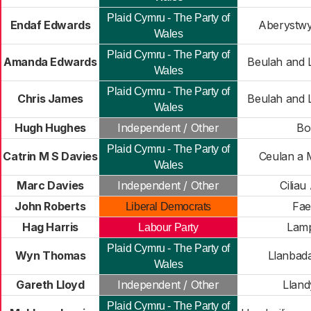
Plaid Cymru - The Party of
Endaf Edwards
Aberystwy
Wales
Plaid Cymru - The Party of
Amanda Edwards
Beulah and 
Wales
Plaid Cymru - The Party of
Chris James
Beulah and 
Wales
Hugh Hughes
Independent / Other
Bo
Plaid Cymru - The Party of
Catrin M S Davies
Ceulan a
Wales
Marc Davies
Independent / Other
Ciliau
John Roberts
Fae
Liberal Democrats
Hag Harris
Lamp
Labour Party
Plaid Cymru - The Party of
Wyn Thomas
Llanbad
Wales
Gareth Lloyd
Independent / Other
Lland
Plaid Cymru - The Party of