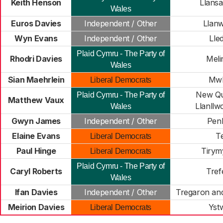
Keith Henson
Llansa
Wales
Euros Davies
Independent / Other
Llan
Wyn Evans
Independent / Other
Lle
Plaid Cymru - The Party of
Rhodri Davies
Meli
Wales
Sian Maehrlein
Mwl
Liberal Democrats
New Qu
Plaid Cymru - The Party of
Matthew Vaux
Llanllw
Wales
Gwyn James
Independent / Other
Pen
Elaine Evans
Te
Liberal Democrats
Paul Hinge
Tirym
Liberal Democrats
Plaid Cymru - The Party of
Caryl Roberts
Tref
Wales
Ifan Davies
Independent / Other
Tregaron and
Meirion Davies
Yst
Liberal Democrats