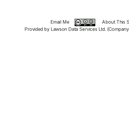
Email Me
About This S
Provided by Lawson Data Services Ltd. (Company