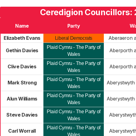
Ceredigion Councillors:
Name
Party
Wa
Elizabeth Evans
Aberaeron a
Liberal Democrats
Plaid Cymru - The Party of
Gethin Davies
Aberporth a
Wales
Plaid Cymru - The Party of
Clive Davies
Aberporth a
Wales
Plaid Cymru - The Party of
Mark Strong
Aberystwyth 
Wales
Plaid Cymru - The Party of
Alun Williams
Aberystwyth 
Wales
Plaid Cymru - The Party of
Steve Davies
Aberystwyt
Wales
Plaid Cymru - The Party of
Carl Worrall
Aberystwyt
Wales