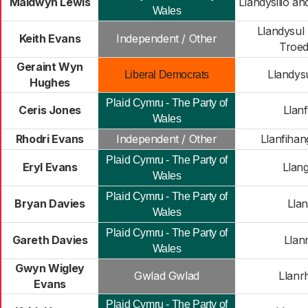
Maldwyn Lewis
Llandysilio a
Wales
Llandysul
Keith Evans
Independent / Other
Troed
Geraint Wyn
Llandys
Liberal Democrats
Hughes
Plaid Cymru - The Party of
Ceris Jones
Llanf
Wales
Rhodri Evans
Independent / Other
Llanfihan
Plaid Cymru - The Party of
Eryl Evans
Llang
Wales
Plaid Cymru - The Party of
Bryan Davies
Llan
Wales
Plaid Cymru - The Party of
Gareth Davies
Llan
Wales
Gwyn Wigley
Gwlad Gwlad
Llanr
Evans
Plaid Cymru - The Party of